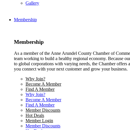
Gallery
Membership
Membership
As a member of the Anne Arundel County Chamber of Commerce
team working to build a healthy regional economy. Because ou
to global corporations with varying needs, the Chamber offers a 
you connect with your next customer and grow your business.
Why Join?
Become A Member
Find A Member
Why Join?
Become A Member
Find A Member
Member Discounts
Hot Deals
Member Login
Member Discounts