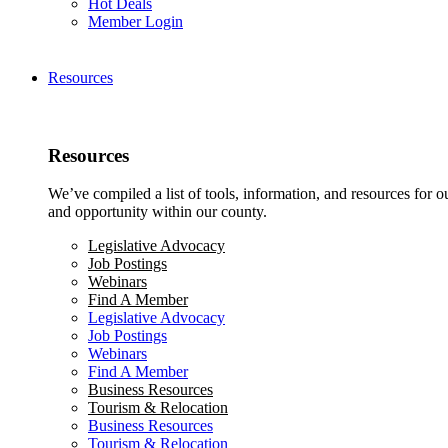
Hot Deals
Member Login
Resources
Resources
We’ve compiled a list of tools, information, and resources for 
and opportunity within our county.
Legislative Advocacy
Job Postings
Webinars
Find A Member
Legislative Advocacy
Job Postings
Webinars
Find A Member
Business Resources
Tourism & Relocation
Business Resources
Tourism & Relocation