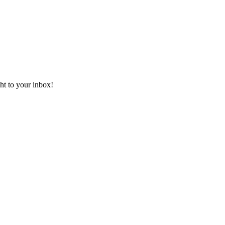
ht to your inbox!