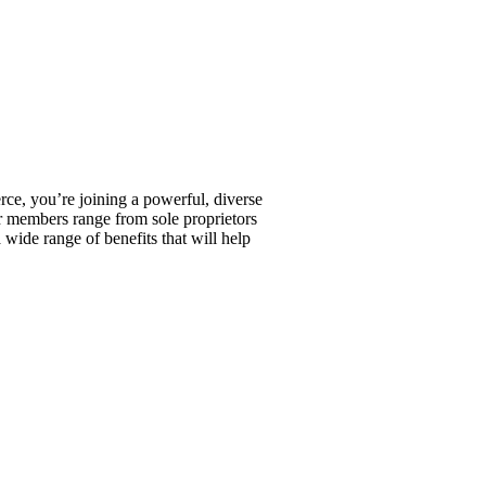
, you’re joining a powerful, diverse
r members range from sole proprietors
wide range of benefits that will help