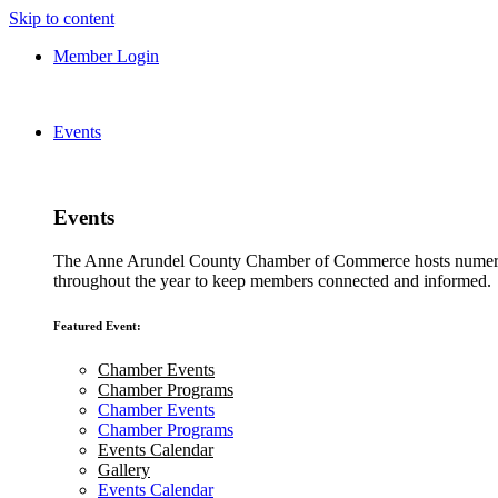
Skip to content
Member Login
Events
Events
The Anne Arundel County Chamber of Commerce hosts numero
throughout the year to keep members connected and informed.
Featured Event:
Chamber Events
Chamber Programs
Chamber Events
Chamber Programs
Events Calendar
Gallery
Events Calendar