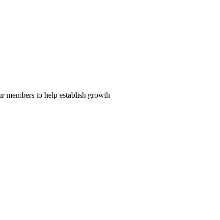
our members to help establish growth