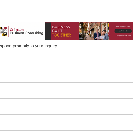
spond promptly to your inquiry.