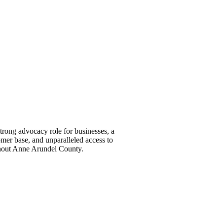
ong advocacy role for businesses, a
omer base, and unparalleled access to
ghout Anne Arundel County.