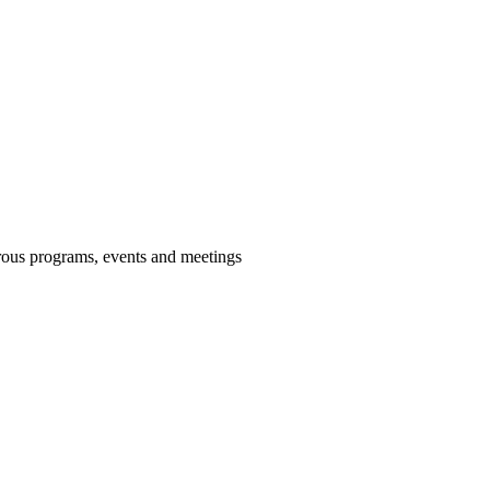
us programs, events and meetings