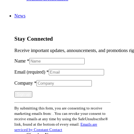
News
Stay Connected
Receive important updates, announcements, and promotions rig
Name
*
Email (required)
*
Company
*
Constant
By submitting this form, you are consenting to receive
Contact
marketing emails from: . You can revoke your consent to
Use.
receive emails at any time by using the SafeUnsubscribe®
Please
link, found at the bottom of every email.
Emails are
leave
serviced by Constant Contact
this