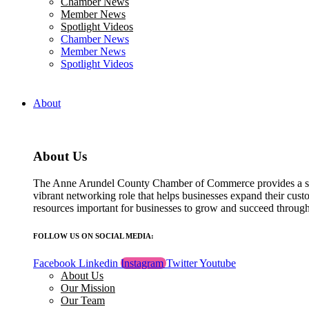
Chamber News
field
Member News
blank.
Spotlight Videos
Chamber News
Member News
Spotlight Videos
About
About Us
The Anne Arundel County Chamber of Commerce provides a str
vibrant networking role that helps businesses expand their cust
resources important for businesses to grow and succeed throu
FOLLOW US ON SOCIAL MEDIA:
Facebook
Linkedin
Instagram
Twitter
Youtube
About Us
Our Mission
Our Team