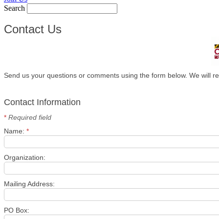
Search
Contact Us
Send us your questions or comments using the form below. We will re
Contact Information
*
Required field
Name:
*
Organization:
Mailing Address:
PO Box: