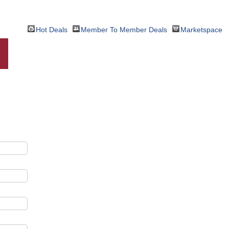
Hot Deals
Member To Member Deals
Marketspace