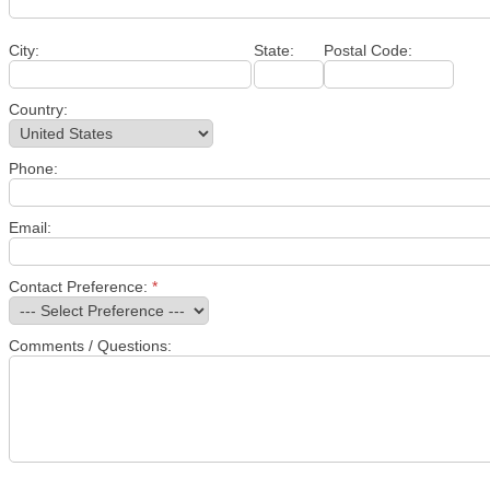
City:
State:
Postal Code:
Country:
Phone:
Email:
Contact Preference:
*
Comments / Questions: