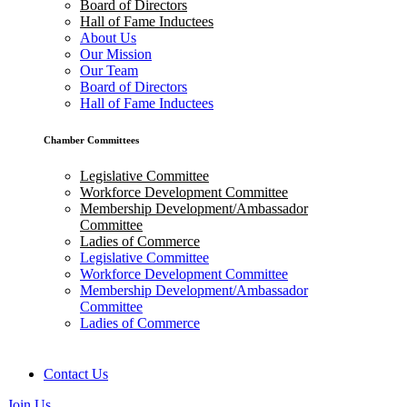
Board of Directors
Hall of Fame Inductees
About Us
Our Mission
Our Team
Board of Directors
Hall of Fame Inductees
Chamber Committees
Legislative Committee
Workforce Development Committee
Membership Development/Ambassador
Committee
Ladies of Commerce
Legislative Committee
Workforce Development Committee
Membership Development/Ambassador
Committee
Ladies of Commerce
Contact Us
Join Us