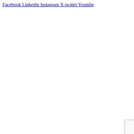
Facebook
Linkedin
Instagram
X-twitter
Youtube