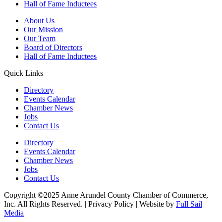
Hall of Fame Inductees
About Us
Our Mission
Our Team
Board of Directors
Hall of Fame Inductees
Quick Links
Directory
Events Calendar
Chamber News
Jobs
Contact Us
Directory
Events Calendar
Chamber News
Jobs
Contact Us
Copyright ©2025 Anne Arundel County Chamber of Commerce,
Inc. All Rights Reserved. | Privacy Policy | Website by
Full Sail
Media