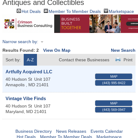
Antiques and Collectibles
Hot Deals
Member To Member Deals
Marketspace
Narrow search by:
Results Found:
2
View On Map
New Search
Sort by:
A-Z
Contact these Businesses
Print
Artfully Acquired LLC
MAP
40 Hudson St
Unit 107
(443) 995-8422
Annapolis
,
MD
21401
Vintage Vibe Finds
MAP
40 Hudson St
Unit 107
(443) 569-0947
Maryland
,
MD
21401
Business Directory
News Releases
Events Calendar
Hot Deals
Member To Member Deals
Marketspace