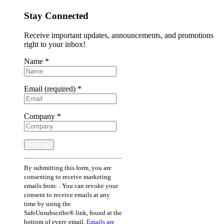
Stay Connected
Receive important updates, announcements, and promotions
right to your inbox!
Name
*
Email (required)
*
Company
*
Constant
By submitting this form, you are
Contact
consenting to receive marketing
Use.
emails from: . You can revoke your
Please
consent to receive emails at any
leave
time by using the
this
SafeUnsubscribe® link, found at the
field
bottom of every email.
Emails are