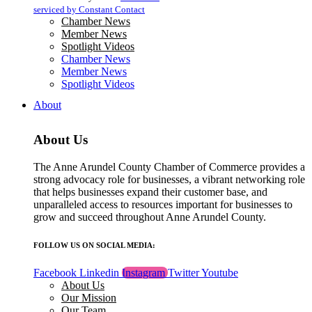
blank.
serviced by Constant Contact
Chamber News
Member News
Spotlight Videos
Chamber News
Member News
Spotlight Videos
About
About Us
The Anne Arundel County Chamber of Commerce provides a
strong advocacy role for businesses, a vibrant networking role
that helps businesses expand their customer base, and
unparalleled access to resources important for businesses to
grow and succeed throughout Anne Arundel County.
FOLLOW US ON SOCIAL MEDIA:
Facebook
Linkedin
Instagram
Twitter
Youtube
About Us
Our Mission
Our Team