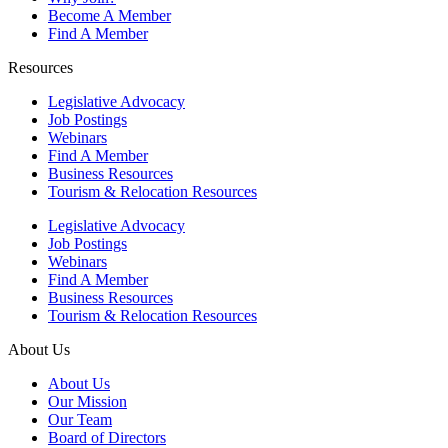
Become A Member
Find A Member
Resources
Legislative Advocacy
Job Postings
Webinars
Find A Member
Business Resources
Tourism & Relocation Resources
Legislative Advocacy
Job Postings
Webinars
Find A Member
Business Resources
Tourism & Relocation Resources
About Us
About Us
Our Mission
Our Team
Board of Directors