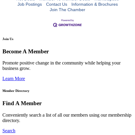
Job Postings
Contact Us
Information & Brochures
Join The Chamber
Join Us
Become A Member
Promote positive change in the community while helping your
business grow.
Learn More
Member Directory
Find A Member
Conveniently search a list of all our members using our membership
directory.
Search