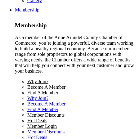
Gallery
Membership
Membership
As a member of the Anne Arundel County Chamber of
Commerce, you’re joining a powerful, diverse team working
to build a healthy regional economy. Because our members
range from sole proprietors to global corporations with
varying needs, the Chamber offers a wide range of benefits
that will help you connect with your next customer and grow
your business.
Why Join?
Become A Member
Find A Member
Why Join?
Become A Member
Find A Member
Member Discounts
Hot Deals
Member Login
Member Discounts
Hot Deals