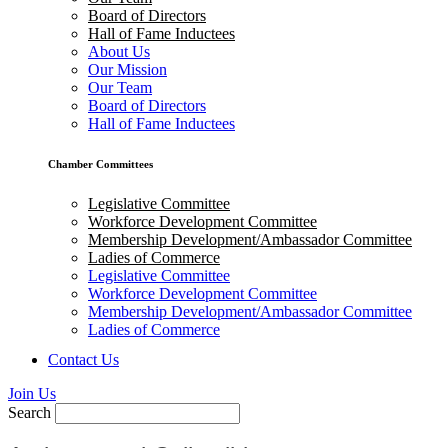
Board of Directors
Hall of Fame Inductees
About Us
Our Mission
Our Team
Board of Directors
Hall of Fame Inductees
Chamber Committees
Legislative Committee
Workforce Development Committee
Membership Development/Ambassador Committee
Ladies of Commerce
Legislative Committee
Workforce Development Committee
Membership Development/Ambassador Committee
Ladies of Commerce
Contact Us
Join Us
Search