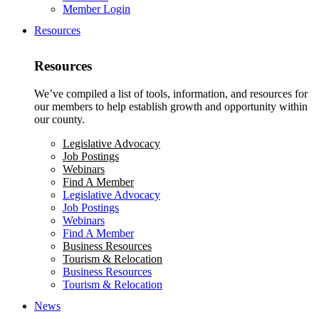
Member Login
Resources
Resources
We’ve compiled a list of tools, information, and resources for
our members to help establish growth and opportunity within
our county.
Legislative Advocacy
Job Postings
Webinars
Find A Member
Legislative Advocacy
Job Postings
Webinars
Find A Member
Business Resources
Tourism & Relocation
Business Resources
Tourism & Relocation
News