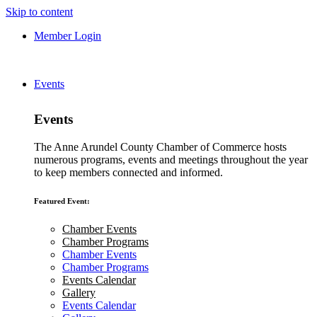
Skip to content
Member Login
Events
Events
The Anne Arundel County Chamber of Commerce hosts
numerous programs, events and meetings throughout the year
to keep members connected and informed.
Featured Event:
Chamber Events
Chamber Programs
Chamber Events
Chamber Programs
Events Calendar
Gallery
Events Calendar