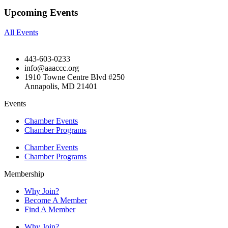
Upcoming Events
All Events
443-603-0233
info@aaaccc.org
1910 Towne Centre Blvd #250
Annapolis, MD 21401
Events
Chamber Events
Chamber Programs
Chamber Events
Chamber Programs
Membership
Why Join?
Become A Member
Find A Member
Why Join?