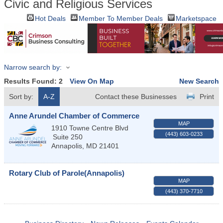
Civic and Religious Services
Hot Deals
Member To Member Deals
Marketspace
Narrow search by:
Results Found:
2
View On Map
New Search
Sort by:
A-Z
Contact these Businesses
Print
Anne Arundel Chamber of Commerce
MAP
1910 Towne Centre Blvd
(443) 603-0233
Suite 250
Annapolis
,
MD
21401
Rotary Club of Parole(Annapolis)
MAP
(443) 370-7710