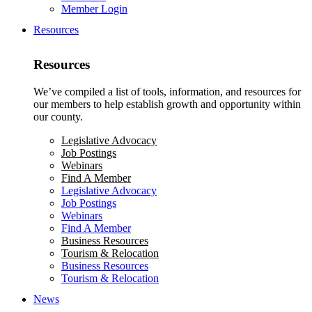
Member Login
Resources
Resources
We’ve compiled a list of tools, information, and resources for
our members to help establish growth and opportunity within
our county.
Legislative Advocacy
Job Postings
Webinars
Find A Member
Legislative Advocacy
Job Postings
Webinars
Find A Member
Business Resources
Tourism & Relocation
Business Resources
Tourism & Relocation
News