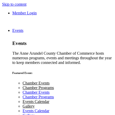
Skip to content
Member Login
Events
Events
The Anne Arundel County Chamber of Commerce hosts
numerous programs, events and meetings throughout the year
to keep members connected and informed.
Featured Event:
Chamber Events
Chamber Programs
Chamber Events
Chamber Programs
Events Calendar
Gallery
Events Calendar