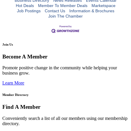
Business Directory
News Releases
Events Calendar
Hot Deals
Member To Member Deals
Marketspace
Job Postings
Contact Us
Information & Brochures
Join The Chamber
Join Us
Become A Member
Promote positive change in the community while helping your
business grow.
Learn More
Member Directory
Find A Member
Conveniently search a list of all our members using our membership
directory.