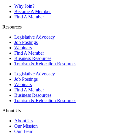
Why Join?
Become A Member
Find A Member
Resources
Legislative Advocacy
Job Postings
Webinars
Find A Member
Business Resources
Tourism & Relocation Resources
Legislative Advocacy
Job Postings
Webinars
Find A Member
Business Resources
Tourism & Relocation Resources
About Us
About Us
Our Mission
Our Team