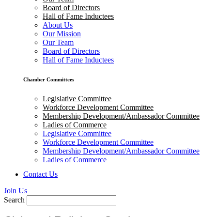
Board of Directors
Hall of Fame Inductees
About Us
Our Mission
Our Team
Board of Directors
Hall of Fame Inductees
Chamber Committees
Legislative Committee
Workforce Development Committee
Membership Development/Ambassador Committee
Ladies of Commerce
Legislative Committee
Workforce Development Committee
Membership Development/Ambassador Committee
Ladies of Commerce
Contact Us
Join Us
Search