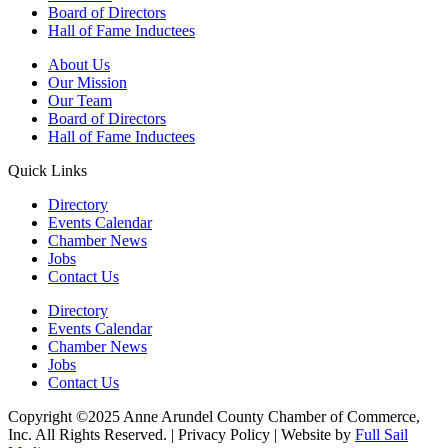
Board of Directors
Hall of Fame Inductees
About Us
Our Mission
Our Team
Board of Directors
Hall of Fame Inductees
Quick Links
Directory
Events Calendar
Chamber News
Jobs
Contact Us
Directory
Events Calendar
Chamber News
Jobs
Contact Us
Copyright ©2025 Anne Arundel County Chamber of Commerce,
Inc. All Rights Reserved. | Privacy Policy | Website by
Full Sail