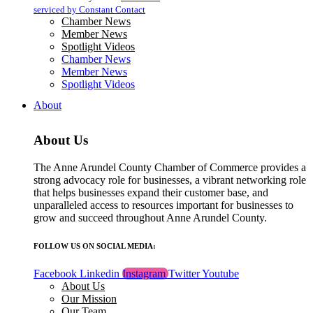
blank.
serviced by Constant Contact
Chamber News
Member News
Spotlight Videos
Chamber News
Member News
Spotlight Videos
About
About Us
The Anne Arundel County Chamber of Commerce provides a
strong advocacy role for businesses, a vibrant networking role
that helps businesses expand their customer base, and
unparalleled access to resources important for businesses to
grow and succeed throughout Anne Arundel County.
FOLLOW US ON SOCIAL MEDIA:
Facebook
Linkedin
Instagram
Twitter
Youtube
About Us
Our Mission
Our Team