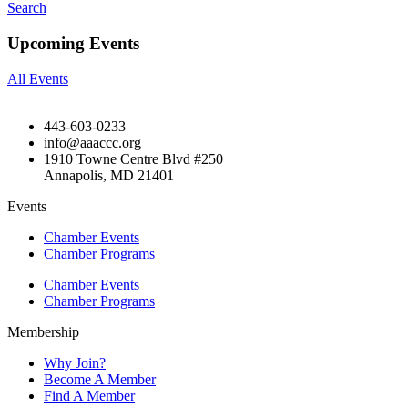
Search
Upcoming Events
All Events
443-603-0233
info@aaaccc.org
1910 Towne Centre Blvd #250
Annapolis, MD 21401
Events
Chamber Events
Chamber Programs
Chamber Events
Chamber Programs
Membership
Why Join?
Become A Member
Find A Member