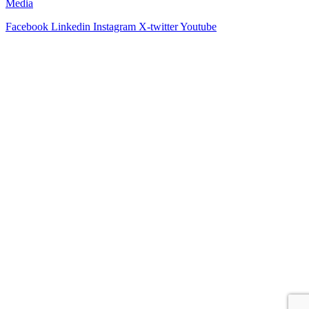
Media
Facebook
Linkedin
Instagram
X-twitter
Youtube