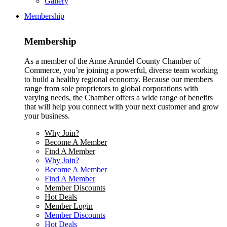
Gallery
Membership
Membership
As a member of the Anne Arundel County Chamber of
Commerce, you’re joining a powerful, diverse team working
to build a healthy regional economy. Because our members
range from sole proprietors to global corporations with
varying needs, the Chamber offers a wide range of benefits
that will help you connect with your next customer and grow
your business.
Why Join?
Become A Member
Find A Member
Why Join?
Become A Member
Find A Member
Member Discounts
Hot Deals
Member Login
Member Discounts
Hot Deals