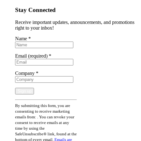
Stay Connected
Receive important updates, announcements, and promotions
right to your inbox!
Name
*
Email (required)
*
Company
*
Constant
By submitting this form, you are
Contact
consenting to receive marketing
Use.
emails from: . You can revoke your
Please
consent to receive emails at any
leave
time by using the
this
SafeUnsubscribe® link, found at the
field
bottom of every email.
Emails are