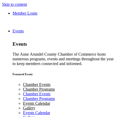
Skip to content
Member Login
Events
Events
The Anne Arundel County Chamber of Commerce hosts
numerous programs, events and meetings throughout the year
to keep members connected and informed.
Featured Event:
Chamber Events
Chamber Programs
Chamber Events
Chamber Programs
Events Calendar
Gallery
Events Calendar