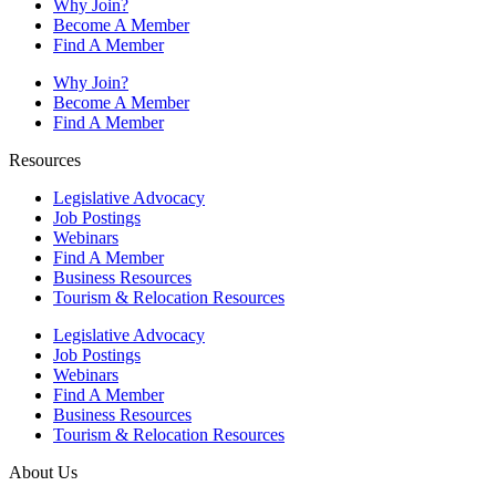
Why Join?
Become A Member
Find A Member
Why Join?
Become A Member
Find A Member
Resources
Legislative Advocacy
Job Postings
Webinars
Find A Member
Business Resources
Tourism & Relocation Resources
Legislative Advocacy
Job Postings
Webinars
Find A Member
Business Resources
Tourism & Relocation Resources
About Us