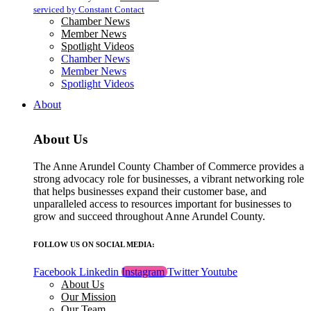
blank.
serviced by Constant Contact
Chamber News
Member News
Spotlight Videos
Chamber News
Member News
Spotlight Videos
About
About Us
The Anne Arundel County Chamber of Commerce provides a
strong advocacy role for businesses, a vibrant networking role
that helps businesses expand their customer base, and
unparalleled access to resources important for businesses to
grow and succeed throughout Anne Arundel County.
FOLLOW US ON SOCIAL MEDIA:
Facebook
Linkedin
Instagram
Twitter
Youtube
About Us
Our Mission
Our Team