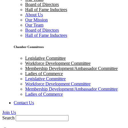
Board of Directors
Hall of Fame Inductees
About Us
Our Mission
Our Team
Board of Directors
Hall of Fame Inductees
Chamber Committees
Legislative Committee
Workforce Development Committee
Membership Development/Ambassador Committee
Ladies of Commerce
Legislative Committee
Workforce Development Committee
Membership Development/Ambassador Committee
Ladies of Commerce
Contact Us
Join Us
Search