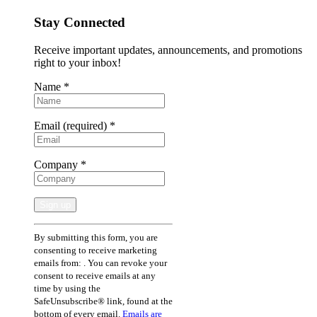
Stay Connected
Receive important updates, announcements, and promotions
right to your inbox!
Name
*
Email (required)
*
Company
*
Constant
By submitting this form, you are
Contact
consenting to receive marketing
Use.
emails from: . You can revoke your
Please
consent to receive emails at any
leave
time by using the
this
SafeUnsubscribe® link, found at the
field
bottom of every email.
Emails are