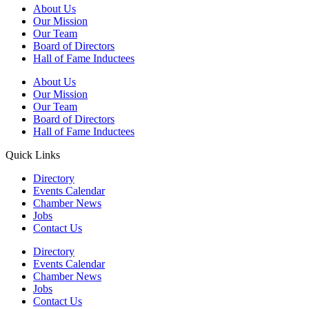
About Us
Our Mission
Our Team
Board of Directors
Hall of Fame Inductees
About Us
Our Mission
Our Team
Board of Directors
Hall of Fame Inductees
Quick Links
Directory
Events Calendar
Chamber News
Jobs
Contact Us
Directory
Events Calendar
Chamber News
Jobs
Contact Us