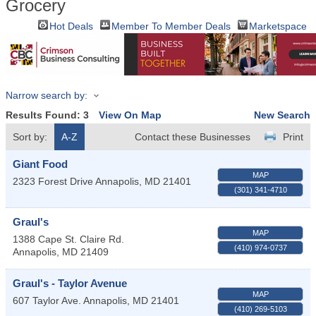
Grocery
Hot Deals
Member To Member Deals
Marketspace
Narrow search by:
Results Found:
3
View On Map
New Search
Sort by:
A-Z
Contact these Businesses
Print
Giant Food
MAP
2323 Forest Drive
Annapolis
,
MD
21401
(301) 341-4710
Graul's
MAP
1388 Cape St. Claire Rd.
(410) 974-0737
Annapolis
,
MD
21409
Graul's - Taylor Avenue
MAP
607 Taylor Ave.
Annapolis
,
MD
21401
(410) 269-5103