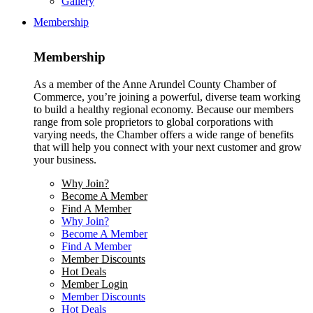
Gallery
Membership
Membership
As a member of the Anne Arundel County Chamber of
Commerce, you’re joining a powerful, diverse team working
to build a healthy regional economy. Because our members
range from sole proprietors to global corporations with
varying needs, the Chamber offers a wide range of benefits
that will help you connect with your next customer and grow
your business.
Why Join?
Become A Member
Find A Member
Why Join?
Become A Member
Find A Member
Member Discounts
Hot Deals
Member Login
Member Discounts
Hot Deals