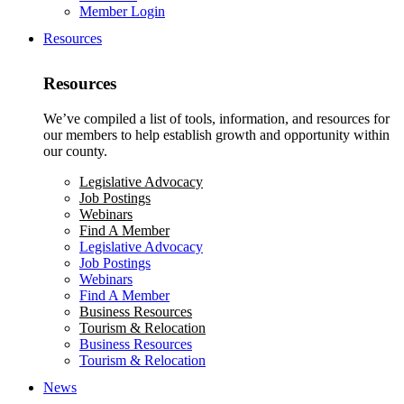
Member Login
Resources
Resources
We’ve compiled a list of tools, information, and resources for
our members to help establish growth and opportunity within
our county.
Legislative Advocacy
Job Postings
Webinars
Find A Member
Legislative Advocacy
Job Postings
Webinars
Find A Member
Business Resources
Tourism & Relocation
Business Resources
Tourism & Relocation
News