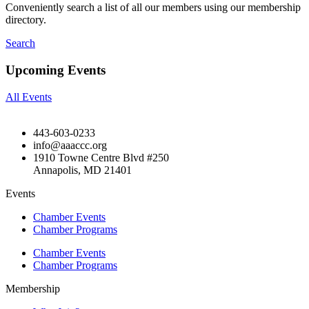
Conveniently search a list of all our members using our membership
directory.
Search
Upcoming Events
All Events
443-603-0233
info@aaaccc.org
1910 Towne Centre Blvd #250
Annapolis, MD 21401
Events
Chamber Events
Chamber Programs
Chamber Events
Chamber Programs
Membership