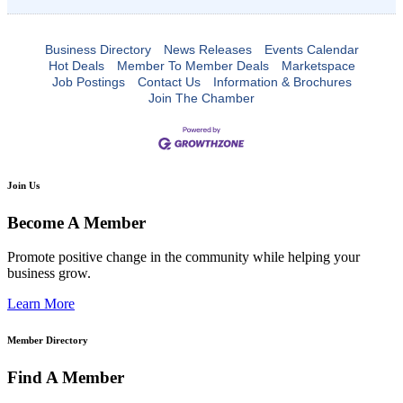
Business Directory
News Releases
Events Calendar
Hot Deals
Member To Member Deals
Marketspace
Job Postings
Contact Us
Information & Brochures
Join The Chamber
Join Us
Become A Member
Promote positive change in the community while helping your
business grow.
Learn More
Member Directory
Find A Member