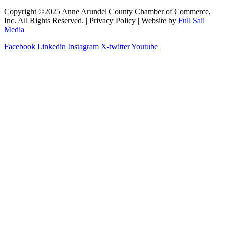
Copyright ©2025 Anne Arundel County Chamber of Commerce,
Inc. All Rights Reserved. | Privacy Policy | Website by
Full Sail
Media
Facebook
Linkedin
Instagram
X-twitter
Youtube