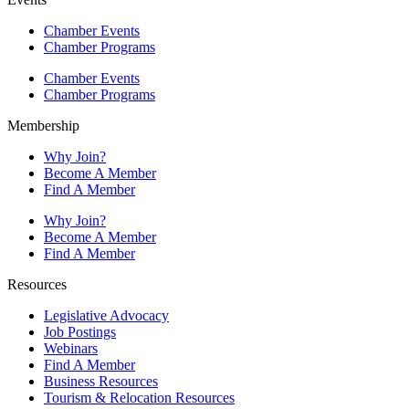
Chamber Events
Chamber Programs
Chamber Events
Chamber Programs
Membership
Why Join?
Become A Member
Find A Member
Why Join?
Become A Member
Find A Member
Resources
Legislative Advocacy
Job Postings
Webinars
Find A Member
Business Resources
Tourism & Relocation Resources