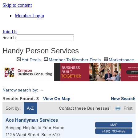
Skip to content
Member Login
Join Us
Search
Handy Person Services
Hot Deals
Member To Member Deals
Marketspace
Narrow search by:
Results Found:
3
View On Map
New Search
Sort by:
A-Z
Contact these Businesses
Print
Ace Handyman Services
MAP
Bringing Helpful to Your Home
(410) 793-4499
1125 West Street
Suite 510