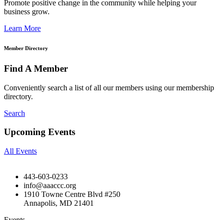
Promote positive change in the community while helping your
business grow.
Learn More
Member Directory
Find A Member
Conveniently search a list of all our members using our membership
directory.
Search
Upcoming Events
All Events
443-603-0233
info@aaaccc.org
1910 Towne Centre Blvd #250
Annapolis, MD 21401
Events