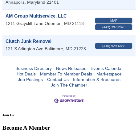
Annapolis
,
Maryland
21401
AM Group Multiservice, LLC
MAP
1211 Graycliff Lane
Odenton
,
MD
21113
(443) 397-2870
Clutch Junk Removal
(410) 929-6886
121 S Arlington Ave
Baltimore
,
MD
21223
Business Directory
News Releases
Events Calendar
Hot Deals
Member To Member Deals
Marketspace
Job Postings
Contact Us
Information & Brochures
Join The Chamber
Join Us
Become A Member