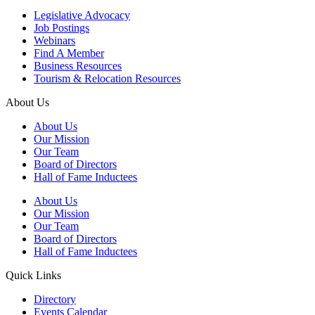
Legislative Advocacy
Job Postings
Webinars
Find A Member
Business Resources
Tourism & Relocation Resources
About Us
About Us
Our Mission
Our Team
Board of Directors
Hall of Fame Inductees
About Us
Our Mission
Our Team
Board of Directors
Hall of Fame Inductees
Quick Links
Directory
Events Calendar