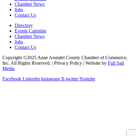
Chamber News
Jobs
Contact Us
Directory
Events Calendar
Chamber News
Jobs
Contact Us
Copyright ©2025 Anne Arundel County Chamber of Commerce,
Inc. All Rights Reserved. | Privacy Policy | Website by
Full Sail
Media
Facebook
Linkedin
Instagram
X-twitter
Youtube