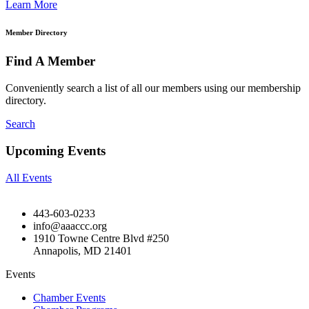
Learn More
Member Directory
Find A Member
Conveniently search a list of all our members using our membership
directory.
Search
Upcoming Events
All Events
443-603-0233
info@aaaccc.org
1910 Towne Centre Blvd #250
Annapolis, MD 21401
Events
Chamber Events