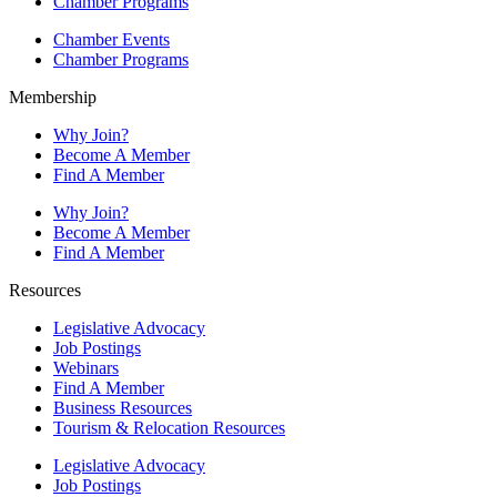
Chamber Programs
Chamber Events
Chamber Programs
Membership
Why Join?
Become A Member
Find A Member
Why Join?
Become A Member
Find A Member
Resources
Legislative Advocacy
Job Postings
Webinars
Find A Member
Business Resources
Tourism & Relocation Resources
Legislative Advocacy
Job Postings