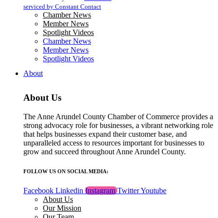
blank.
serviced by Constant Contact
Chamber News
Member News
Spotlight Videos
Chamber News
Member News
Spotlight Videos
About
About Us
The Anne Arundel County Chamber of Commerce provides a
strong advocacy role for businesses, a vibrant networking role
that helps businesses expand their customer base, and
unparalleled access to resources important for businesses to
grow and succeed throughout Anne Arundel County.
FOLLOW US ON SOCIAL MEDIA:
Facebook
Linkedin
Instagram
Twitter
Youtube
About Us
Our Mission
Our Team