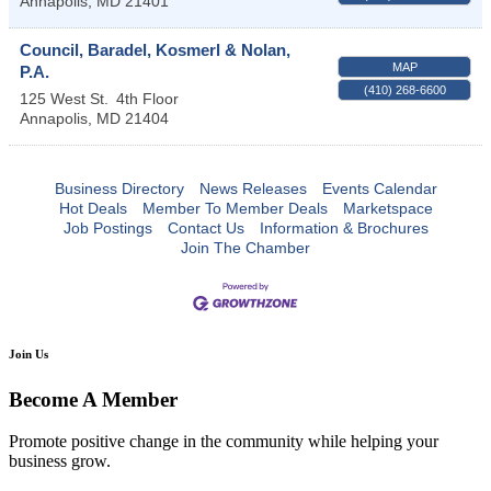
Annapolis
,
MD
21401
Council, Baradel, Kosmerl & Nolan,
MAP
P.A.
(410) 268-6600
125 West St.
4th Floor
Annapolis
,
MD
21404
Business Directory
News Releases
Events Calendar
Hot Deals
Member To Member Deals
Marketspace
Job Postings
Contact Us
Information & Brochures
Join The Chamber
Join Us
Become A Member
Promote positive change in the community while helping your
business grow.