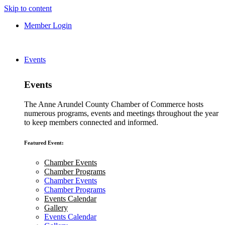
Skip to content
Member Login
Events
Events
The Anne Arundel County Chamber of Commerce hosts
numerous programs, events and meetings throughout the year
to keep members connected and informed.
Featured Event:
Chamber Events
Chamber Programs
Chamber Events
Chamber Programs
Events Calendar
Gallery
Events Calendar