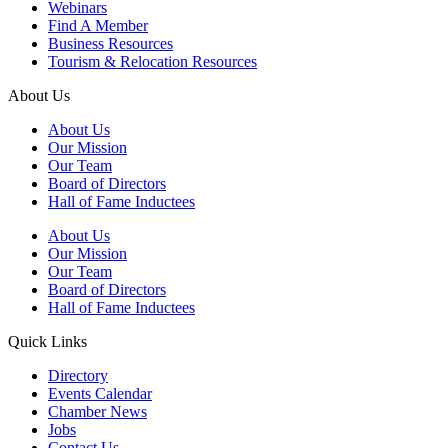
Webinars
Find A Member
Business Resources
Tourism & Relocation Resources
About Us
About Us
Our Mission
Our Team
Board of Directors
Hall of Fame Inductees
About Us
Our Mission
Our Team
Board of Directors
Hall of Fame Inductees
Quick Links
Directory
Events Calendar
Chamber News
Jobs
Contact Us