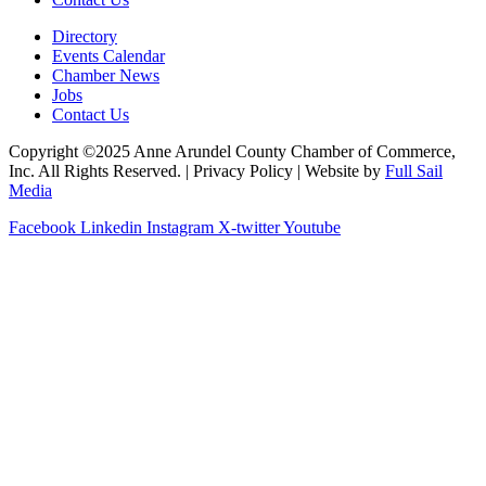
Directory
Events Calendar
Chamber News
Jobs
Contact Us
Copyright ©2025 Anne Arundel County Chamber of Commerce,
Inc. All Rights Reserved. | Privacy Policy | Website by
Full Sail
Media
Facebook
Linkedin
Instagram
X-twitter
Youtube