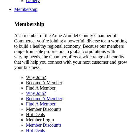
Gallery
Membership
Membership
As a member of the Anne Arundel County Chamber of
Commerce, you’re joining a powerful, diverse team working
to build a healthy regional economy. Because our members
range from sole proprietors to global corporations with
varying needs, the Chamber offers a wide range of benefits
that will help you connect with your next customer and grow
your business.
Why Join?
Become A Member
Find A Member
Why Join?
Become A Member
Find A Member
Member Discounts
Hot Deals
Member Login
Member Discounts
Hot Deals