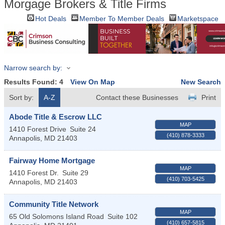
Morgage Brokers & Title Firms
Hot Deals
Member To Member Deals
Marketspace
Narrow search by:
Results Found:
4
View On Map
New Search
Sort by:
A-Z
Contact these Businesses
Print
Abode Title & Escrow LLC
MAP
1410 Forest Drive
Suite 24
(410) 878-3333
Annapolis
,
MD
21403
Fairway Home Mortgage
MAP
1410 Forest Dr.
Suite 29
(410) 703-5425
Annapolis
,
MD
21403
Community Title Network
MAP
65 Old Solomons Island Road
Suite 102
(410) 657-5815