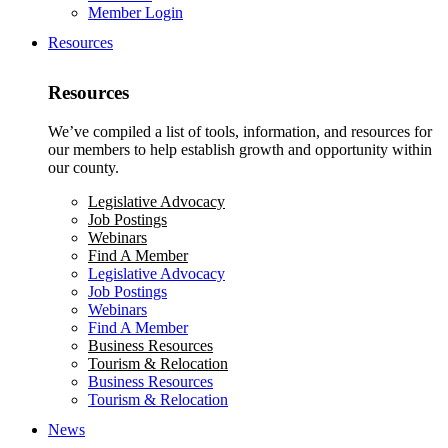
Member Login
Resources
Resources
We’ve compiled a list of tools, information, and resources for
our members to help establish growth and opportunity within
our county.
Legislative Advocacy
Job Postings
Webinars
Find A Member
Legislative Advocacy
Job Postings
Webinars
Find A Member
Business Resources
Tourism & Relocation
Business Resources
Tourism & Relocation
News