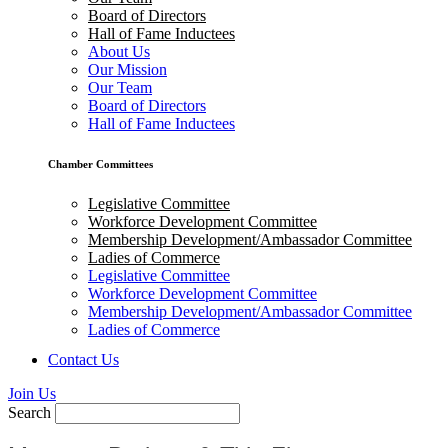
Board of Directors
Hall of Fame Inductees
About Us
Our Mission
Our Team
Board of Directors
Hall of Fame Inductees
Chamber Committees
Legislative Committee
Workforce Development Committee
Membership Development/Ambassador Committee
Ladies of Commerce
Legislative Committee
Workforce Development Committee
Membership Development/Ambassador Committee
Ladies of Commerce
Contact Us
Join Us
Search