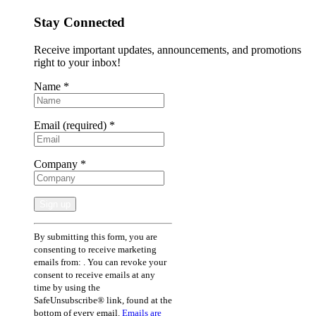
Stay Connected
Receive important updates, announcements, and promotions
right to your inbox!
Name
*
Email (required)
*
Company
*
Constant
By submitting this form, you are
Contact
consenting to receive marketing
Use.
emails from: . You can revoke your
Please
consent to receive emails at any
leave
time by using the
this
SafeUnsubscribe® link, found at the
field
bottom of every email.
Emails are