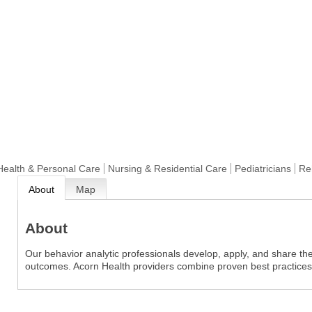
Health & Personal Care
Nursing & Residential Care
Pediatricians
Reh
About
Map
About
Our behavior analytic professionals develop, apply, and share th
outcomes. Acorn Health providers combine proven best practices