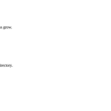
ss grow.
rectory.