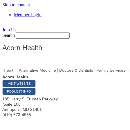
Skip to content
Member Login
Join Us
Search
Acorn Health
Health
Alternative Medicine
Doctors & Dentists
Family Services
Acorn Health
VISIT WEBSITE
REQUEST INFO
185 Harry S. Truman Parkway
Suite 106
Annapolis
,
MD
21401
(410) 673-4965