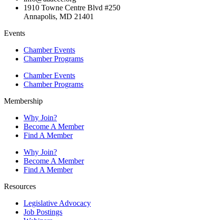
1910 Towne Centre Blvd #250
Annapolis, MD 21401
Events
Chamber Events
Chamber Programs
Chamber Events
Chamber Programs
Membership
Why Join?
Become A Member
Find A Member
Why Join?
Become A Member
Find A Member
Resources
Legislative Advocacy
Job Postings