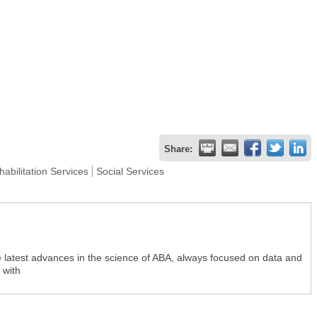
Share:
abilitation Services
Social Services
e latest advances in the science of ABA, always focused on data and
 with