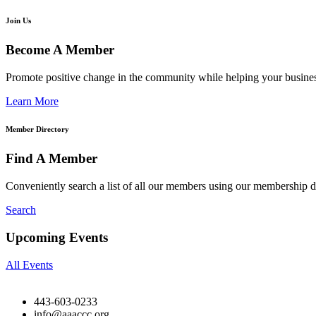
Join Us
Become A Member
Promote positive change in the community while helping your busine
Learn More
Member Directory
Find A Member
Conveniently search a list of all our members using our membership di
Search
Upcoming Events
All Events
443-603-0233
info@aaaccc.org