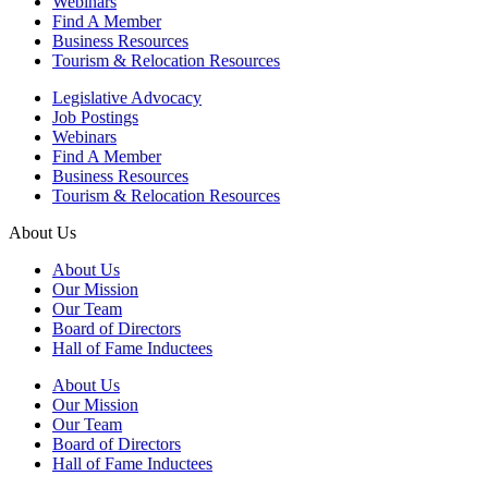
Webinars
Find A Member
Business Resources
Tourism & Relocation Resources
Legislative Advocacy
Job Postings
Webinars
Find A Member
Business Resources
Tourism & Relocation Resources
About Us
About Us
Our Mission
Our Team
Board of Directors
Hall of Fame Inductees
About Us
Our Mission
Our Team
Board of Directors
Hall of Fame Inductees