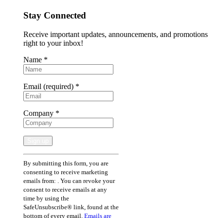
Stay Connected
Receive important updates, announcements, and promotions
right to your inbox!
Name
*
Email (required)
*
Company
*
Constant
By submitting this form, you are
Contact
consenting to receive marketing
Use.
emails from: . You can revoke your
Please
consent to receive emails at any
leave
time by using the
this
SafeUnsubscribe® link, found at the
field
bottom of every email.
Emails are