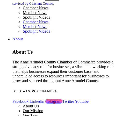
blank.
serviced by Constant Contact
Chamber News
Member News
Spotlight Videos
Chamber News
Member News
Spotlight Videos
About
About Us
The Anne Arundel County Chamber of Commerce provides a
strong advocacy role for businesses, a vibrant networking role
that helps businesses expand their customer base, and
unparalleled access to resources important for businesses to
grow and succeed throughout Anne Arundel County.
FOLLOW US ON SOCIAL MEDIA:
Facebook
Linkedin
Instagram
Twitter
Youtube
About Us
Our Mission
Our Team