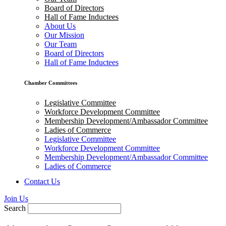
Board of Directors
Hall of Fame Inductees
About Us
Our Mission
Our Team
Board of Directors
Hall of Fame Inductees
Chamber Committees
Legislative Committee
Workforce Development Committee
Membership Development/Ambassador Committee
Ladies of Commerce
Legislative Committee
Workforce Development Committee
Membership Development/Ambassador Committee
Ladies of Commerce
Contact Us
Join Us
Search