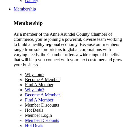
Gallery
Membership
Membership
As a member of the Anne Arundel County Chamber of
Commerce, you’re joining a powerful, diverse team working
to build a healthy regional economy. Because our members
range from sole proprietors to global corporations with
varying needs, the Chamber offers a wide range of benefits
that will help you connect with your next customer and grow
your business.
Why Join?
Become A Member
Find A Member
Why Join?
Become A Member
Find A Member
Member Discounts
Hot Deals
Member Login
Member Discounts
Hot Deals