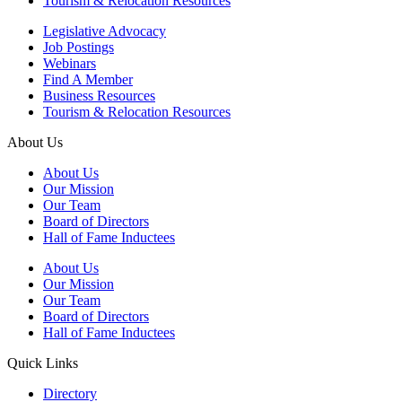
Tourism & Relocation Resources
Legislative Advocacy
Job Postings
Webinars
Find A Member
Business Resources
Tourism & Relocation Resources
About Us
About Us
Our Mission
Our Team
Board of Directors
Hall of Fame Inductees
About Us
Our Mission
Our Team
Board of Directors
Hall of Fame Inductees
Quick Links
Directory