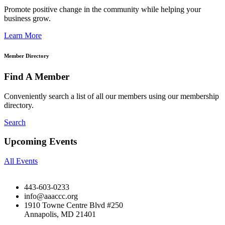
Promote positive change in the community while helping your
business grow.
Learn More
Member Directory
Find A Member
Conveniently search a list of all our members using our membership
directory.
Search
Upcoming Events
All Events
443-603-0233
info@aaaccc.org
1910 Towne Centre Blvd #250
Annapolis, MD 21401