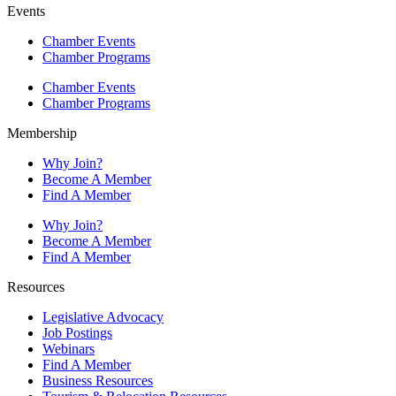
Events
Chamber Events
Chamber Programs
Chamber Events
Chamber Programs
Membership
Why Join?
Become A Member
Find A Member
Why Join?
Become A Member
Find A Member
Resources
Legislative Advocacy
Job Postings
Webinars
Find A Member
Business Resources