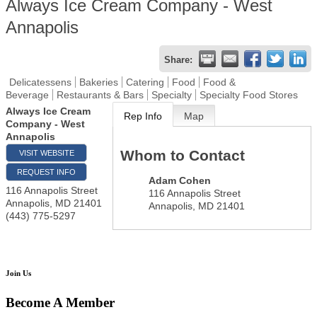
Always Ice Cream Company - West
Annapolis
Share:
Delicatessens
Bakeries
Catering
Food
Food &
Beverage
Restaurants & Bars
Specialty
Specialty Food Stores
Always Ice Cream
Rep Info
Map
Company - West
Annapolis
Whom to Contact
VISIT WEBSITE
REQUEST INFO
Adam Cohen
116 Annapolis Street
116 Annapolis Street
Annapolis
,
MD
21401
Annapolis
,
MD
21401
(443) 775-5297
Join Us
Become A Member