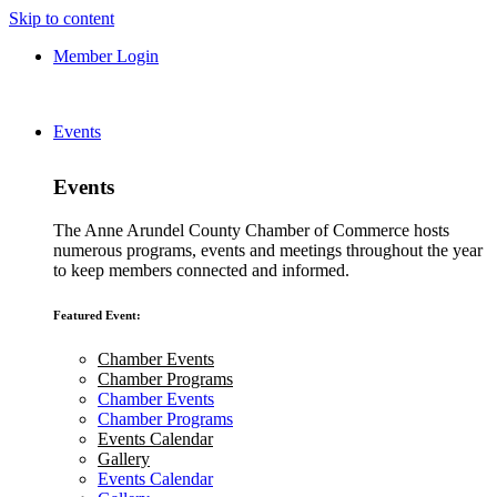
Skip to content
Member Login
Events
Events
The Anne Arundel County Chamber of Commerce hosts
numerous programs, events and meetings throughout the year
to keep members connected and informed.
Featured Event:
Chamber Events
Chamber Programs
Chamber Events
Chamber Programs
Events Calendar
Gallery
Events Calendar