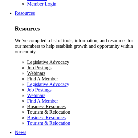
Member Login
Resources
Resources
We’ve compiled a list of tools, information, and resources for
our members to help establish growth and opportunity within
our county.
Legislative Advocacy
Job Postings
Webinars
Find A Member
Legislative Advocacy
Job Postings
Webinars
Find A Member
Business Resources
Tourism & Relocation
Business Resources
Tourism & Relocation
News