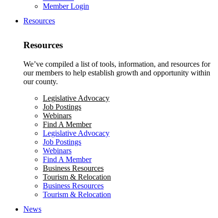
Member Login
Resources
Resources
We’ve compiled a list of tools, information, and resources for
our members to help establish growth and opportunity within
our county.
Legislative Advocacy
Job Postings
Webinars
Find A Member
Legislative Advocacy
Job Postings
Webinars
Find A Member
Business Resources
Tourism & Relocation
Business Resources
Tourism & Relocation
News