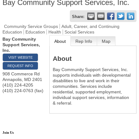
Bay Community Support Services, Inc.
Share:
Community Service Groups
Adult, Career, and Continuing
Education
Education
Health
Social Services
Bay Community
About
Rep Info
Map
Support Services,
Inc.
About
VISIT WEBSITE
REQUEST INFO
Bay Community Support Services, Inc.
908 Commerce Rd
supports individuals with developmental
Annapolis
,
MD
2401
disabilities to live and work in their
(410) 224-4205
communities. Services include
(410) 224-0763 (fax)
residential, supported employment,
individual support services, information
& referral.
Join Us