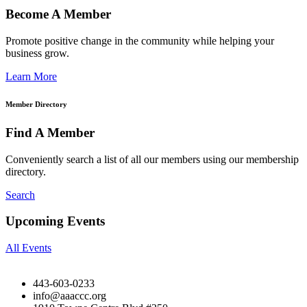
Become A Member
Promote positive change in the community while helping your
business grow.
Learn More
Member Directory
Find A Member
Conveniently search a list of all our members using our membership
directory.
Search
Upcoming Events
All Events
443-603-0233
info@aaaccc.org