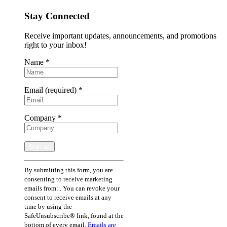
Stay Connected
Receive important updates, announcements, and promotions
right to your inbox!
Name
*
Email (required)
*
Company
*
Constant
By submitting this form, you are
Contact
consenting to receive marketing
Use.
emails from: . You can revoke your
Please
consent to receive emails at any
leave
time by using the
this
SafeUnsubscribe® link, found at the
field
bottom of every email.
Emails are