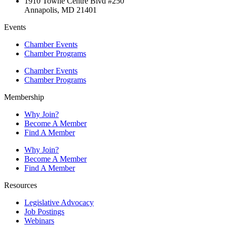
1910 Towne Centre Blvd #250
Annapolis, MD 21401
Events
Chamber Events
Chamber Programs
Chamber Events
Chamber Programs
Membership
Why Join?
Become A Member
Find A Member
Why Join?
Become A Member
Find A Member
Resources
Legislative Advocacy
Job Postings
Webinars