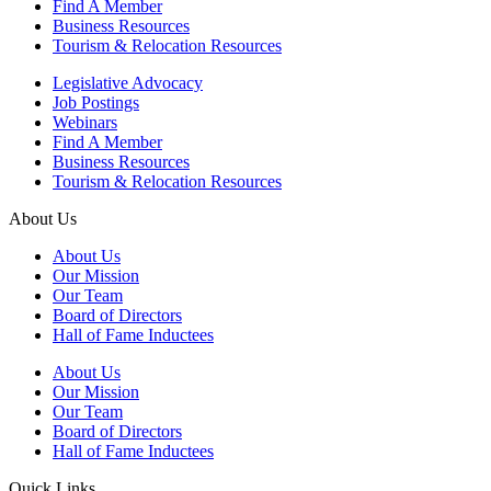
Find A Member
Business Resources
Tourism & Relocation Resources
Legislative Advocacy
Job Postings
Webinars
Find A Member
Business Resources
Tourism & Relocation Resources
About Us
About Us
Our Mission
Our Team
Board of Directors
Hall of Fame Inductees
About Us
Our Mission
Our Team
Board of Directors
Hall of Fame Inductees
Quick Links