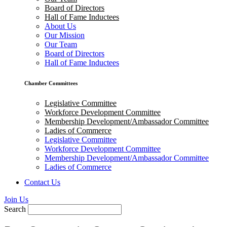
Board of Directors
Hall of Fame Inductees
About Us
Our Mission
Our Team
Board of Directors
Hall of Fame Inductees
Chamber Committees
Legislative Committee
Workforce Development Committee
Membership Development/Ambassador Committee
Ladies of Commerce
Legislative Committee
Workforce Development Committee
Membership Development/Ambassador Committee
Ladies of Commerce
Contact Us
Join Us
Search