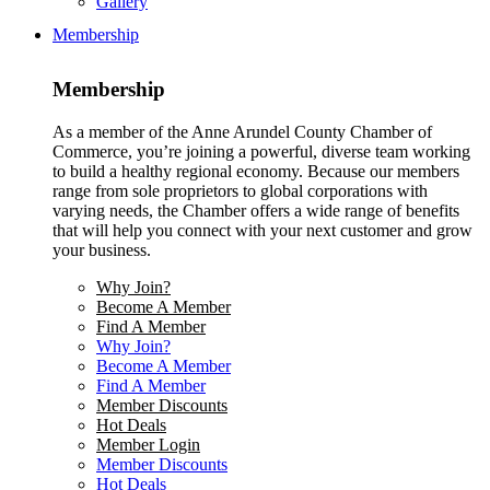
Gallery
Membership
Membership
As a member of the Anne Arundel County Chamber of
Commerce, you’re joining a powerful, diverse team working
to build a healthy regional economy. Because our members
range from sole proprietors to global corporations with
varying needs, the Chamber offers a wide range of benefits
that will help you connect with your next customer and grow
your business.
Why Join?
Become A Member
Find A Member
Why Join?
Become A Member
Find A Member
Member Discounts
Hot Deals
Member Login
Member Discounts
Hot Deals