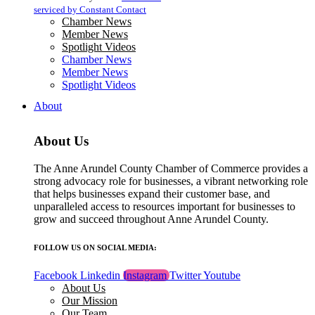
blank.
serviced by Constant Contact
Chamber News
Member News
Spotlight Videos
Chamber News
Member News
Spotlight Videos
About
About Us
The Anne Arundel County Chamber of Commerce provides a
strong advocacy role for businesses, a vibrant networking role
that helps businesses expand their customer base, and
unparalleled access to resources important for businesses to
grow and succeed throughout Anne Arundel County.
FOLLOW US ON SOCIAL MEDIA:
Facebook
Linkedin
Instagram
Twitter
Youtube
About Us
Our Mission
Our Team