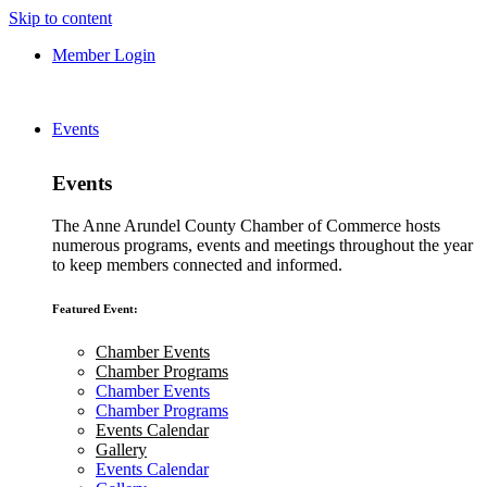
Skip to content
Member Login
Events
Events
The Anne Arundel County Chamber of Commerce hosts
numerous programs, events and meetings throughout the year
to keep members connected and informed.
Featured Event:
Chamber Events
Chamber Programs
Chamber Events
Chamber Programs
Events Calendar
Gallery
Events Calendar