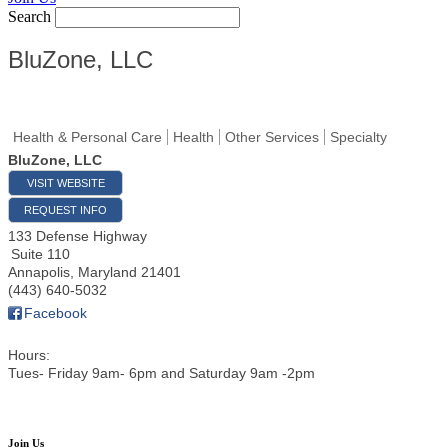
Search
BluZone, LLC
Health & Personal Care
Health
Other Services
Specialty
BluZone, LLC
VISIT WEBSITE
REQUEST INFO
133 Defense Highway
Suite 110
Annapolis
,
Maryland
21401
(443) 640-5032
Facebook
Hours:
Tues- Friday 9am- 6pm and Saturday 9am -2pm
Join Us