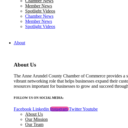
Chamber News
field
Member News
blank.
Spotlight Videos
Chamber News
Member News
Spotlight Videos
About
About Us
The Anne Arundel County Chamber of Commerce provides a str
vibrant networking role that helps businesses expand their cust
resources important for businesses to grow and succeed throu
FOLLOW US ON SOCIAL MEDIA:
Facebook
Linkedin
Instagram
Twitter
Youtube
About Us
Our Mission
Our Team