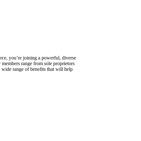
, you’re joining a powerful, diverse
r members range from sole proprietors
wide range of benefits that will help