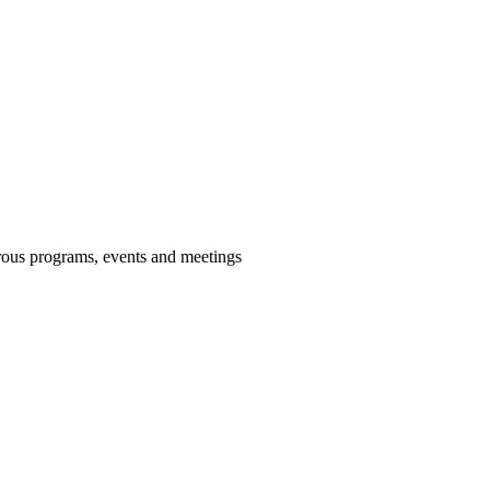
us programs, events and meetings