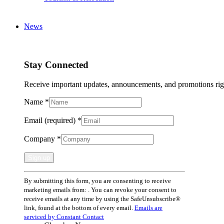
News
Stay Connected
Receive important updates, announcements, and promotions rig
Name
*
Email (required)
*
Company
*
Constant
By submitting this form, you are consenting to receive
Contact
marketing emails from: . You can revoke your consent to
Use.
receive emails at any time by using the SafeUnsubscribe®
Please
link, found at the bottom of every email.
Emails are
leave
serviced by Constant Contact
this