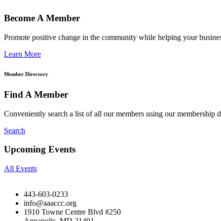
Become A Member
Promote positive change in the community while helping your busine
Learn More
Member Directory
Find A Member
Conveniently search a list of all our members using our membership di
Search
Upcoming Events
All Events
443-603-0233
info@aaaccc.org
1910 Towne Centre Blvd #250
Annapolis, MD 21401