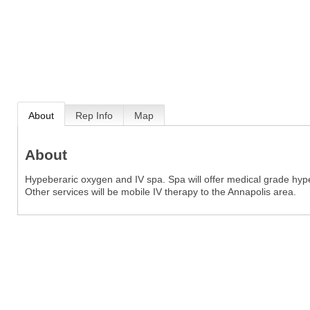
About
Rep Info
Map
About
Hypeberaric oxygen and IV spa. Spa will offer medical grade hyp
Other services will be mobile IV therapy to the Annapolis area.