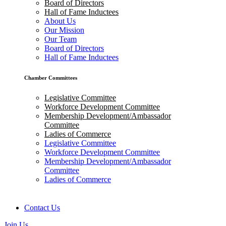
Board of Directors
Hall of Fame Inductees
About Us
Our Mission
Our Team
Board of Directors
Hall of Fame Inductees
Chamber Committees
Legislative Committee
Workforce Development Committee
Membership Development/Ambassador
Committee
Ladies of Commerce
Legislative Committee
Workforce Development Committee
Membership Development/Ambassador
Committee
Ladies of Commerce
Contact Us
Join Us