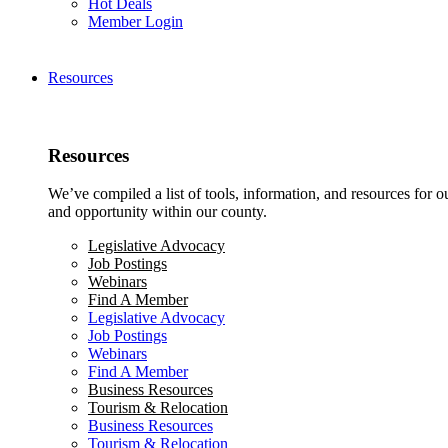
Hot Deals
Member Login
Resources
Resources
We’ve compiled a list of tools, information, and resources for 
and opportunity within our county.
Legislative Advocacy
Job Postings
Webinars
Find A Member
Legislative Advocacy
Job Postings
Webinars
Find A Member
Business Resources
Tourism & Relocation
Business Resources
Tourism & Relocation