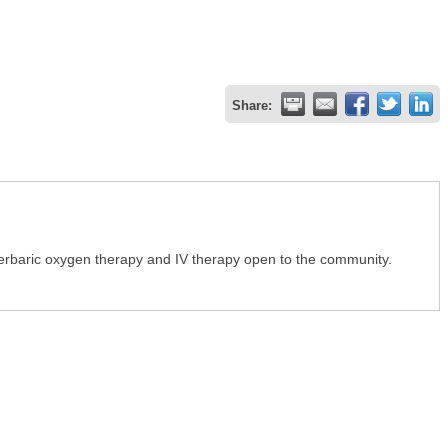
Share:
erbaric oxygen therapy and IV therapy open to the community.