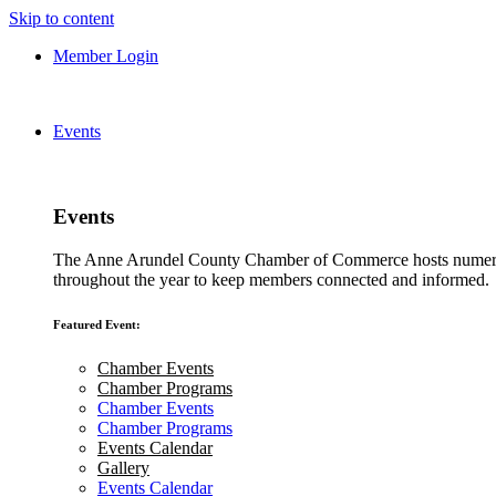
Skip to content
Member Login
Events
Events
The Anne Arundel County Chamber of Commerce hosts numero
throughout the year to keep members connected and informed.
Featured Event:
Chamber Events
Chamber Programs
Chamber Events
Chamber Programs
Events Calendar
Gallery
Events Calendar