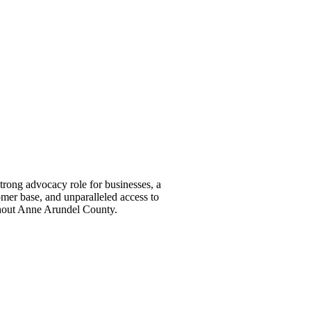
ong advocacy role for businesses, a
omer base, and unparalleled access to
ghout Anne Arundel County.