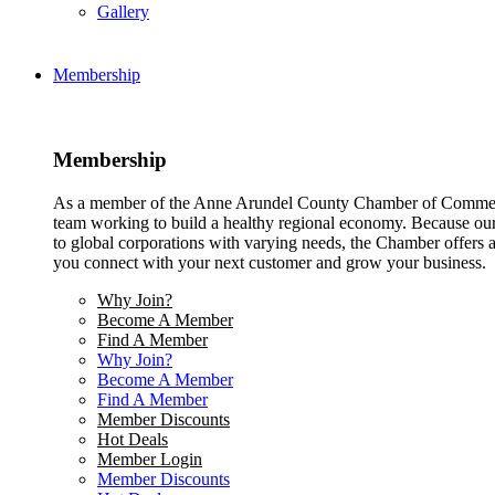
Gallery
Membership
Membership
As a member of the Anne Arundel County Chamber of Commerce
team working to build a healthy regional economy. Because ou
to global corporations with varying needs, the Chamber offers a 
you connect with your next customer and grow your business.
Why Join?
Become A Member
Find A Member
Why Join?
Become A Member
Find A Member
Member Discounts
Hot Deals
Member Login
Member Discounts