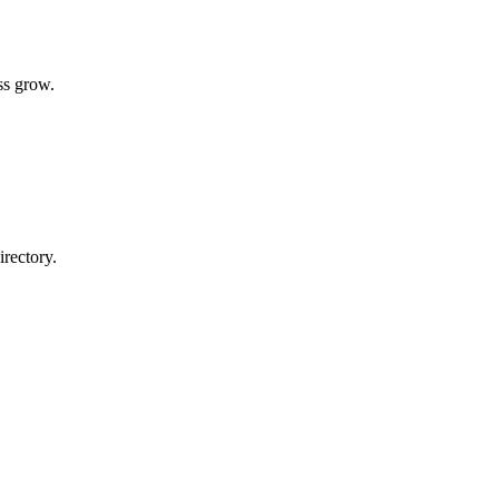
ss grow.
rectory.