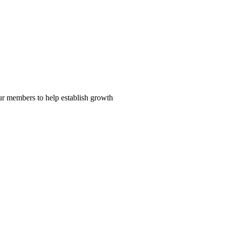
our members to help establish growth