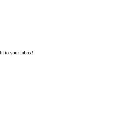
ht to your inbox!