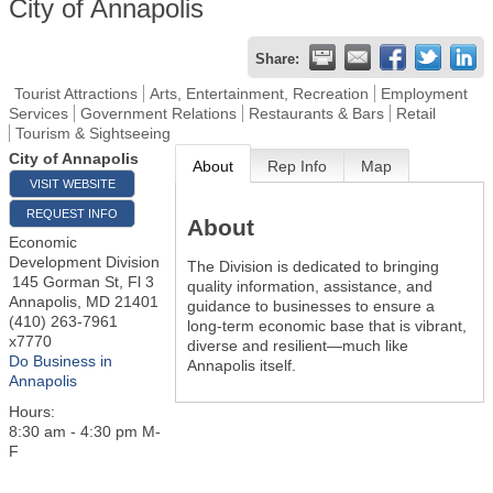
City of Annapolis
Share:
Tourist Attractions
Arts, Entertainment, Recreation
Employment
Services
Government Relations
Restaurants & Bars
Retail
Tourism & Sightseeing
City of Annapolis
About
Rep Info
Map
VISIT WEBSITE
REQUEST INFO
About
Economic
Development Division
The Division is dedicated to bringing
145 Gorman St, Fl 3
quality information, assistance, and
Annapolis
,
MD
21401
guidance to businesses to ensure a
(410) 263-7961
long-term economic base that is vibrant,
x7770
diverse and resilient—much like
Do Business in
Annapolis itself.
Annapolis
Hours:
8:30 am - 4:30 pm M-
F