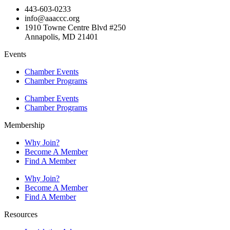
443-603-0233
info@aaaccc.org
1910 Towne Centre Blvd #250
Annapolis, MD 21401
Events
Chamber Events
Chamber Programs
Chamber Events
Chamber Programs
Membership
Why Join?
Become A Member
Find A Member
Why Join?
Become A Member
Find A Member
Resources