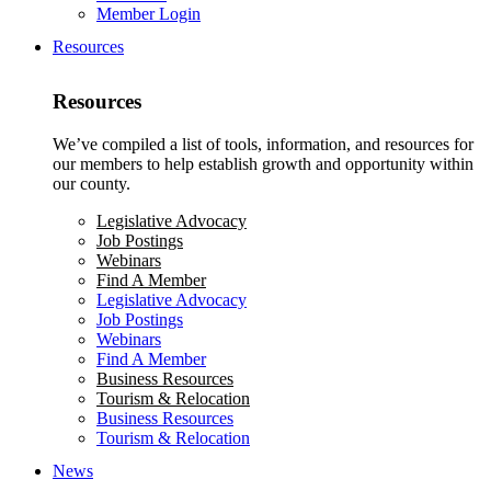
Member Login
Resources
Resources
We’ve compiled a list of tools, information, and resources for
our members to help establish growth and opportunity within
our county.
Legislative Advocacy
Job Postings
Webinars
Find A Member
Legislative Advocacy
Job Postings
Webinars
Find A Member
Business Resources
Tourism & Relocation
Business Resources
Tourism & Relocation
News