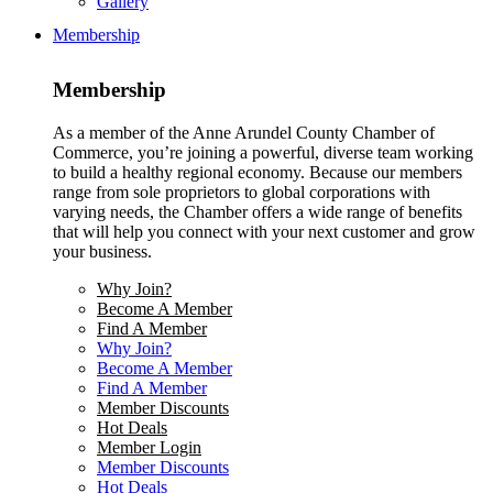
Gallery
Membership
Membership
As a member of the Anne Arundel County Chamber of
Commerce, you’re joining a powerful, diverse team working
to build a healthy regional economy. Because our members
range from sole proprietors to global corporations with
varying needs, the Chamber offers a wide range of benefits
that will help you connect with your next customer and grow
your business.
Why Join?
Become A Member
Find A Member
Why Join?
Become A Member
Find A Member
Member Discounts
Hot Deals
Member Login
Member Discounts
Hot Deals