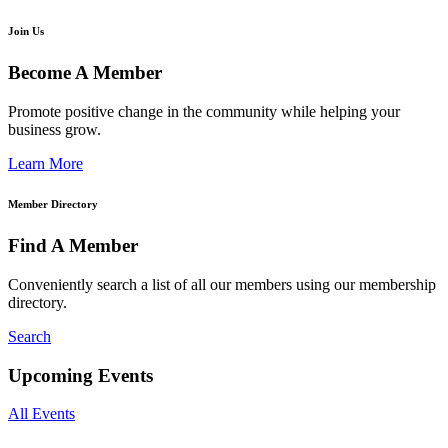
Join Us
Become A Member
Promote positive change in the community while helping your
business grow.
Learn More
Member Directory
Find A Member
Conveniently search a list of all our members using our membership
directory.
Search
Upcoming Events
All Events