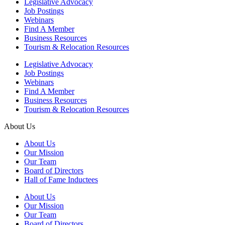
Legislative Advocacy
Job Postings
Webinars
Find A Member
Business Resources
Tourism & Relocation Resources
Legislative Advocacy
Job Postings
Webinars
Find A Member
Business Resources
Tourism & Relocation Resources
About Us
About Us
Our Mission
Our Team
Board of Directors
Hall of Fame Inductees
About Us
Our Mission
Our Team
Board of Directors