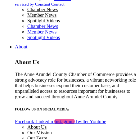
blank.
serviced by Constant Contact
Chamber News
Member News
Spotlight Videos
Chamber News
Member News
Spotlight Videos
About
About Us
The Anne Arundel County Chamber of Commerce provides a
strong advocacy role for businesses, a vibrant networking role
that helps businesses expand their customer base, and
unparalleled access to resources important for businesses to
grow and succeed throughout Anne Arundel County.
FOLLOW US ON SOCIAL MEDIA:
Facebook
Linkedin
Instagram
Twitter
Youtube
About Us
Our Mission
Our Team