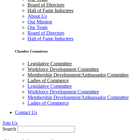
Board of Directors
Hall of Fame Inductees
About Us
Our Mission
Our Team
Board of Directors
Hall of Fame Inductees
Chamber Committees
Legislative Committee
Workforce Development Committee
Membership Development/Ambassador Committee
Ladies of Commerce
Legislative Committee
Workforce Development Committee
Membership Development/Ambassador Committee
Ladies of Commerce
Contact Us
Join Us
Search