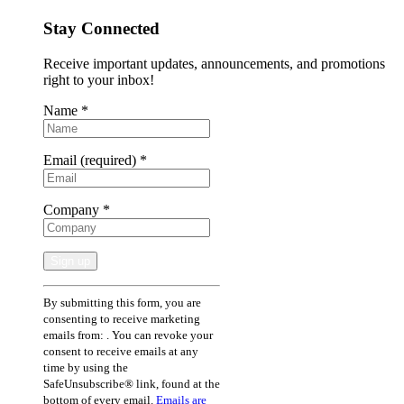
Stay Connected
Receive important updates, announcements, and promotions
right to your inbox!
Name
*
Email (required)
*
Company
*
Constant
By submitting this form, you are
Contact
consenting to receive marketing
Use.
emails from: . You can revoke your
Please
consent to receive emails at any
leave
time by using the
this
SafeUnsubscribe® link, found at the
field
bottom of every email.
Emails are