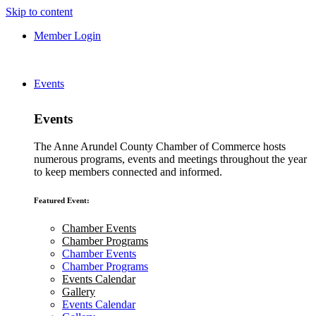
Skip to content
Member Login
Events
Events
The Anne Arundel County Chamber of Commerce hosts
numerous programs, events and meetings throughout the year
to keep members connected and informed.
Featured Event:
Chamber Events
Chamber Programs
Chamber Events
Chamber Programs
Events Calendar
Gallery
Events Calendar