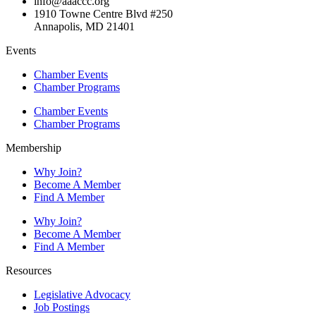
info@aaaccc.org
1910 Towne Centre Blvd #250
Annapolis, MD 21401
Events
Chamber Events
Chamber Programs
Chamber Events
Chamber Programs
Membership
Why Join?
Become A Member
Find A Member
Why Join?
Become A Member
Find A Member
Resources
Legislative Advocacy
Job Postings