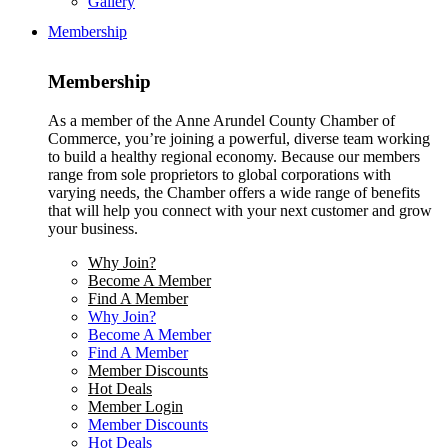
Gallery
Membership
Membership
As a member of the Anne Arundel County Chamber of
Commerce, you’re joining a powerful, diverse team working
to build a healthy regional economy. Because our members
range from sole proprietors to global corporations with
varying needs, the Chamber offers a wide range of benefits
that will help you connect with your next customer and grow
your business.
Why Join?
Become A Member
Find A Member
Why Join?
Become A Member
Find A Member
Member Discounts
Hot Deals
Member Login
Member Discounts
Hot Deals