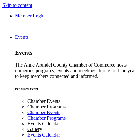
Skip to content
Member Login
Events
Events
The Anne Arundel County Chamber of Commerce hosts
numerous programs, events and meetings throughout the year
to keep members connected and informed.
Featured Event:
Chamber Events
Chamber Programs
Chamber Events
Chamber Programs
Events Calendar
Gallery
Events Calendar