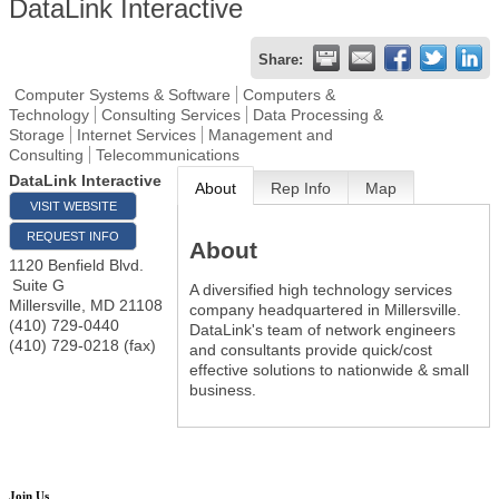
DataLink Interactive
Share:
Computer Systems & Software
Computers &
Technology
Consulting Services
Data Processing &
Storage
Internet Services
Management and
Consulting
Telecommunications
DataLink Interactive
About
Rep Info
Map
VISIT WEBSITE
REQUEST INFO
About
1120 Benfield Blvd.
Suite G
A diversified high technology services
Millersville
,
MD
21108
company headquartered in Millersville.
(410) 729-0440
DataLink's team of network engineers
(410) 729-0218 (fax)
and consultants provide quick/cost
effective solutions to nationwide & small
business.
Join Us