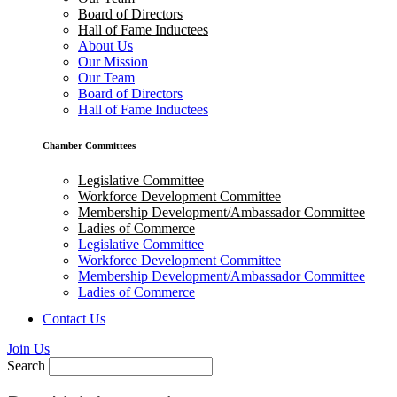
Board of Directors
Hall of Fame Inductees
About Us
Our Mission
Our Team
Board of Directors
Hall of Fame Inductees
Chamber Committees
Legislative Committee
Workforce Development Committee
Membership Development/Ambassador Committee
Ladies of Commerce
Legislative Committee
Workforce Development Committee
Membership Development/Ambassador Committee
Ladies of Commerce
Contact Us
Join Us
Search