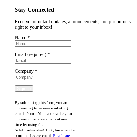
Stay Connected
Receive important updates, announcements, and promotions
right to your inbox!
Name
*
Email (required)
*
Company
*
Constant
By submitting this form, you are
Contact
consenting to receive marketing
Use.
emails from: . You can revoke your
Please
consent to receive emails at any
leave
time by using the
this
SafeUnsubscribe® link, found at the
field
bottom of every email.
Emails are