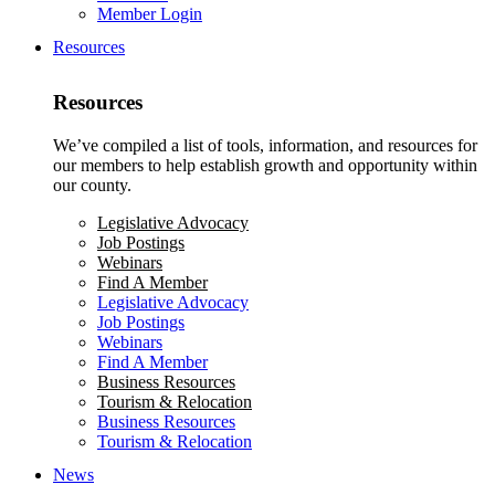
Member Login
Resources
Resources
We’ve compiled a list of tools, information, and resources for
our members to help establish growth and opportunity within
our county.
Legislative Advocacy
Job Postings
Webinars
Find A Member
Legislative Advocacy
Job Postings
Webinars
Find A Member
Business Resources
Tourism & Relocation
Business Resources
Tourism & Relocation
News