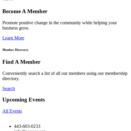
Become A Member
Promote positive change in the community while helping your
business grow.
Learn More
Member Directory
Find A Member
Conveniently search a list of all our members using our membership
directory.
Search
Upcoming Events
All Events
443-603-0233