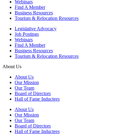
Webinars
Find A Member
Business Resources
Tourism & Relocation Resources
Legislative Advocacy
Job Postings
Webinars
Find A Member
Business Resources
Tourism & Relocation Resources
About Us
About Us
Our Mission
Our Team
Board of Directors
Hall of Fame Inductees
About Us
Our Mission
Our Team
Board of Directors
Hall of Fame Inductees