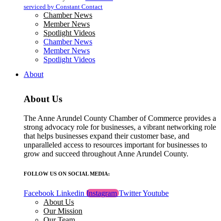
blank.
serviced by Constant Contact
Chamber News
Member News
Spotlight Videos
Chamber News
Member News
Spotlight Videos
About
About Us
The Anne Arundel County Chamber of Commerce provides a
strong advocacy role for businesses, a vibrant networking role
that helps businesses expand their customer base, and
unparalleled access to resources important for businesses to
grow and succeed throughout Anne Arundel County.
FOLLOW US ON SOCIAL MEDIA:
Facebook
Linkedin
Instagram
Twitter
Youtube
About Us
Our Mission
Our Team