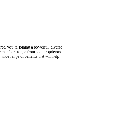
, you’re joining a powerful, diverse
r members range from sole proprietors
wide range of benefits that will help