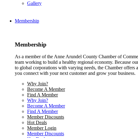
Gallery
Membership
Membership
As a member of the Anne Arundel County Chamber of Commerce
team working to build a healthy regional economy. Because ou
to global corporations with varying needs, the Chamber offers a 
you connect with your next customer and grow your business.
Why Join?
Become A Member
Find A Member
Why Join?
Become A Member
Find A Member
Member Discounts
Hot Deals
Member Login
Member Discounts