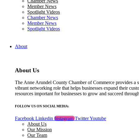
Chamber News
field
Member News
blank.
Spotlight Videos
Chamber News
Member News
Spotlight Videos
About
About Us
The Anne Arundel County Chamber of Commerce provides a str
vibrant networking role that helps businesses expand their cust
resources important for businesses to grow and succeed throu
FOLLOW US ON SOCIAL MEDIA:
Facebook
Linkedin
Instagram
Twitter
Youtube
About Us
Our Mission
Our Team