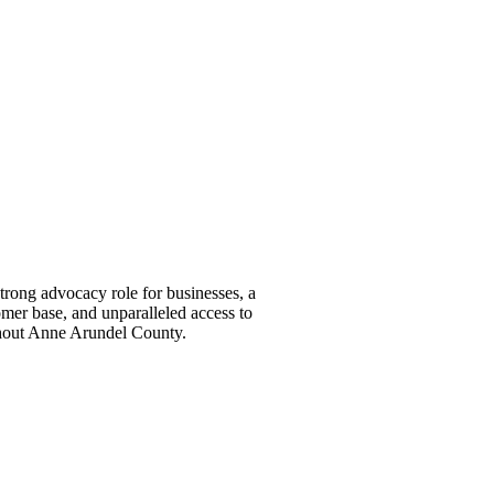
ong advocacy role for businesses, a
omer base, and unparalleled access to
ghout Anne Arundel County.