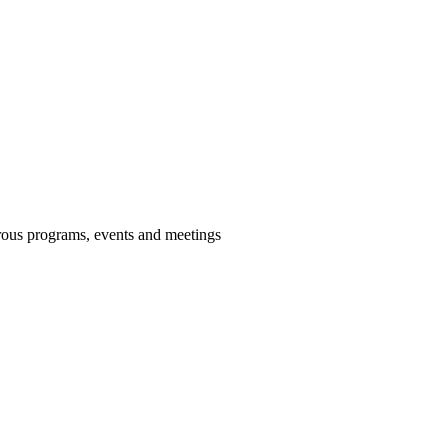
us programs, events and meetings