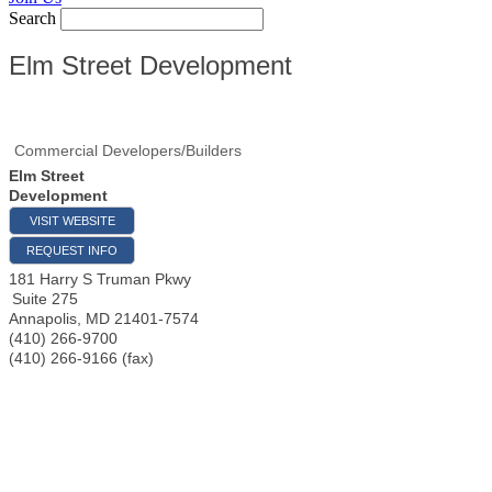
Search
Elm Street Development
Commercial Developers/Builders
Elm Street
Development
VISIT WEBSITE
REQUEST INFO
181 Harry S Truman Pkwy
Suite 275
Annapolis
,
MD
21401-7574
(410) 266-9700
(410) 266-9166 (fax)