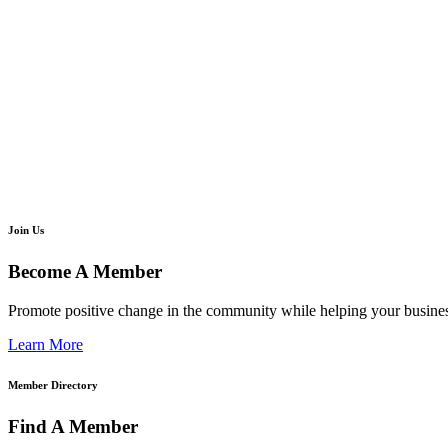
Join Us
Become A Member
Promote positive change in the community while helping your busine
Learn More
Member Directory
Find A Member