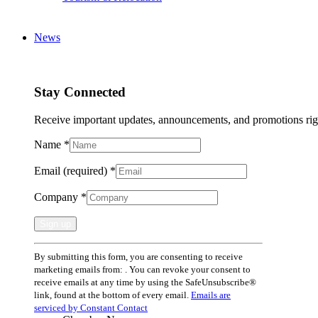
News
Stay Connected
Receive important updates, announcements, and promotions rig
Name
*
Email (required)
*
Company
*
Constant
By submitting this form, you are consenting to receive
Contact
marketing emails from: . You can revoke your consent to
Use.
receive emails at any time by using the SafeUnsubscribe®
Please
link, found at the bottom of every email.
Emails are
leave
serviced by Constant Contact
this