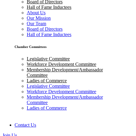
Board of Directors
Hall of Fame Inductees
About Us
Our Mission
Our Team
Board of Directors
Hall of Fame Inductees
Chamber Committees
Legislative Committee
Workforce Development Committee
Membership Development/Ambassador
Committee
Ladies of Commerce
Legislative Committee
Workforce Development Committee
Membership Development/Ambassador
Committee
Ladies of Commerce
Contact Us
Join Us