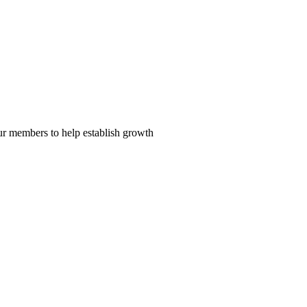
our members to help establish growth