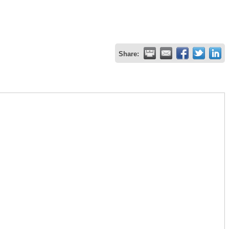
Share: