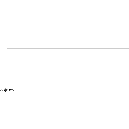
ss grow.