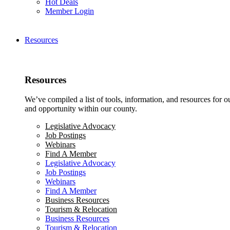
Hot Deals
Member Login
Resources
Resources
We’ve compiled a list of tools, information, and resources for 
and opportunity within our county.
Legislative Advocacy
Job Postings
Webinars
Find A Member
Legislative Advocacy
Job Postings
Webinars
Find A Member
Business Resources
Tourism & Relocation
Business Resources
Tourism & Relocation