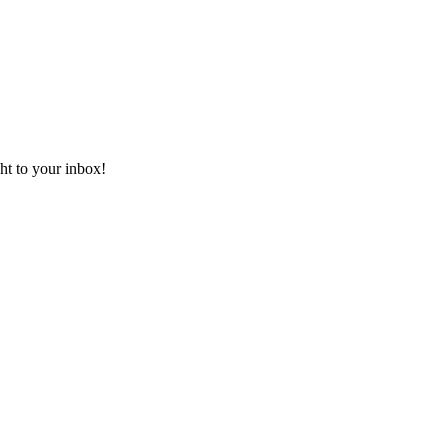
ht to your inbox!