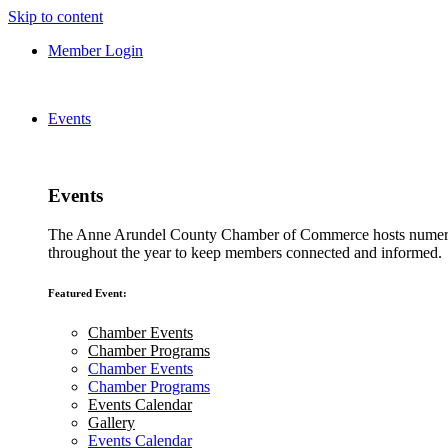
Skip to content
Member Login
Events
Events
The Anne Arundel County Chamber of Commerce hosts numero
throughout the year to keep members connected and informed.
Featured Event:
Chamber Events
Chamber Programs
Chamber Events
Chamber Programs
Events Calendar
Gallery
Events Calendar