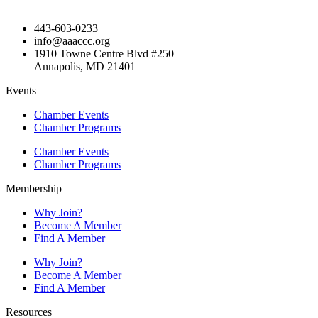
443-603-0233
info@aaaccc.org
1910 Towne Centre Blvd #250
Annapolis, MD 21401
Events
Chamber Events
Chamber Programs
Chamber Events
Chamber Programs
Membership
Why Join?
Become A Member
Find A Member
Why Join?
Become A Member
Find A Member
Resources