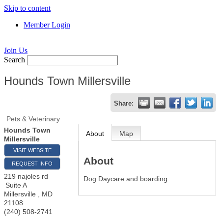
Skip to content
Member Login
Join Us
Search
Hounds Town Millersville
Share:
Pets & Veterinary
Hounds Town
About
Map
Millersville
VISIT WEBSITE
About
REQUEST INFO
219 najoles rd
Dog Daycare and boarding
Suite A
Millersville
,
MD
21108
(240) 508-2741