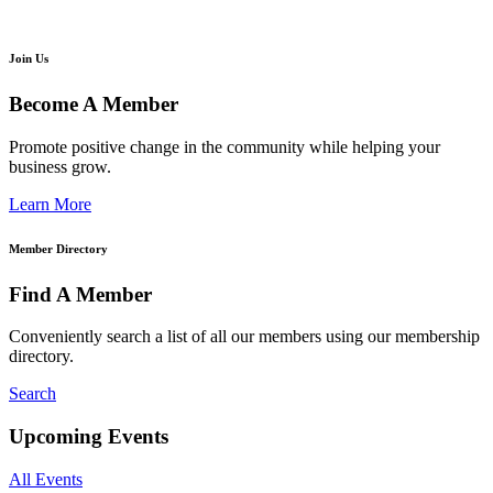
Join Us
Become A Member
Promote positive change in the community while helping your
business grow.
Learn More
Member Directory
Find A Member
Conveniently search a list of all our members using our membership
directory.
Search
Upcoming Events
All Events