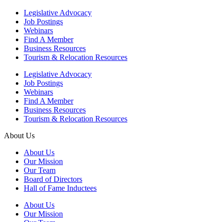
Legislative Advocacy
Job Postings
Webinars
Find A Member
Business Resources
Tourism & Relocation Resources
Legislative Advocacy
Job Postings
Webinars
Find A Member
Business Resources
Tourism & Relocation Resources
About Us
About Us
Our Mission
Our Team
Board of Directors
Hall of Fame Inductees
About Us
Our Mission