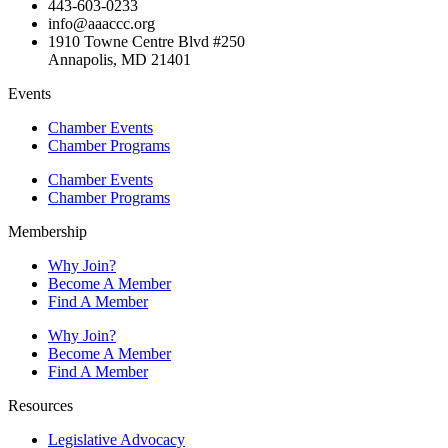
443-603-0233
info@aaaccc.org
1910 Towne Centre Blvd #250
Annapolis, MD 21401
Events
Chamber Events
Chamber Programs
Chamber Events
Chamber Programs
Membership
Why Join?
Become A Member
Find A Member
Why Join?
Become A Member
Find A Member
Resources
Legislative Advocacy