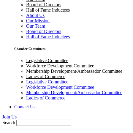
Board of Directors
Hall of Fame Inductees
About Us
Our Mission
Our Team
Board of Directors
Hall of Fame Inductees
Chamber Committees
Legislative Committee
Workforce Development Committee
Membership Development/Ambassador Committee
Ladies of Commerce
Legislative Committee
Workforce Development Committee
Membership Development/Ambassador Committee
Ladies of Commerce
Contact Us
Join Us
Search