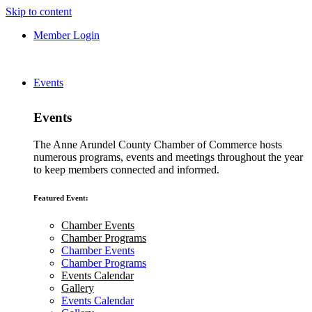
Skip to content
Member Login
Events
Events
The Anne Arundel County Chamber of Commerce hosts
numerous programs, events and meetings throughout the year
to keep members connected and informed.
Featured Event:
Chamber Events
Chamber Programs
Chamber Events
Chamber Programs
Events Calendar
Gallery
Events Calendar