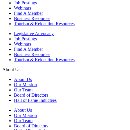
Job Postings
Webinars
Find A Member
Business Resources
Tourism & Relocation Resources
Legislative Advocacy
Job Postings
Webinars
Find A Member
Business Resources
Tourism & Relocation Resources
About Us
About Us
Our Mission
Our Team
Board of Directors
Hall of Fame Inductees
About Us
Our Mission
Our Team
Board of Directors