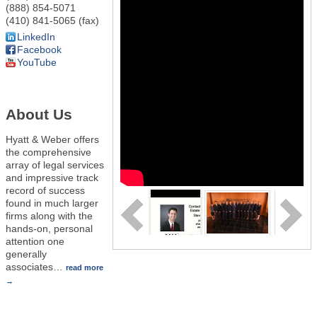
(888) 854-5071
(410) 841-5065 (fax)
LinkedIn
Facebook
YouTube
About Us
Hyatt & Weber offers
the comprehensive
array of legal services
and impressive track
record of success
found in much larger
firms along with the
hands-on, personal
attention one
generally
associates
…
read more