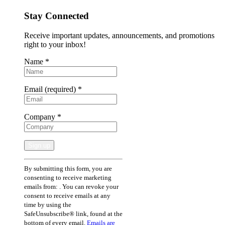
Stay Connected
Receive important updates, announcements, and promotions
right to your inbox!
Name
*
Email (required)
*
Company
*
Constant
By submitting this form, you are
Contact
consenting to receive marketing
Use.
emails from: . You can revoke your
Please
consent to receive emails at any
leave
time by using the
this
SafeUnsubscribe® link, found at the
field
bottom of every email.
Emails are