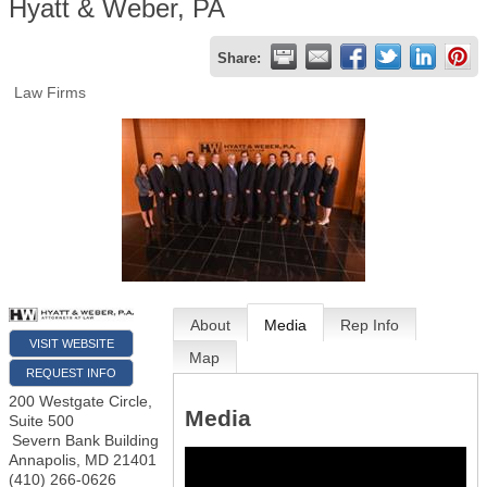
Hyatt & Weber, PA
Share:
Law Firms
About
Media
Rep Info
VISIT WEBSITE
Map
REQUEST INFO
200 Westgate Circle,
Media
Suite 500
Severn Bank Building
Annapolis
,
MD
21401
(410) 266-0626