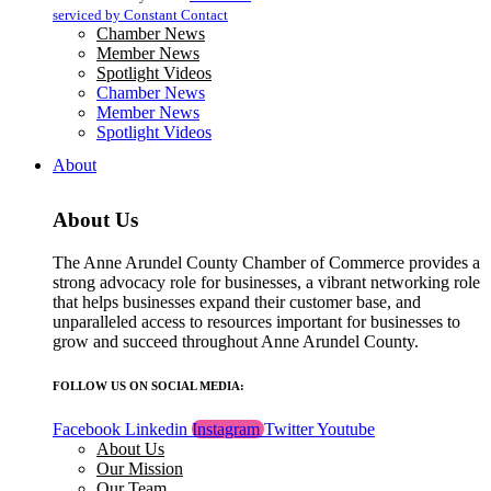
blank.
serviced by Constant Contact
Chamber News
Member News
Spotlight Videos
Chamber News
Member News
Spotlight Videos
About
About Us
The Anne Arundel County Chamber of Commerce provides a
strong advocacy role for businesses, a vibrant networking role
that helps businesses expand their customer base, and
unparalleled access to resources important for businesses to
grow and succeed throughout Anne Arundel County.
FOLLOW US ON SOCIAL MEDIA:
Facebook
Linkedin
Instagram
Twitter
Youtube
About Us
Our Mission
Our Team