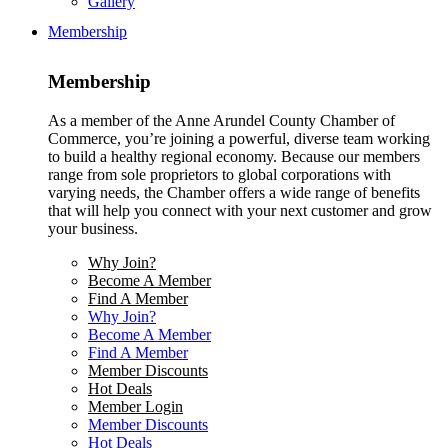
Gallery
Membership
Membership
As a member of the Anne Arundel County Chamber of
Commerce, you’re joining a powerful, diverse team working
to build a healthy regional economy. Because our members
range from sole proprietors to global corporations with
varying needs, the Chamber offers a wide range of benefits
that will help you connect with your next customer and grow
your business.
Why Join?
Become A Member
Find A Member
Why Join?
Become A Member
Find A Member
Member Discounts
Hot Deals
Member Login
Member Discounts
Hot Deals