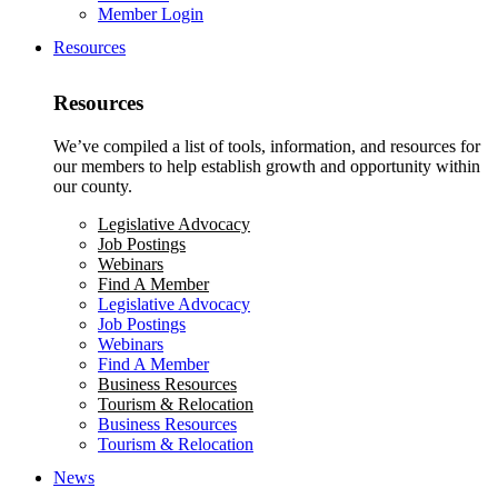
Member Login
Resources
Resources
We’ve compiled a list of tools, information, and resources for
our members to help establish growth and opportunity within
our county.
Legislative Advocacy
Job Postings
Webinars
Find A Member
Legislative Advocacy
Job Postings
Webinars
Find A Member
Business Resources
Tourism & Relocation
Business Resources
Tourism & Relocation
News