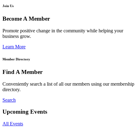
Join Us
Become A Member
Promote positive change in the community while helping your
business grow.
Learn More
Member Directory
Find A Member
Conveniently search a list of all our members using our membership
directory.
Search
Upcoming Events
All Events