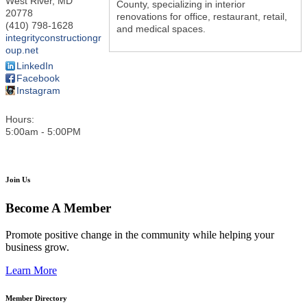
West River
,
MD
County, specializing in interior
20778
renovations for office, restaurant, retail,
(410) 798-1628
and medical spaces.
integrityconstructiongr
oup.net
LinkedIn
Facebook
Instagram
Hours:
5:00am - 5:00PM
Join Us
Become A Member
Promote positive change in the community while helping your
business grow.
Learn More
Member Directory