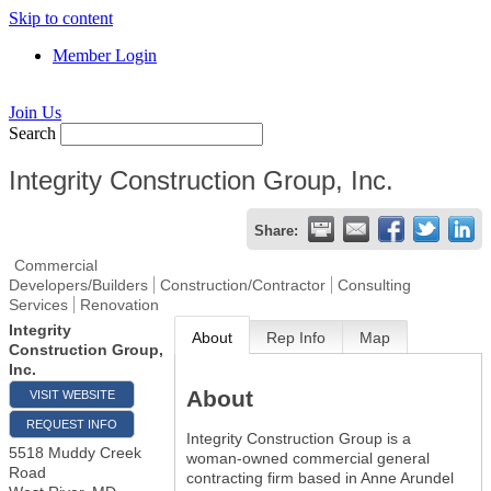
Skip to content
Member Login
Join Us
Search
Integrity Construction Group, Inc.
Share:
Commercial
Developers/Builders
Construction/Contractor
Consulting
Services
Renovation
Integrity
About
Rep Info
Map
Construction Group,
Inc.
About
VISIT WEBSITE
REQUEST INFO
Integrity Construction Group is a
5518 Muddy Creek
woman-owned commercial general
Road
contracting firm based in Anne Arundel