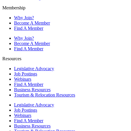
Membership
Why Join?
Become A Member
Find A Member
Why Join?
Become A Member
Find A Member
Resources
Legislative Advocacy
Job Postings
Webinars
Find A Member
Business Resources
Tourism & Relocation Resources
Legislative Advocacy
Job Postings
Webinars
Find A Member
Business Resources