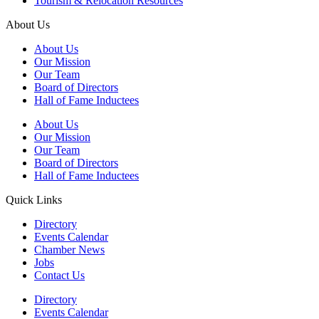
Tourism & Relocation Resources
About Us
About Us
Our Mission
Our Team
Board of Directors
Hall of Fame Inductees
About Us
Our Mission
Our Team
Board of Directors
Hall of Fame Inductees
Quick Links
Directory
Events Calendar
Chamber News
Jobs
Contact Us
Directory
Events Calendar