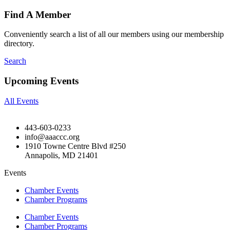
Find A Member
Conveniently search a list of all our members using our membership
directory.
Search
Upcoming Events
All Events
443-603-0233
info@aaaccc.org
1910 Towne Centre Blvd #250
Annapolis, MD 21401
Events
Chamber Events
Chamber Programs
Chamber Events
Chamber Programs