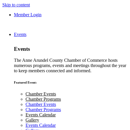
Skip to content
Member Login
Events
Events
The Anne Arundel County Chamber of Commerce hosts
numerous programs, events and meetings throughout the year
to keep members connected and informed.
Featured Event:
Chamber Events
Chamber Programs
Chamber Events
Chamber Programs
Events Calendar
Gallery
Events Calendar