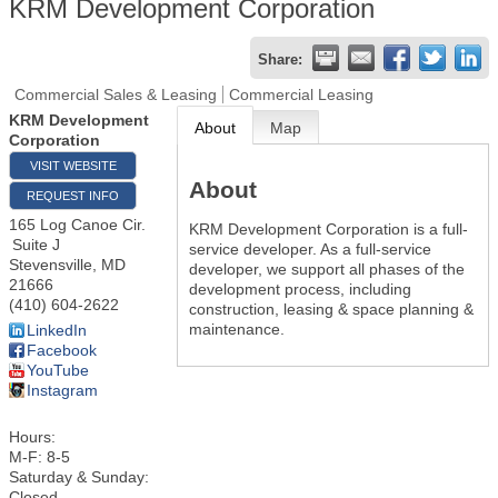
KRM Development Corporation
Share:
Commercial Sales & Leasing
Commercial Leasing
KRM Development
About
Map
Corporation
VISIT WEBSITE
About
REQUEST INFO
165 Log Canoe Cir.
KRM Development Corporation is a full-
Suite J
service developer. As a full-service
Stevensville
,
MD
developer, we support all phases of the
21666
development process, including
(410) 604-2622
construction, leasing & space planning &
maintenance.
LinkedIn
Facebook
YouTube
Instagram
Hours:
M-F: 8-5
Saturday & Sunday:
Closed