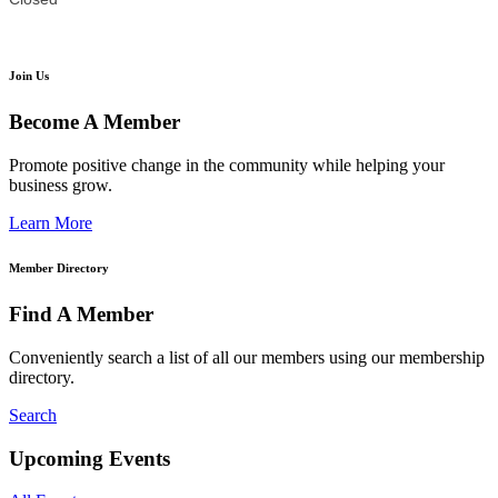
Join Us
Become A Member
Promote positive change in the community while helping your
business grow.
Learn More
Member Directory
Find A Member
Conveniently search a list of all our members using our membership
directory.
Search
Upcoming Events