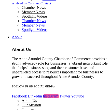
blank.
serviced by Constant Contact
Chamber News
Member News
Spotlight Videos
Chamber News
Member News
Spotlight Videos
About
About Us
The Anne Arundel County Chamber of Commerce provides a
strong advocacy role for businesses, a vibrant networking role
that helps businesses expand their customer base, and
unparalleled access to resources important for businesses to
grow and succeed throughout Anne Arundel County.
FOLLOW US ON SOCIAL MEDIA:
Facebook
Linkedin
Instagram
Twitter
Youtube
About Us
Our Mission
Our Team