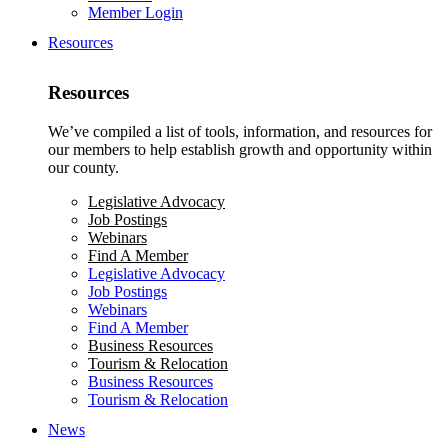
Member Login
Resources
Resources
We’ve compiled a list of tools, information, and resources for
our members to help establish growth and opportunity within
our county.
Legislative Advocacy
Job Postings
Webinars
Find A Member
Legislative Advocacy
Job Postings
Webinars
Find A Member
Business Resources
Tourism & Relocation
Business Resources
Tourism & Relocation
News