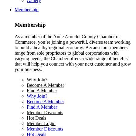
Gallery
Membership
Membership
As a member of the Anne Arundel County Chamber of
Commerce, you’re joining a powerful, diverse team working
to build a healthy regional economy. Because our members
range from sole proprietors to global corporations with
varying needs, the Chamber offers a wide range of benefits
that will help you connect with your next customer and grow
your business.
Why Join?
Become A Member
Find A Member
Why Join?
Become A Member
Find A Member
Member Discounts
Hot Deals
Member Login
Member Discounts
Hot Deals