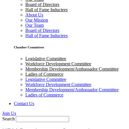
Board of Directors
Hall of Fame Inductees
About Us
Our Mission
Our Team
Board of Directors
Hall of Fame Inductees
Chamber Committees
Legislative Committee
Workforce Development Committee
Membership Development/Ambassador Committee
Ladies of Commerce
Legislative Committee
Workforce Development Committee
Membership Development/Ambassador Committee
Ladies of Commerce
Contact Us
Join Us
Search