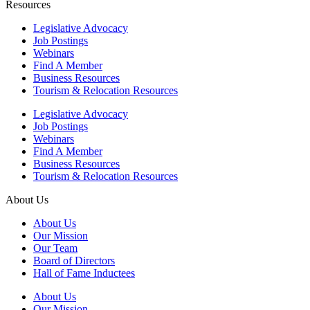
Resources
Legislative Advocacy
Job Postings
Webinars
Find A Member
Business Resources
Tourism & Relocation Resources
Legislative Advocacy
Job Postings
Webinars
Find A Member
Business Resources
Tourism & Relocation Resources
About Us
About Us
Our Mission
Our Team
Board of Directors
Hall of Fame Inductees
About Us
Our Mission