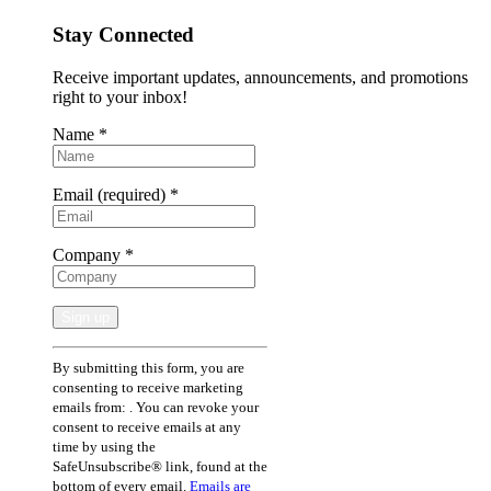
Stay Connected
Receive important updates, announcements, and promotions
right to your inbox!
Name
*
Email (required)
*
Company
*
Constant
By submitting this form, you are
Contact
consenting to receive marketing
Use.
emails from: . You can revoke your
Please
consent to receive emails at any
leave
time by using the
this
SafeUnsubscribe® link, found at the
field
bottom of every email.
Emails are