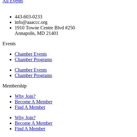
All Events
443-603-0233
info@aaaccc.org
1910 Towne Centre Blvd #250
Annapolis, MD 21401
Events
Chamber Events
Chamber Programs
Chamber Events
Chamber Programs
Membership
Why Join?
Become A Member
Find A Member
Why Join?
Become A Member
Find A Member