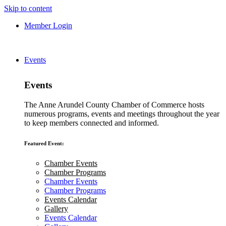
Skip to content
Member Login
Events
Events
The Anne Arundel County Chamber of Commerce hosts
numerous programs, events and meetings throughout the year
to keep members connected and informed.
Featured Event:
Chamber Events
Chamber Programs
Chamber Events
Chamber Programs
Events Calendar
Gallery
Events Calendar