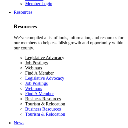
Member Login
Resources
Resources
We’ve compiled a list of tools, information, and resources for
our members to help establish growth and opportunity within
our county.
Legislative Advocacy
Job Postings
Webinars
Find A Member
Legislative Advocacy
Job Postings
Webinars
Find A Member
Business Resources
Tourism & Relocation
Business Resources
Tourism & Relocation
News