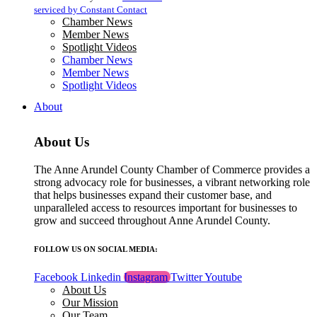
blank.
serviced by Constant Contact
Chamber News
Member News
Spotlight Videos
Chamber News
Member News
Spotlight Videos
About
About Us
The Anne Arundel County Chamber of Commerce provides a
strong advocacy role for businesses, a vibrant networking role
that helps businesses expand their customer base, and
unparalleled access to resources important for businesses to
grow and succeed throughout Anne Arundel County.
FOLLOW US ON SOCIAL MEDIA:
Facebook
Linkedin
Instagram
Twitter
Youtube
About Us
Our Mission
Our Team