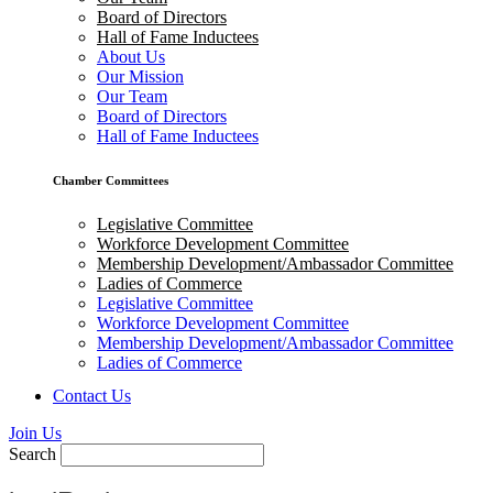
Board of Directors
Hall of Fame Inductees
About Us
Our Mission
Our Team
Board of Directors
Hall of Fame Inductees
Chamber Committees
Legislative Committee
Workforce Development Committee
Membership Development/Ambassador Committee
Ladies of Commerce
Legislative Committee
Workforce Development Committee
Membership Development/Ambassador Committee
Ladies of Commerce
Contact Us
Join Us
Search