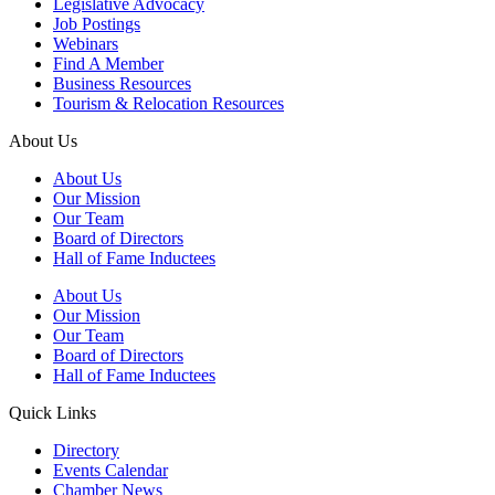
Legislative Advocacy
Job Postings
Webinars
Find A Member
Business Resources
Tourism & Relocation Resources
About Us
About Us
Our Mission
Our Team
Board of Directors
Hall of Fame Inductees
About Us
Our Mission
Our Team
Board of Directors
Hall of Fame Inductees
Quick Links
Directory
Events Calendar
Chamber News