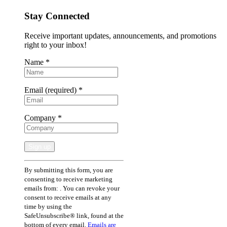
Stay Connected
Receive important updates, announcements, and promotions
right to your inbox!
Name
*
Email (required)
*
Company
*
Constant
By submitting this form, you are
Contact
consenting to receive marketing
Use.
emails from: . You can revoke your
Please
consent to receive emails at any
leave
time by using the
this
SafeUnsubscribe® link, found at the
field
bottom of every email.
Emails are