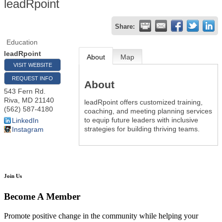
leadRpoint
Share:
Education
leadRpoint
About
Map
VISIT WEBSITE
REQUEST INFO
About
543 Fern Rd.
Riva
,
MD
21140
leadRpoint offers customized training,
(562) 587-4180
coaching, and meeting planning services
to equip future leaders with inclusive
LinkedIn
strategies for building thriving teams.
Instagram
Join Us
Become A Member
Promote positive change in the community while helping your