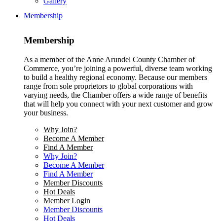
Gallery
Membership
Membership
As a member of the Anne Arundel County Chamber of
Commerce, you’re joining a powerful, diverse team working
to build a healthy regional economy. Because our members
range from sole proprietors to global corporations with
varying needs, the Chamber offers a wide range of benefits
that will help you connect with your next customer and grow
your business.
Why Join?
Become A Member
Find A Member
Why Join?
Become A Member
Find A Member
Member Discounts
Hot Deals
Member Login
Member Discounts
Hot Deals