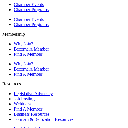
Chamber Events
Chamber Programs
Chamber Events
Chamber Programs
Membership
Why Join?
Become A Member
Find A Member
Why Join?
Become A Member
Find A Member
Resources
Legislative Advocacy
Job Postings
Webinars
Find A Member
Business Resources
Tourism & Relocation Resources