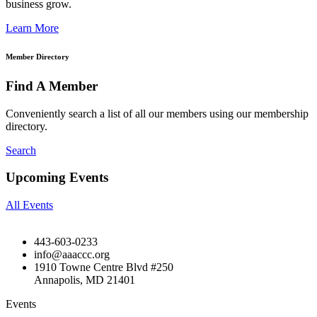
business grow.
Learn More
Member Directory
Find A Member
Conveniently search a list of all our members using our membership
directory.
Search
Upcoming Events
All Events
443-603-0233
info@aaaccc.org
1910 Towne Centre Blvd #250
Annapolis, MD 21401
Events