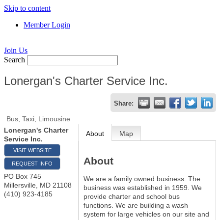
Skip to content
Member Login
Join Us
Search
Lonergan's Charter Service Inc.
Share:
Bus, Taxi, Limousine
Lonergan's Charter
About
Map
Service Inc.
VISIT WEBSITE
About
REQUEST INFO
PO Box 745
We are a family owned business. The
Millersville
,
MD
21108
business was established in 1959. We
(410) 923-4185
provide charter and school bus
functions. We are building a wash
system for large vehicles on our site and