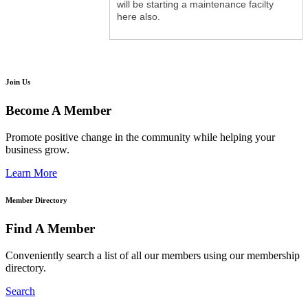
will be starting a maintenance facilty
here also.
Join Us
Become A Member
Promote positive change in the community while helping your
business grow.
Learn More
Member Directory
Find A Member
Conveniently search a list of all our members using our membership
directory.
Search