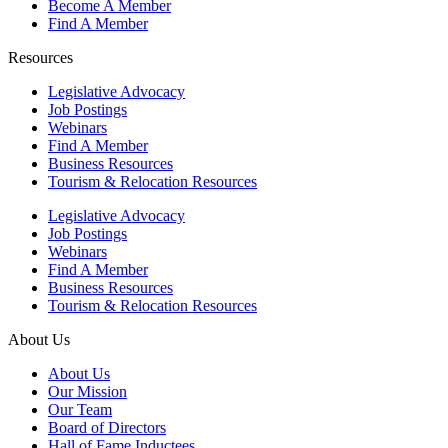
Become A Member
Find A Member
Resources
Legislative Advocacy
Job Postings
Webinars
Find A Member
Business Resources
Tourism & Relocation Resources
Legislative Advocacy
Job Postings
Webinars
Find A Member
Business Resources
Tourism & Relocation Resources
About Us
About Us
Our Mission
Our Team
Board of Directors
Hall of Fame Inductees