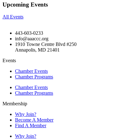
Upcoming Events
All Events
443-603-0233
info@aaaccc.org
1910 Towne Centre Blvd #250
Annapolis, MD 21401
Events
Chamber Events
Chamber Programs
Chamber Events
Chamber Programs
Membership
Why Join?
Become A Member
Find A Member
Why Join?