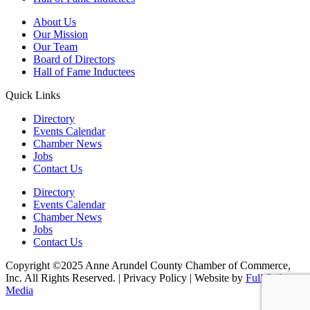
About Us
Our Mission
Our Team
Board of Directors
Hall of Fame Inductees
Quick Links
Directory
Events Calendar
Chamber News
Jobs
Contact Us
Directory
Events Calendar
Chamber News
Jobs
Contact Us
Copyright ©2025 Anne Arundel County Chamber of Commerce,
Inc. All Rights Reserved. | Privacy Policy | Website by
Full Sail
Media