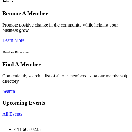
Join Us
Become A Member
Promote positive change in the community while helping your
business grow.
Learn More
Member Directory
Find A Member
Conveniently search a list of all our members using our membership
directory.
Search
Upcoming Events
All Events
443-603-0233