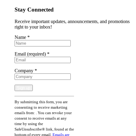
Stay Connected
Receive important updates, announcements, and promotions
right to your inbox!
Name
*
Email (required)
*
Company
*
Constant
By submitting this form, you are
Contact
consenting to receive marketing
Use.
emails from: . You can revoke your
Please
consent to receive emails at any
leave
time by using the
this
SafeUnsubscribe® link, found at the
field
bottom of every email.
Emails are