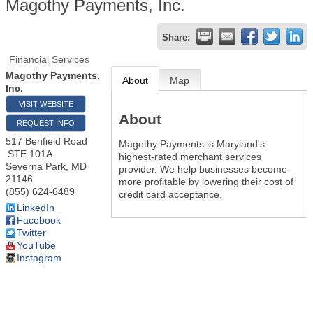
Magothy Payments, Inc.
Share:
Financial Services
Magothy Payments,
About
Map
Inc.
VISIT WEBSITE
About
REQUEST INFO
517 Benfield Road
Magothy Payments is Maryland's
STE 101A
highest-rated merchant services
Severna Park
,
MD
provider. We help businesses become
21146
more profitable by lowering their cost of
(855) 624-6489
credit card acceptance.
LinkedIn
Facebook
Twitter
YouTube
Instagram