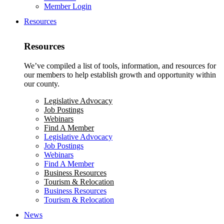
Member Login
Resources
Resources
We’ve compiled a list of tools, information, and resources for
our members to help establish growth and opportunity within
our county.
Legislative Advocacy
Job Postings
Webinars
Find A Member
Legislative Advocacy
Job Postings
Webinars
Find A Member
Business Resources
Tourism & Relocation
Business Resources
Tourism & Relocation
News