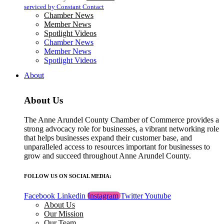
blank.
serviced by Constant Contact
Chamber News
Member News
Spotlight Videos
Chamber News
Member News
Spotlight Videos
About
About Us
The Anne Arundel County Chamber of Commerce provides a
strong advocacy role for businesses, a vibrant networking role
that helps businesses expand their customer base, and
unparalleled access to resources important for businesses to
grow and succeed throughout Anne Arundel County.
FOLLOW US ON SOCIAL MEDIA:
Facebook
Linkedin
Instagram
Twitter
Youtube
About Us
Our Mission
Our Team