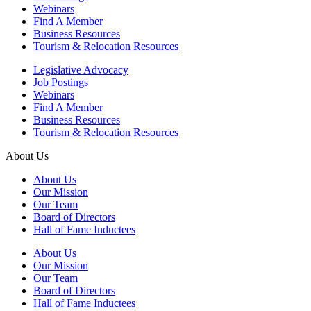
Webinars
Find A Member
Business Resources
Tourism & Relocation Resources
Legislative Advocacy
Job Postings
Webinars
Find A Member
Business Resources
Tourism & Relocation Resources
About Us
About Us
Our Mission
Our Team
Board of Directors
Hall of Fame Inductees
About Us
Our Mission
Our Team
Board of Directors
Hall of Fame Inductees