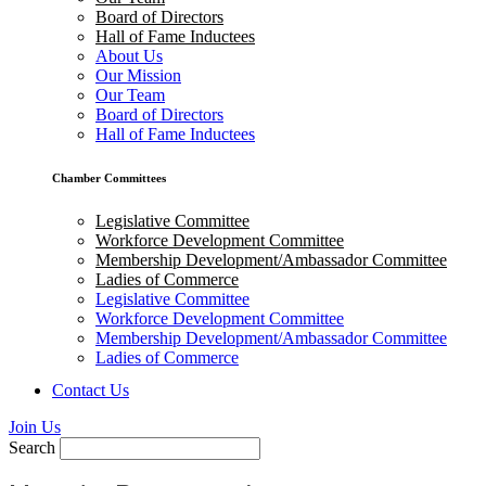
Board of Directors
Hall of Fame Inductees
About Us
Our Mission
Our Team
Board of Directors
Hall of Fame Inductees
Chamber Committees
Legislative Committee
Workforce Development Committee
Membership Development/Ambassador Committee
Ladies of Commerce
Legislative Committee
Workforce Development Committee
Membership Development/Ambassador Committee
Ladies of Commerce
Contact Us
Join Us
Search