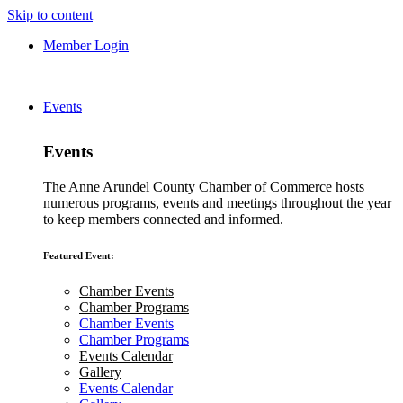
Skip to content
Member Login
Events
Events
The Anne Arundel County Chamber of Commerce hosts
numerous programs, events and meetings throughout the year
to keep members connected and informed.
Featured Event:
Chamber Events
Chamber Programs
Chamber Events
Chamber Programs
Events Calendar
Gallery
Events Calendar