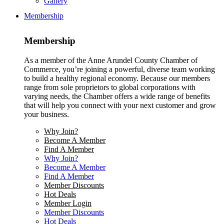
Gallery
Membership
Membership
As a member of the Anne Arundel County Chamber of
Commerce, you’re joining a powerful, diverse team working
to build a healthy regional economy. Because our members
range from sole proprietors to global corporations with
varying needs, the Chamber offers a wide range of benefits
that will help you connect with your next customer and grow
your business.
Why Join?
Become A Member
Find A Member
Why Join?
Become A Member
Find A Member
Member Discounts
Hot Deals
Member Login
Member Discounts
Hot Deals