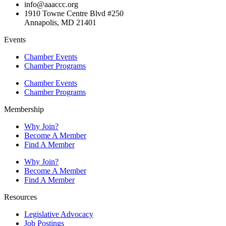
info@aaaccc.org
1910 Towne Centre Blvd #250
Annapolis, MD 21401
Events
Chamber Events
Chamber Programs
Chamber Events
Chamber Programs
Membership
Why Join?
Become A Member
Find A Member
Why Join?
Become A Member
Find A Member
Resources
Legislative Advocacy
Job Postings