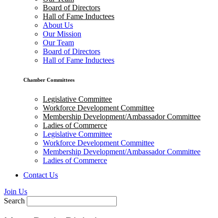
Board of Directors
Hall of Fame Inductees
About Us
Our Mission
Our Team
Board of Directors
Hall of Fame Inductees
Chamber Committees
Legislative Committee
Workforce Development Committee
Membership Development/Ambassador Committee
Ladies of Commerce
Legislative Committee
Workforce Development Committee
Membership Development/Ambassador Committee
Ladies of Commerce
Contact Us
Join Us
Search