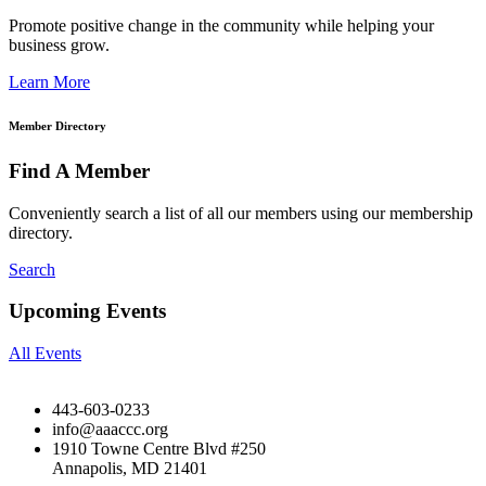
Promote positive change in the community while helping your
business grow.
Learn More
Member Directory
Find A Member
Conveniently search a list of all our members using our membership
directory.
Search
Upcoming Events
All Events
443-603-0233
info@aaaccc.org
1910 Towne Centre Blvd #250
Annapolis, MD 21401