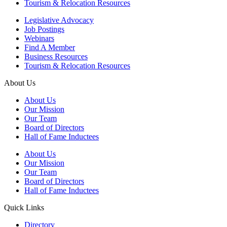
Tourism & Relocation Resources
Legislative Advocacy
Job Postings
Webinars
Find A Member
Business Resources
Tourism & Relocation Resources
About Us
About Us
Our Mission
Our Team
Board of Directors
Hall of Fame Inductees
About Us
Our Mission
Our Team
Board of Directors
Hall of Fame Inductees
Quick Links
Directory