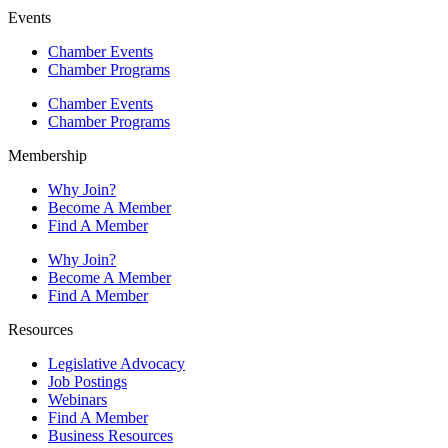
Events
Chamber Events
Chamber Programs
Chamber Events
Chamber Programs
Membership
Why Join?
Become A Member
Find A Member
Why Join?
Become A Member
Find A Member
Resources
Legislative Advocacy
Job Postings
Webinars
Find A Member
Business Resources