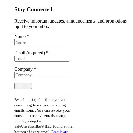
Stay Connected
Receive important updates, announcements, and promotions
right to your inbox!
Name
*
Email (required)
*
Company
*
Constant
By submitting this form, you are
Contact
consenting to receive marketing
Use.
emails from: . You can revoke your
Please
consent to receive emails at any
leave
time by using the
this
SafeUnsubscribe® link, found at the
field
bottom of every email.
Emails are