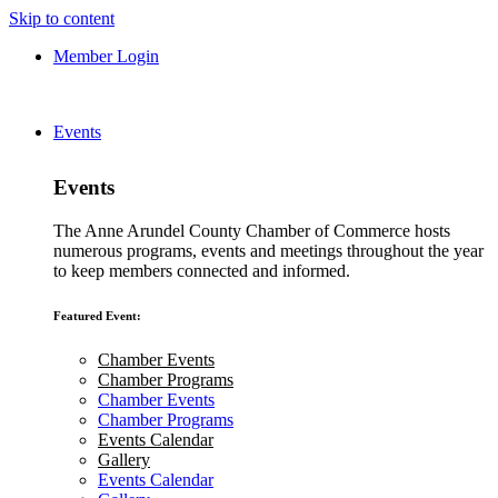
Skip to content
Member Login
Events
Events
The Anne Arundel County Chamber of Commerce hosts
numerous programs, events and meetings throughout the year
to keep members connected and informed.
Featured Event:
Chamber Events
Chamber Programs
Chamber Events
Chamber Programs
Events Calendar
Gallery
Events Calendar