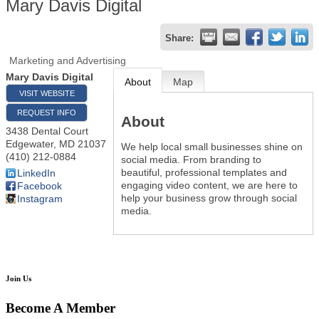
Mary Davis Digital
Share:
Marketing and Advertising
Mary Davis Digital
About
Map
VISIT WEBSITE
REQUEST INFO
About
3438 Dental Court
Edgewater
,
MD
21037
We help local small businesses shine on
(410) 212-0884
social media. From branding to
beautiful, professional templates and
LinkedIn
engaging video content, we are here to
Facebook
help your business grow through social
Instagram
media.
Join Us
Become A Member