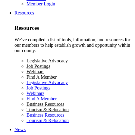
Member Login
Resources
Resources
We’ve compiled a list of tools, information, and resources for
our members to help establish growth and opportunity within
our county.
Legislative Advocacy
Job Postings
Webinars
Find A Member
Legislative Advocacy
Job Postings
Webinars
Find A Member
Business Resources
Tourism & Relocation
Business Resources
Tourism & Relocation
News