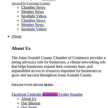
blank.
serviced by Constant Contact
Chamber News
Member News
Spotlight Videos
Chamber News
Member News
Spotlight Videos
About
About Us
The Anne Arundel County Chamber of Commerce provides a
strong advocacy role for businesses, a vibrant networking role
that helps businesses expand their customer base, and
unparalleled access to resources important for businesses to
grow and succeed throughout Anne Arundel County.
FOLLOW US ON SOCIAL MEDIA:
Facebook
Linkedin
Instagram
Twitter
Youtube
About Us
Our Mission
Our Team