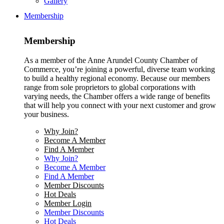
Gallery
Membership
Membership
As a member of the Anne Arundel County Chamber of
Commerce, you’re joining a powerful, diverse team working
to build a healthy regional economy. Because our members
range from sole proprietors to global corporations with
varying needs, the Chamber offers a wide range of benefits
that will help you connect with your next customer and grow
your business.
Why Join?
Become A Member
Find A Member
Why Join?
Become A Member
Find A Member
Member Discounts
Hot Deals
Member Login
Member Discounts
Hot Deals