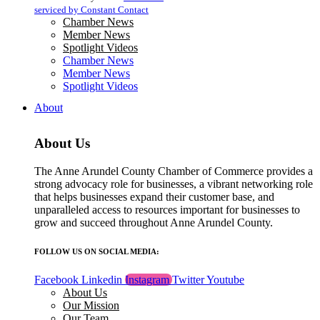
blank.
serviced by Constant Contact
Chamber News
Member News
Spotlight Videos
Chamber News
Member News
Spotlight Videos
About
About Us
The Anne Arundel County Chamber of Commerce provides a
strong advocacy role for businesses, a vibrant networking role
that helps businesses expand their customer base, and
unparalleled access to resources important for businesses to
grow and succeed throughout Anne Arundel County.
FOLLOW US ON SOCIAL MEDIA:
Facebook
Linkedin
Instagram
Twitter
Youtube
About Us
Our Mission
Our Team