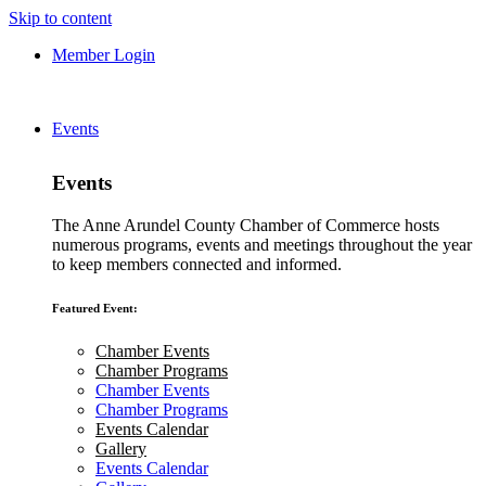
Skip to content
Member Login
Events
Events
The Anne Arundel County Chamber of Commerce hosts
numerous programs, events and meetings throughout the year
to keep members connected and informed.
Featured Event:
Chamber Events
Chamber Programs
Chamber Events
Chamber Programs
Events Calendar
Gallery
Events Calendar