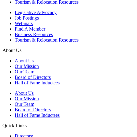
Tourism & Relocation Resources
Legislative Advocacy
Job Postings
Webinars
Find A Member
Business Resources
Tourism & Relocation Resources
About Us
About Us
Our Mission
Our Team
Board of Directors
Hall of Fame Inductees
About Us
Our Mission
Our Team
Board of Directors
Hall of Fame Inductees
Quick Links
Directory