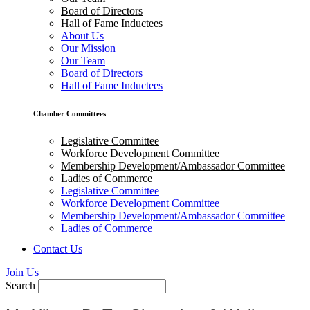
Board of Directors
Hall of Fame Inductees
About Us
Our Mission
Our Team
Board of Directors
Hall of Fame Inductees
Chamber Committees
Legislative Committee
Workforce Development Committee
Membership Development/Ambassador Committee
Ladies of Commerce
Legislative Committee
Workforce Development Committee
Membership Development/Ambassador Committee
Ladies of Commerce
Contact Us
Join Us
Search