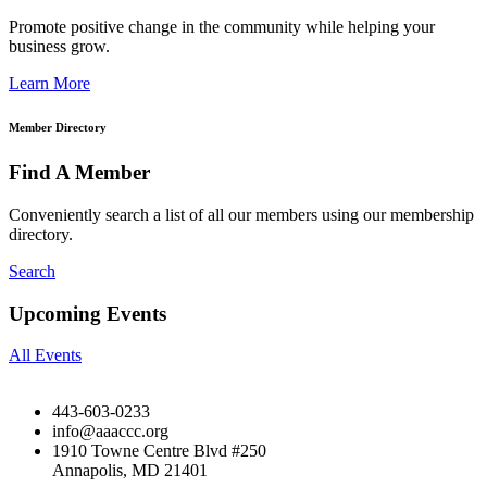
Promote positive change in the community while helping your
business grow.
Learn More
Member Directory
Find A Member
Conveniently search a list of all our members using our membership
directory.
Search
Upcoming Events
All Events
443-603-0233
info@aaaccc.org
1910 Towne Centre Blvd #250
Annapolis, MD 21401