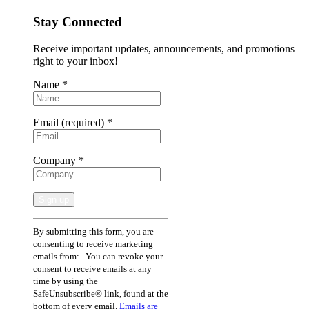
Stay Connected
Receive important updates, announcements, and promotions
right to your inbox!
Name
*
Email (required)
*
Company
*
Constant
By submitting this form, you are
Contact
consenting to receive marketing
Use.
emails from: . You can revoke your
Please
consent to receive emails at any
leave
time by using the
this
SafeUnsubscribe® link, found at the
field
bottom of every email.
Emails are