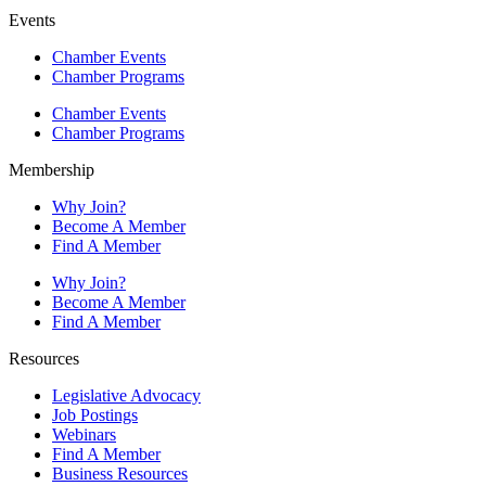
Events
Chamber Events
Chamber Programs
Chamber Events
Chamber Programs
Membership
Why Join?
Become A Member
Find A Member
Why Join?
Become A Member
Find A Member
Resources
Legislative Advocacy
Job Postings
Webinars
Find A Member
Business Resources