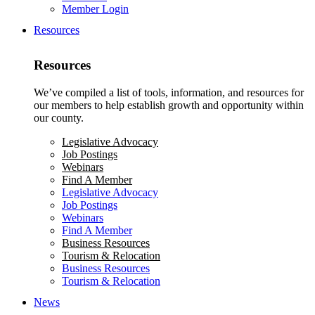
Member Login
Resources
Resources
We’ve compiled a list of tools, information, and resources for
our members to help establish growth and opportunity within
our county.
Legislative Advocacy
Job Postings
Webinars
Find A Member
Legislative Advocacy
Job Postings
Webinars
Find A Member
Business Resources
Tourism & Relocation
Business Resources
Tourism & Relocation
News