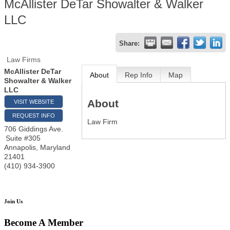
McAllister DeTar Showalter & Walker
LLC
Share:
Law Firms
McAllister DeTar
About
Rep Info
Map
Showalter & Walker
LLC
About
VISIT WEBSITE
REQUEST INFO
Law Firm
706 Giddings Ave.
Suite #305
Annapolis
,
Maryland
21401
(410) 934-3900
Join Us
Become A Member