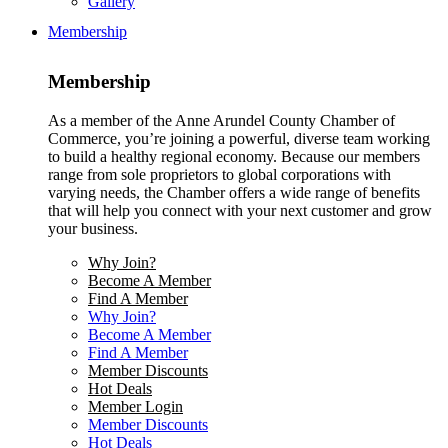
Gallery
Membership
Membership
As a member of the Anne Arundel County Chamber of
Commerce, you’re joining a powerful, diverse team working
to build a healthy regional economy. Because our members
range from sole proprietors to global corporations with
varying needs, the Chamber offers a wide range of benefits
that will help you connect with your next customer and grow
your business.
Why Join?
Become A Member
Find A Member
Why Join?
Become A Member
Find A Member
Member Discounts
Hot Deals
Member Login
Member Discounts
Hot Deals