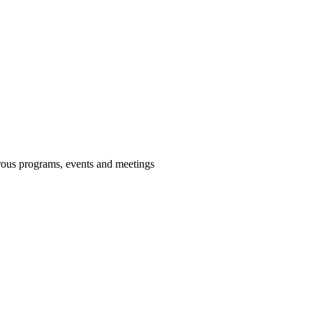
us programs, events and meetings