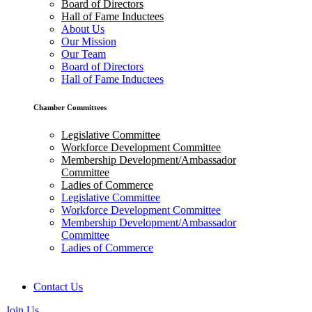
Board of Directors
Hall of Fame Inductees
About Us
Our Mission
Our Team
Board of Directors
Hall of Fame Inductees
Chamber Committees
Legislative Committee
Workforce Development Committee
Membership Development/Ambassador
Committee
Ladies of Commerce
Legislative Committee
Workforce Development Committee
Membership Development/Ambassador
Committee
Ladies of Commerce
Contact Us
Join Us