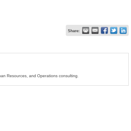
Share:
Human Resources, and Operations consulting.