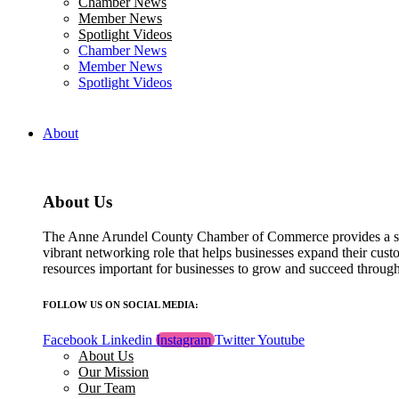
Chamber News
field
Member News
blank.
Spotlight Videos
Chamber News
Member News
Spotlight Videos
About
About Us
The Anne Arundel County Chamber of Commerce provides a str
vibrant networking role that helps businesses expand their cust
resources important for businesses to grow and succeed throu
FOLLOW US ON SOCIAL MEDIA:
Facebook
Linkedin
Instagram
Twitter
Youtube
About Us
Our Mission
Our Team