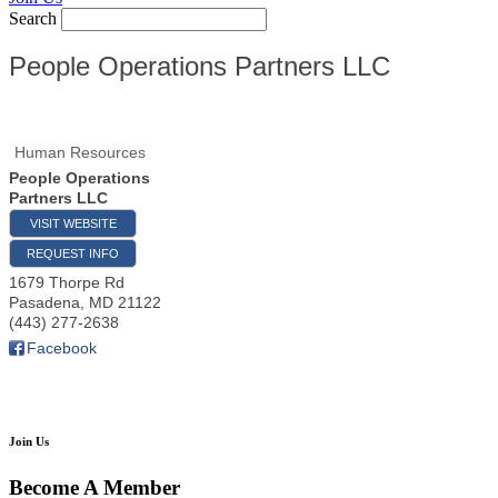
Search
People Operations Partners LLC
Human Resources
People Operations
Partners LLC
VISIT WEBSITE
REQUEST INFO
1679 Thorpe Rd
Pasadena
,
MD
21122
(443) 277-2638
Facebook
Join Us
Become A Member