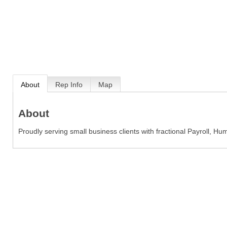
About
Rep Info
Map
About
Proudly serving small business clients with fractional Payroll, 