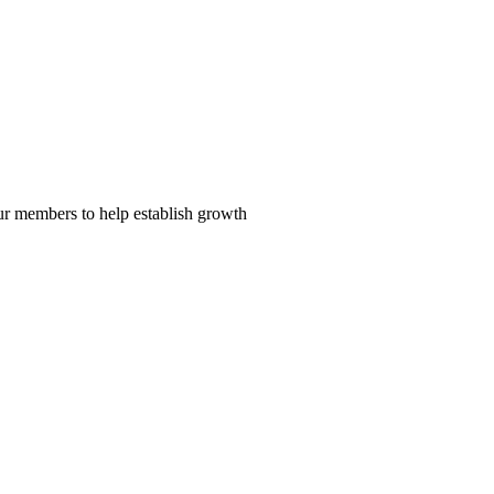
our members to help establish growth