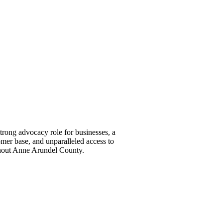
ong advocacy role for businesses, a
omer base, and unparalleled access to
ghout Anne Arundel County.