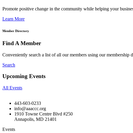
Promote positive change in the community while helping your busine
Learn More
Member Directory
Find A Member
Conveniently search a list of all our members using our membership di
Search
Upcoming Events
All Events
443-603-0233
info@aaaccc.org
1910 Towne Centre Blvd #250
Annapolis, MD 21401
Events