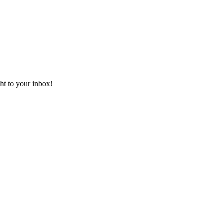
ht to your inbox!