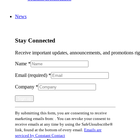
News
Stay Connected
Receive important updates, announcements, and promotions rig
Name
*
Email (required)
*
Company
*
Constant
By submitting this form, you are consenting to receive
Contact
marketing emails from: . You can revoke your consent to
Use.
receive emails at any time by using the SafeUnsubscribe®
Please
link, found at the bottom of every email.
Emails are
leave
serviced by Constant Contact
this