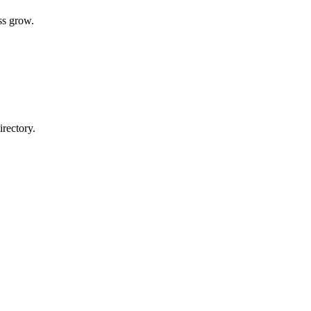
ss grow.
rectory.