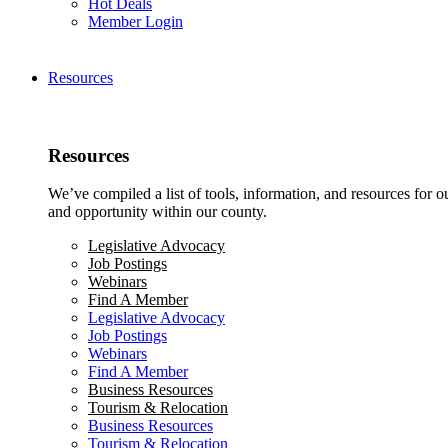
Hot Deals
Member Login
Resources
Resources
We’ve compiled a list of tools, information, and resources for 
and opportunity within our county.
Legislative Advocacy
Job Postings
Webinars
Find A Member
Legislative Advocacy
Job Postings
Webinars
Find A Member
Business Resources
Tourism & Relocation
Business Resources
Tourism & Relocation