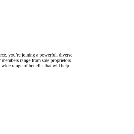
, you’re joining a powerful, diverse
r members range from sole proprietors
wide range of benefits that will help