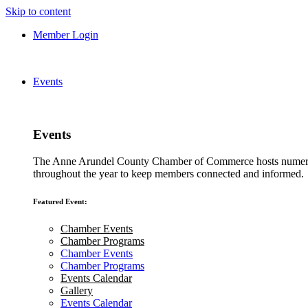
Skip to content
Member Login
Events
Events
The Anne Arundel County Chamber of Commerce hosts numero
throughout the year to keep members connected and informed.
Featured Event:
Chamber Events
Chamber Programs
Chamber Events
Chamber Programs
Events Calendar
Gallery
Events Calendar