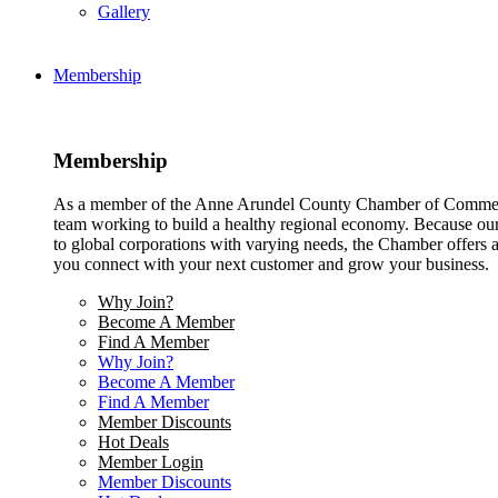
Gallery
Membership
Membership
As a member of the Anne Arundel County Chamber of Commerce
team working to build a healthy regional economy. Because ou
to global corporations with varying needs, the Chamber offers a 
you connect with your next customer and grow your business.
Why Join?
Become A Member
Find A Member
Why Join?
Become A Member
Find A Member
Member Discounts
Hot Deals
Member Login
Member Discounts