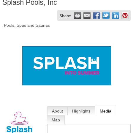
Splash Pools, Inc
Share:
Pools, Spas and Saunas
About
Highlights
Media
Map