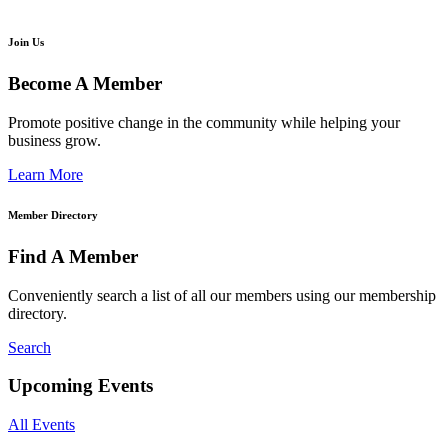
Join Us
Become A Member
Promote positive change in the community while helping your
business grow.
Learn More
Member Directory
Find A Member
Conveniently search a list of all our members using our membership
directory.
Search
Upcoming Events
All Events