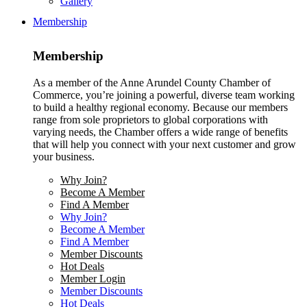
Gallery
Membership
Membership
As a member of the Anne Arundel County Chamber of
Commerce, you’re joining a powerful, diverse team working
to build a healthy regional economy. Because our members
range from sole proprietors to global corporations with
varying needs, the Chamber offers a wide range of benefits
that will help you connect with your next customer and grow
your business.
Why Join?
Become A Member
Find A Member
Why Join?
Become A Member
Find A Member
Member Discounts
Hot Deals
Member Login
Member Discounts
Hot Deals