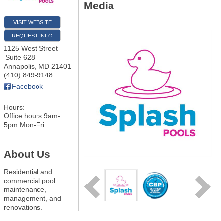
Media
VISIT WEBSITE
REQUEST INFO
1125 West Street
Suite 628
Annapolis
,
MD
21401
(410) 849-9148
Facebook
Hours:
Office hours 9am-
5pm Mon-Fri
About Us
Residential and
commercial pool
maintenance,
management, and
renovations.