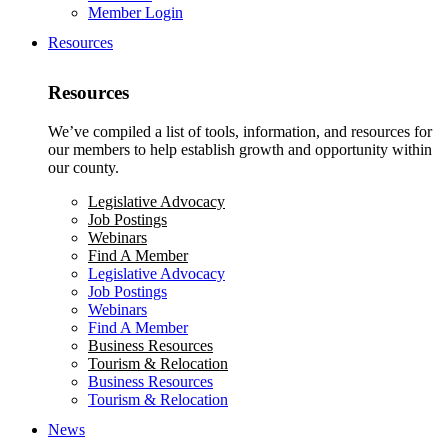
Member Login
Resources
Resources
We’ve compiled a list of tools, information, and resources for
our members to help establish growth and opportunity within
our county.
Legislative Advocacy
Job Postings
Webinars
Find A Member
Legislative Advocacy
Job Postings
Webinars
Find A Member
Business Resources
Tourism & Relocation
Business Resources
Tourism & Relocation
News