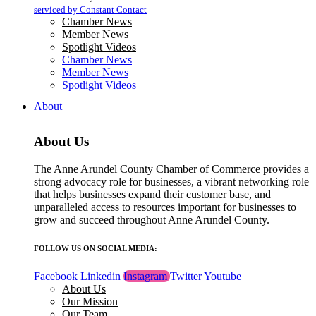
blank.
serviced by Constant Contact
Chamber News
Member News
Spotlight Videos
Chamber News
Member News
Spotlight Videos
About
About Us
The Anne Arundel County Chamber of Commerce provides a
strong advocacy role for businesses, a vibrant networking role
that helps businesses expand their customer base, and
unparalleled access to resources important for businesses to
grow and succeed throughout Anne Arundel County.
FOLLOW US ON SOCIAL MEDIA:
Facebook
Linkedin
Instagram
Twitter
Youtube
About Us
Our Mission
Our Team