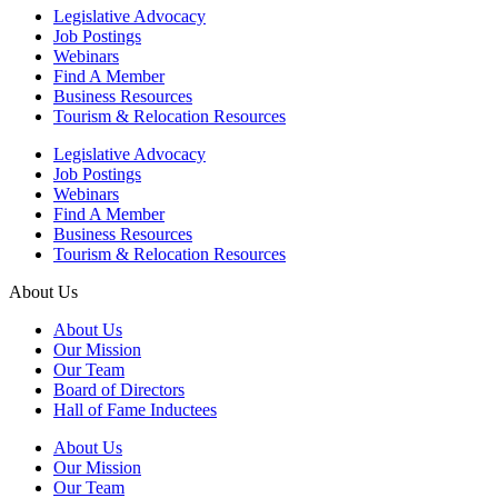
Legislative Advocacy
Job Postings
Webinars
Find A Member
Business Resources
Tourism & Relocation Resources
Legislative Advocacy
Job Postings
Webinars
Find A Member
Business Resources
Tourism & Relocation Resources
About Us
About Us
Our Mission
Our Team
Board of Directors
Hall of Fame Inductees
About Us
Our Mission
Our Team