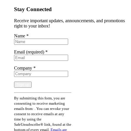
Stay Connected
Receive important updates, announcements, and promotions
right to your inbox!
Name
*
Email (required)
*
Company
*
Constant
By submitting this form, you are
Contact
consenting to receive marketing
Use.
emails from: . You can revoke your
Please
consent to receive emails at any
leave
time by using the
this
SafeUnsubscribe® link, found at the
field
bottom of every email.
Emails are