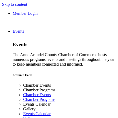
Skip to content
Member Login
Events
Events
The Anne Arundel County Chamber of Commerce hosts
numerous programs, events and meetings throughout the year
to keep members connected and informed.
Featured Event:
Chamber Events
Chamber Programs
Chamber Events
Chamber Programs
Events Calendar
Gallery
Events Calendar