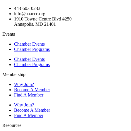
443-603-0233
info@aaaccc.org
1910 Towne Centre Blvd #250
Annapolis, MD 21401
Events
Chamber Events
Chamber Programs
Chamber Events
Chamber Programs
Membership
Why Join?
Become A Member
Find A Member
Why Join?
Become A Member
Find A Member
Resources