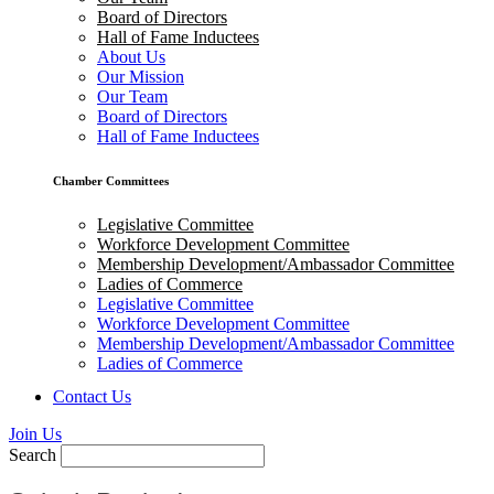
Board of Directors
Hall of Fame Inductees
About Us
Our Mission
Our Team
Board of Directors
Hall of Fame Inductees
Chamber Committees
Legislative Committee
Workforce Development Committee
Membership Development/Ambassador Committee
Ladies of Commerce
Legislative Committee
Workforce Development Committee
Membership Development/Ambassador Committee
Ladies of Commerce
Contact Us
Join Us
Search