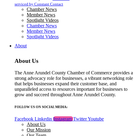
blank.
serviced by Constant Contact
Chamber News
Member News
Spotlight Videos
Chamber News
Member News
Spotlight Videos
About
About Us
The Anne Arundel County Chamber of Commerce provides a
strong advocacy role for businesses, a vibrant networking role
that helps businesses expand their customer base, and
unparalleled access to resources important for businesses to
grow and succeed throughout Anne Arundel County.
FOLLOW US ON SOCIAL MEDIA:
Facebook
Linkedin
Instagram
Twitter
Youtube
About Us
Our Mission
Our Team