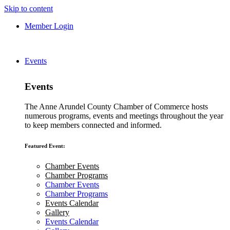
Skip to content
Member Login
Events
Events
The Anne Arundel County Chamber of Commerce hosts
numerous programs, events and meetings throughout the year
to keep members connected and informed.
Featured Event:
Chamber Events
Chamber Programs
Chamber Events
Chamber Programs
Events Calendar
Gallery
Events Calendar