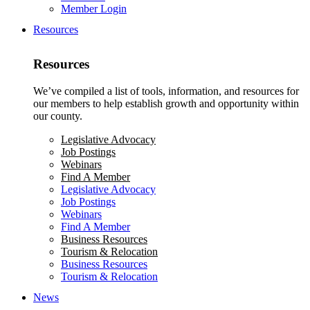
Member Login
Resources
Resources
We’ve compiled a list of tools, information, and resources for
our members to help establish growth and opportunity within
our county.
Legislative Advocacy
Job Postings
Webinars
Find A Member
Legislative Advocacy
Job Postings
Webinars
Find A Member
Business Resources
Tourism & Relocation
Business Resources
Tourism & Relocation
News