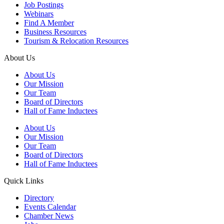
Job Postings
Webinars
Find A Member
Business Resources
Tourism & Relocation Resources
About Us
About Us
Our Mission
Our Team
Board of Directors
Hall of Fame Inductees
About Us
Our Mission
Our Team
Board of Directors
Hall of Fame Inductees
Quick Links
Directory
Events Calendar
Chamber News