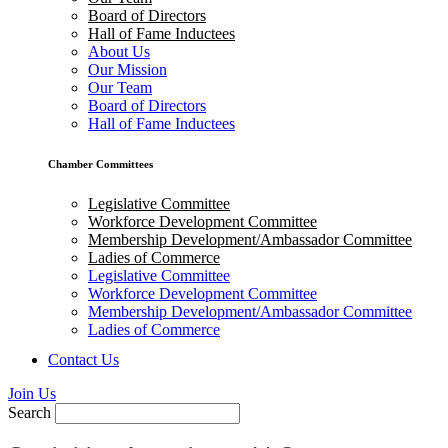
Board of Directors
Hall of Fame Inductees
About Us
Our Mission
Our Team
Board of Directors
Hall of Fame Inductees
Chamber Committees
Legislative Committee
Workforce Development Committee
Membership Development/Ambassador Committee
Ladies of Commerce
Legislative Committee
Workforce Development Committee
Membership Development/Ambassador Committee
Ladies of Commerce
Contact Us
Join Us
Search