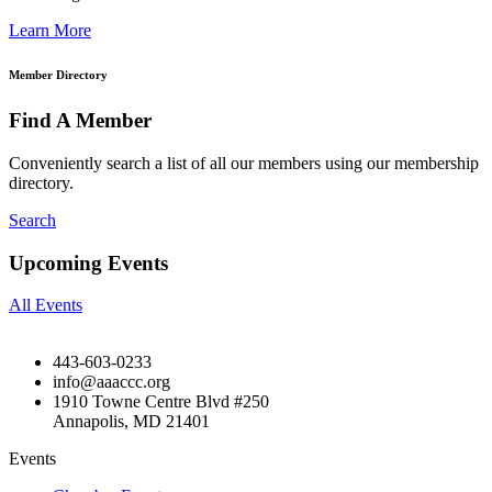
Learn More
Member Directory
Find A Member
Conveniently search a list of all our members using our membership
directory.
Search
Upcoming Events
All Events
443-603-0233
info@aaaccc.org
1910 Towne Centre Blvd #250
Annapolis, MD 21401
Events