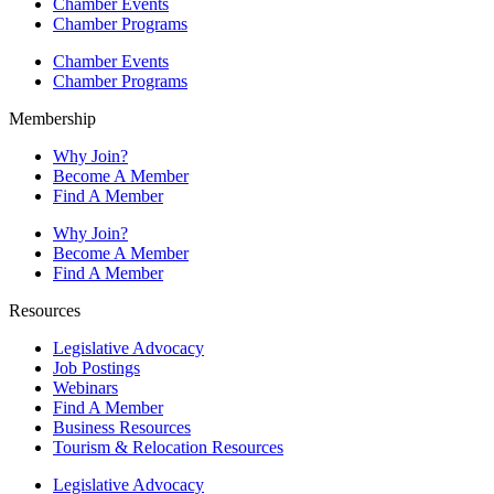
Chamber Events
Chamber Programs
Chamber Events
Chamber Programs
Membership
Why Join?
Become A Member
Find A Member
Why Join?
Become A Member
Find A Member
Resources
Legislative Advocacy
Job Postings
Webinars
Find A Member
Business Resources
Tourism & Relocation Resources
Legislative Advocacy