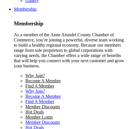
Gallery
Membership
Membership
As a member of the Anne Arundel County Chamber of
Commerce, you’re joining a powerful, diverse team working
to build a healthy regional economy. Because our members
range from sole proprietors to global corporations with
varying needs, the Chamber offers a wide range of benefits
that will help you connect with your next customer and grow
your business.
Why Join?
Become A Member
Find A Member
Why Join?
Become A Member
Find A Member
Member Discounts
Hot Deals
Member Login
Member Discounts
Hot Deals