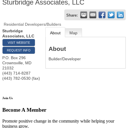
Sturbridge Associates, LLC
Share:
Residential Developers/Builders
Sturbridge
About
Map
Associates, LLC
VISIT WEBSITE
About
REQUEST INFO
P.O. Box 296
Builder/Developer
Crownsville
,
MD
21032
(443) 714-8287
(443) 782-0530 (fax)
Join Us
Become A Member
Promote positive change in the community while helping your
business grow.