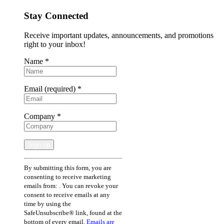
Stay Connected
Receive important updates, announcements, and promotions
right to your inbox!
Name
*
Email (required)
*
Company
*
Constant
By submitting this form, you are
Contact
consenting to receive marketing
Use.
emails from: . You can revoke your
Please
consent to receive emails at any
leave
time by using the
this
SafeUnsubscribe® link, found at the
field
bottom of every email.
Emails are