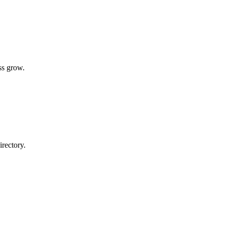
ss grow.
rectory.