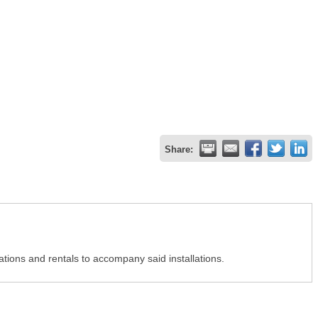
Share:
ations and rentals to accompany said installations.