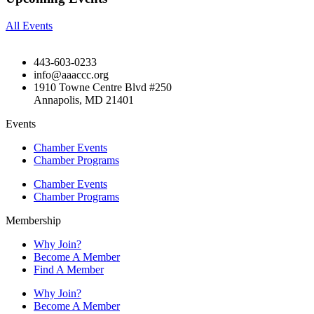
All Events
443-603-0233
info@aaaccc.org
1910 Towne Centre Blvd #250
Annapolis, MD 21401
Events
Chamber Events
Chamber Programs
Chamber Events
Chamber Programs
Membership
Why Join?
Become A Member
Find A Member
Why Join?
Become A Member