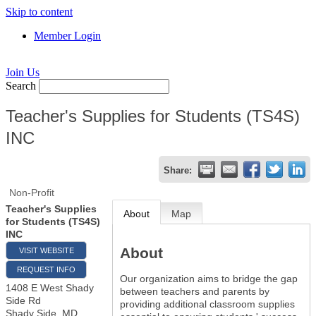
Skip to content
Member Login
Join Us
Search
Teacher's Supplies for Students (TS4S)
INC
Share:
Non-Profit
Teacher's Supplies
About
Map
for Students (TS4S)
INC
About
VISIT WEBSITE
REQUEST INFO
Our organization aims to bridge the gap
1408 E West Shady
between teachers and parents by
Side Rd
providing additional classroom supplies
Shady Side
,
MD