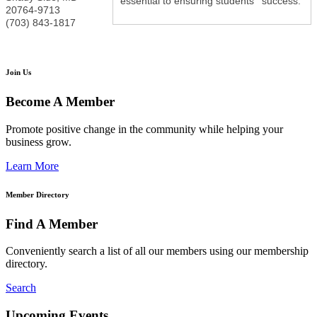
essential to ensuring students ' success.
20764-9713
(703) 843-1817
Join Us
Become A Member
Promote positive change in the community while helping your
business grow.
Learn More
Member Directory
Find A Member
Conveniently search a list of all our members using our membership
directory.
Search
Upcoming Events