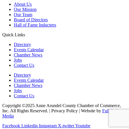
About Us
Our Mission
Our Team
Board of Directors
Hall of Fame Inductees
Quick Links
Directory
Events Calendar
Chamber News
Jobs
Contact Us
Directory
Events Calendar
Chamber News
Jobs
Contact Us
Copyright ©2025 Anne Arundel County Chamber of Commerce,
Inc. All Rights Reserved. | Privacy Policy | Website by
Full Sail
Media
Facebook
Linkedin
Instagram
X-twitter
Youtube