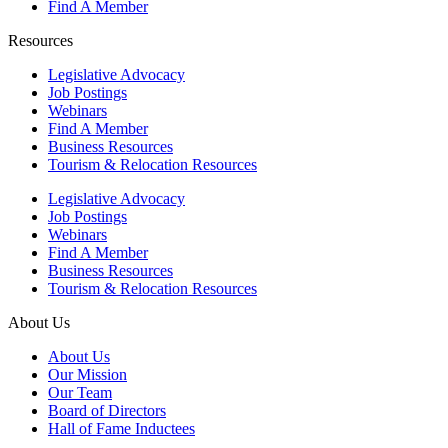
Find A Member
Resources
Legislative Advocacy
Job Postings
Webinars
Find A Member
Business Resources
Tourism & Relocation Resources
Legislative Advocacy
Job Postings
Webinars
Find A Member
Business Resources
Tourism & Relocation Resources
About Us
About Us
Our Mission
Our Team
Board of Directors
Hall of Fame Inductees