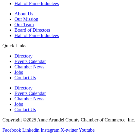
Hall of Fame Inductees
About Us
Our Mission
Our Team
Board of Directors
Hall of Fame Inductees
Quick Links
Directory
Events Calendar
Chamber News
Jobs
Contact Us
Directory
Events Calendar
Chamber News
Jobs
Contact Us
Copyright ©2025 Anne Arundel County Chamber of Commerce, Inc. Al
Facebook
Linkedin
Instagram
X-twitter
Youtube