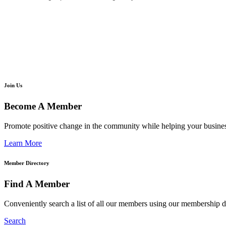
Join Us
Become A Member
Promote positive change in the community while helping your busine
Learn More
Member Directory
Find A Member
Conveniently search a list of all our members using our membership di
Search