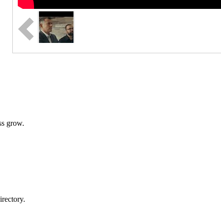
ss grow.
rectory.