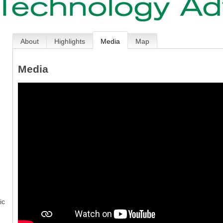
About
Highlights
Media
Map
Media
ic