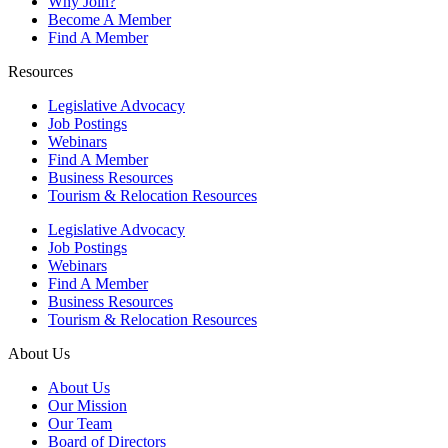
Why Join?
Become A Member
Find A Member
Resources
Legislative Advocacy
Job Postings
Webinars
Find A Member
Business Resources
Tourism & Relocation Resources
Legislative Advocacy
Job Postings
Webinars
Find A Member
Business Resources
Tourism & Relocation Resources
About Us
About Us
Our Mission
Our Team
Board of Directors