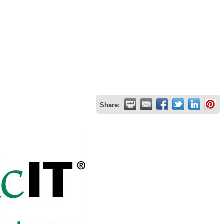
Share: