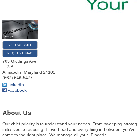
VISIT WEBSITE
REQUEST INFO
703 Giddings Ave
U2-B
Annapolis
,
Maryland
24101
(667) 646-5477
LinkedIn
Facebook
About Us
Our chief priority is to understand your needs. From sweeping strateg
initiatives to reducing IT overhead and everything in-between, you've
come to the right place. We manage all your IT needs.