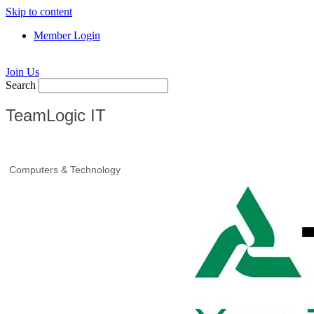
Skip to content
Member Login
Join Us
Search
TeamLogic IT
Computers & Technology