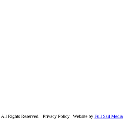
l Rights Reserved. | Privacy Policy | Website by
Full Sail Media