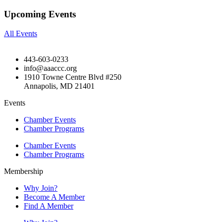
Upcoming Events
All Events
443-603-0233
info@aaaccc.org
1910 Towne Centre Blvd #250
Annapolis, MD 21401
Events
Chamber Events
Chamber Programs
Chamber Events
Chamber Programs
Membership
Why Join?
Become A Member
Find A Member