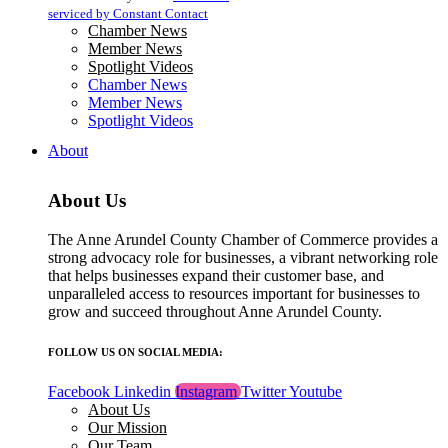
blank.
serviced by Constant Contact
Chamber News
Member News
Spotlight Videos
Chamber News
Member News
Spotlight Videos
About
About Us
The Anne Arundel County Chamber of Commerce provides a
strong advocacy role for businesses, a vibrant networking role
that helps businesses expand their customer base, and
unparalleled access to resources important for businesses to
grow and succeed throughout Anne Arundel County.
FOLLOW US ON SOCIAL MEDIA:
Facebook
Linkedin
Instagram
Twitter
Youtube
About Us
Our Mission
Our Team