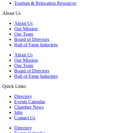
Tourism & Relocation Resources
About Us
About Us
Our Mission
Our Team
Board of Directors
Hall of Fame Inductees
About Us
Our Mission
Our Team
Board of Directors
Hall of Fame Inductees
Quick Links
Directory
Events Calendar
Chamber News
Jobs
Contact Us
Directory