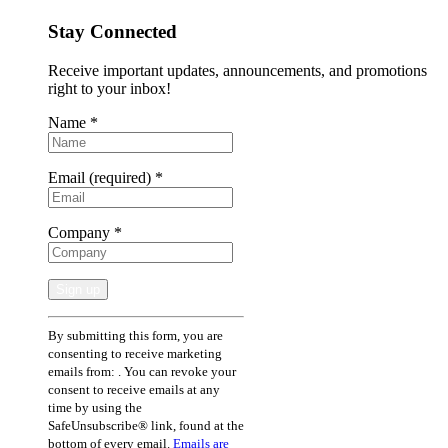
Stay Connected
Receive important updates, announcements, and promotions
right to your inbox!
Name
*
Email (required)
*
Company
*
Constant
By submitting this form, you are
Contact
consenting to receive marketing
Use.
emails from: . You can revoke your
Please
consent to receive emails at any
leave
time by using the
this
SafeUnsubscribe® link, found at the
field
bottom of every email.
Emails are