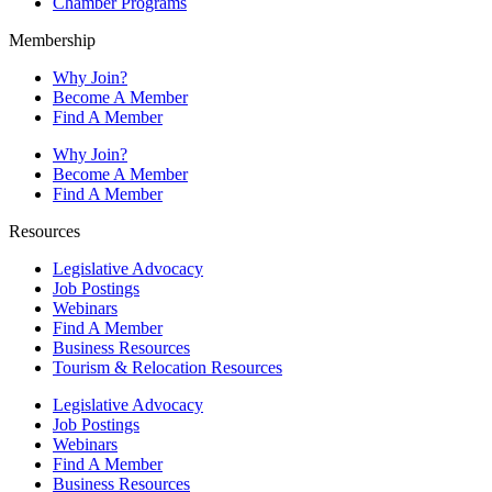
Chamber Programs
Membership
Why Join?
Become A Member
Find A Member
Why Join?
Become A Member
Find A Member
Resources
Legislative Advocacy
Job Postings
Webinars
Find A Member
Business Resources
Tourism & Relocation Resources
Legislative Advocacy
Job Postings
Webinars
Find A Member
Business Resources