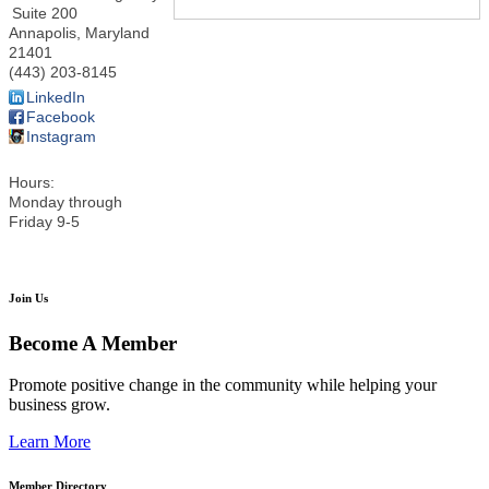
Suite 200
Annapolis
,
Maryland
21401
(443) 203-8145
LinkedIn
Facebook
Instagram
Hours:
Monday through
Friday 9-5
Join Us
Become A Member
Promote positive change in the community while helping your
business grow.
Learn More
Member Directory