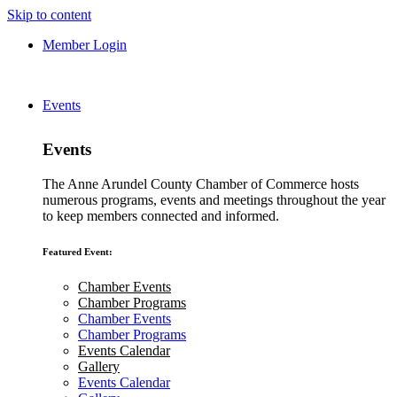
Skip to content
Member Login
Events
Events
The Anne Arundel County Chamber of Commerce hosts
numerous programs, events and meetings throughout the year
to keep members connected and informed.
Featured Event:
Chamber Events
Chamber Programs
Chamber Events
Chamber Programs
Events Calendar
Gallery
Events Calendar