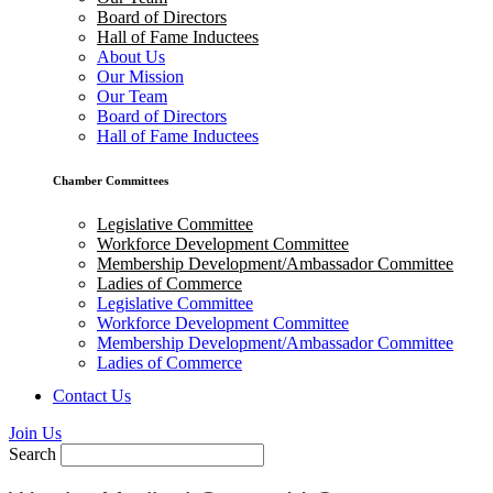
Board of Directors
Hall of Fame Inductees
About Us
Our Mission
Our Team
Board of Directors
Hall of Fame Inductees
Chamber Committees
Legislative Committee
Workforce Development Committee
Membership Development/Ambassador Committee
Ladies of Commerce
Legislative Committee
Workforce Development Committee
Membership Development/Ambassador Committee
Ladies of Commerce
Contact Us
Join Us
Search