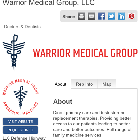
Warrior Medical Group, LLC
Share:
Doctors & Dentists
About
Rep Info
Map
About
Direct primary care and testosterone
replacement therapies. Providing better
VISIT WEBSITE
access to our patients leading to better
care and better outcomes. Full range of
REQUEST INFO
family medicine services
116 Defense Highway