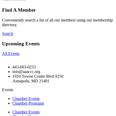
Find A Member
Conveniently search a list of all our members using our membership
directory.
Search
Upcoming Events
All Events
443-603-0233
info@aaaccc.org
1910 Towne Centre Blvd #250
Annapolis, MD 21401
Events
Chamber Events
Chamber Programs
Chamber Events