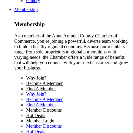
Gallery
Membership
Membership
As a member of the Anne Arundel County Chamber of
Commerce, you’re joining a powerful, diverse team working
to build a healthy regional economy. Because our members
range from sole proprietors to global corporations with
varying needs, the Chamber offers a wide range of benefits
that will help you connect with your next customer and grow
your business.
Why Join?
Become A Member
Find A Member
Why Join?
Become A Member
Find A Member
Member Discounts
Hot Deals
Member Login
Member Discounts
Hot Deals