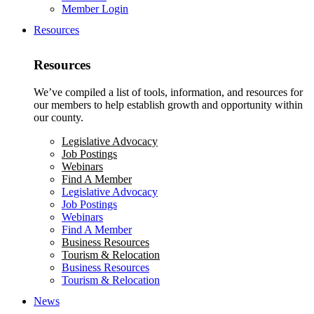
Member Login
Resources
Resources
We’ve compiled a list of tools, information, and resources for
our members to help establish growth and opportunity within
our county.
Legislative Advocacy
Job Postings
Webinars
Find A Member
Legislative Advocacy
Job Postings
Webinars
Find A Member
Business Resources
Tourism & Relocation
Business Resources
Tourism & Relocation
News