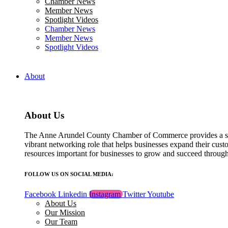
Chamber News
field
Member News
blank.
Spotlight Videos
Chamber News
Member News
Spotlight Videos
About
About Us
The Anne Arundel County Chamber of Commerce provides a str
vibrant networking role that helps businesses expand their cust
resources important for businesses to grow and succeed throu
FOLLOW US ON SOCIAL MEDIA:
Facebook
Linkedin
Instagram
Twitter
Youtube
About Us
Our Mission
Our Team