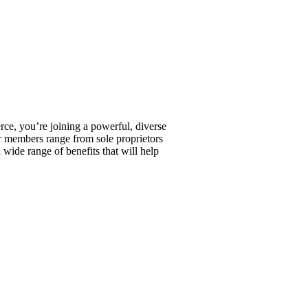
, you’re joining a powerful, diverse
r members range from sole proprietors
wide range of benefits that will help