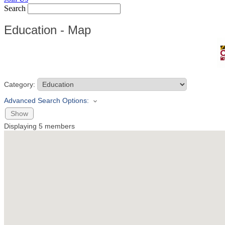
Search
Education - Map
Category:
Advanced Search Options:
Show
Displaying
5
members