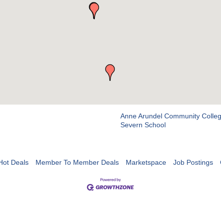
Anne Arundel Community Colle
Severn School
Hot Deals
Member To Member Deals
Marketspace
Job Postings