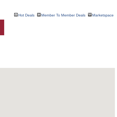
Hot Deals
Member To Member Deals
Marketspace