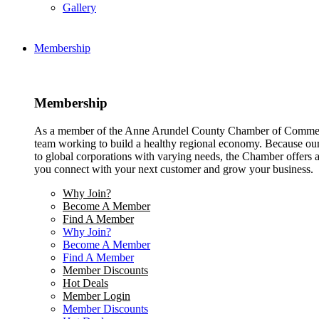
Gallery
Membership
Membership
As a member of the Anne Arundel County Chamber of Commerce
team working to build a healthy regional economy. Because ou
to global corporations with varying needs, the Chamber offers a 
you connect with your next customer and grow your business.
Why Join?
Become A Member
Find A Member
Why Join?
Become A Member
Find A Member
Member Discounts
Hot Deals
Member Login
Member Discounts