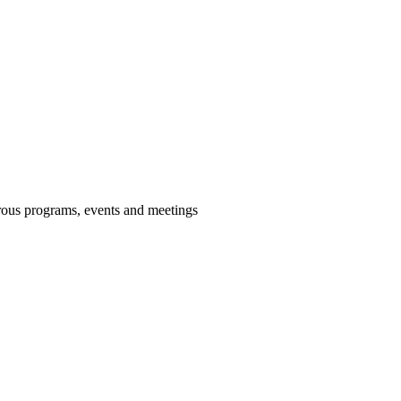
us programs, events and meetings