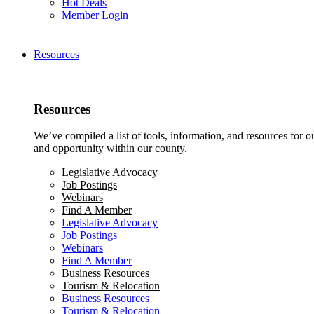
Hot Deals
Member Login
Resources
Resources
We’ve compiled a list of tools, information, and resources for 
and opportunity within our county.
Legislative Advocacy
Job Postings
Webinars
Find A Member
Legislative Advocacy
Job Postings
Webinars
Find A Member
Business Resources
Tourism & Relocation
Business Resources
Tourism & Relocation