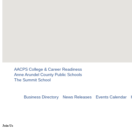
AACPS College & Career Readiness
Anne Arundel County Public Schools
The Summit School
Business Directory
News Releases
Events Calendar
Join Us