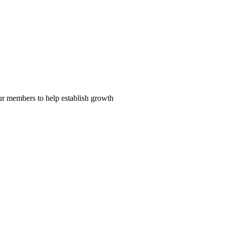
our members to help establish growth