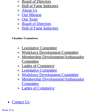
Board of Directors
Hall of Fame Inductees
About Us
Our Mission
Our Team
Board of Directors
Hall of Fame Inductees
Chamber Committees
Legislative Committee
Workforce Development Committee
Membership Development/Ambassador
Committee
Ladies of Commerce
Legislative Committee
Workforce Development Committee
Membership Development/Ambassador
Committee
Ladies of Commerce
Contact Us
Join Us