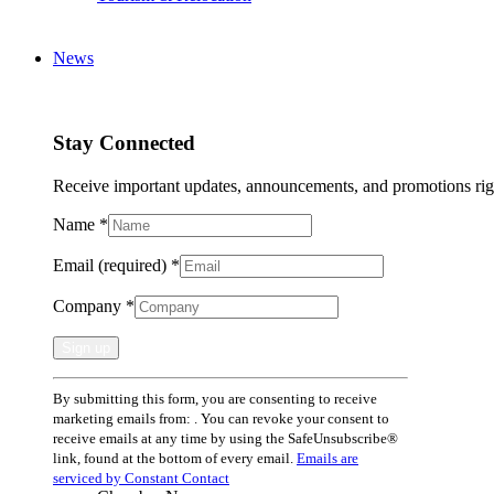
News
Stay Connected
Receive important updates, announcements, and promotions rig
Name
*
Email (required)
*
Company
*
Constant
By submitting this form, you are consenting to receive
Contact
marketing emails from: . You can revoke your consent to
Use.
receive emails at any time by using the SafeUnsubscribe®
Please
link, found at the bottom of every email.
Emails are
leave
serviced by Constant Contact
this