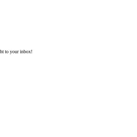
ht to your inbox!