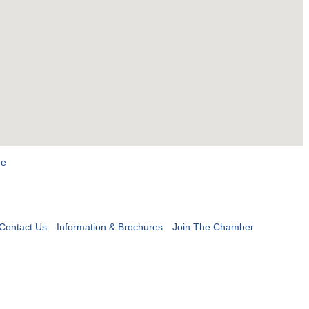
ge
Contact Us
Information & Brochures
Join The Chamber