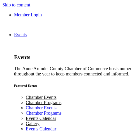
Skip to content
Member Login
Events
Events
The Anne Arundel County Chamber of Commerce hosts numero
throughout the year to keep members connected and informed.
Featured Event:
Chamber Events
Chamber Programs
Chamber Events
Chamber Programs
Events Calendar
Gallery
Events Calendar