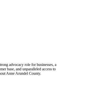
ong advocacy role for businesses, a
omer base, and unparalleled access to
ghout Anne Arundel County.