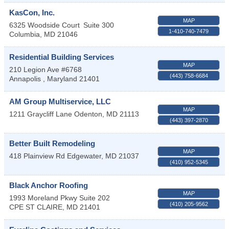
KasCon, Inc.
MAP
6325 Woodside Court
Suite 300
1-410-740-7479
Columbia
,
MD
21046
Residential Building Services
MAP
210 Legion Ave #6768
(443) 758-6684
Annapolis
,
Maryland
21401
AM Group Multiservice, LLC
MAP
1211 Graycliff Lane
Odenton
,
MD
21113
(443) 397-2870
Better Built Remodeling
MAP
418 Plainview Rd
Edgewater
,
MD
21037
(410) 952-5345
Black Anchor Roofing
MAP
1993 Moreland Pkwy Suite 202
(410) 205-9562
CPE ST CLAIRE
,
MD
21401