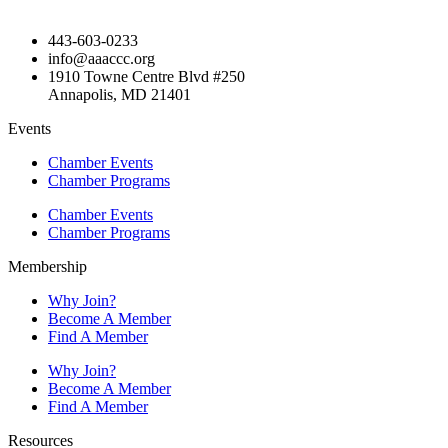
443-603-0233
info@aaaccc.org
1910 Towne Centre Blvd #250
Annapolis, MD 21401
Events
Chamber Events
Chamber Programs
Chamber Events
Chamber Programs
Membership
Why Join?
Become A Member
Find A Member
Why Join?
Become A Member
Find A Member
Resources