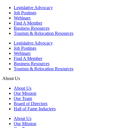
Legislative Advocacy
Job Postings
Webinars
Find A Member
Business Resources
Tourism & Relocation Resources
Legislative Advocacy
Job Postings
Webinars
Find A Member
Business Resources
Tourism & Relocation Resources
About Us
About Us
Our Mission
Our Team
Board of Directors
Hall of Fame Inductees
About Us
Our Mission