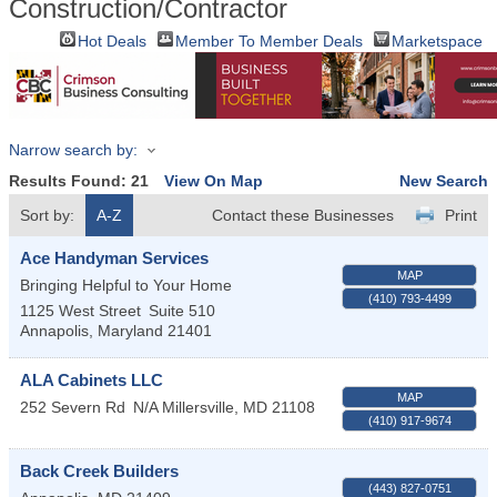
Construction/Contractor
Hot Deals
Member To Member Deals
Marketspace
Narrow search by:
Results Found:
21
View On Map
New Search
Sort by:
A-Z
Contact these Businesses
Print
Ace Handyman Services
MAP
Bringing Helpful to Your Home
(410) 793-4499
1125 West Street
Suite 510
Annapolis
,
Maryland
21401
ALA Cabinets LLC
MAP
252 Severn Rd
N/A
Millersville
,
MD
21108
(410) 917-9674
Back Creek Builders
(443) 827-0751