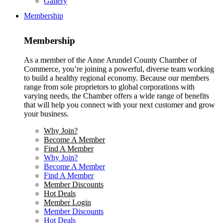
Gallery
Membership
Membership
As a member of the Anne Arundel County Chamber of
Commerce, you’re joining a powerful, diverse team working
to build a healthy regional economy. Because our members
range from sole proprietors to global corporations with
varying needs, the Chamber offers a wide range of benefits
that will help you connect with your next customer and grow
your business.
Why Join?
Become A Member
Find A Member
Why Join?
Become A Member
Find A Member
Member Discounts
Hot Deals
Member Login
Member Discounts
Hot Deals