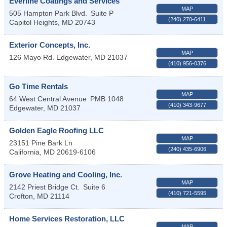
Everline Coatings and Services
MAP
505 Hampton Park Blvd.
Suite P
(240) 270-6411
Capitol Heights
,
MD
20743
Exterior Concepts, Inc.
MAP
126 Mayo Rd.
Edgewater
,
MD
21037
(410) 956-0376
Go Time Rentals
MAP
64 West Central Avenue
PMB 1048
(410) 343-9677
Edgewater
,
MD
21037
Golden Eagle Roofing LLC
MAP
23151 Pine Bark Ln
(240) 435-6906
California
,
MD
20619-6106
Grove Heating and Cooling, Inc.
MAP
2142 Priest Bridge Ct.
Suite 6
(410) 721-5595
Crofton
,
MD
21114
Home Services Restoration, LLC
MAP