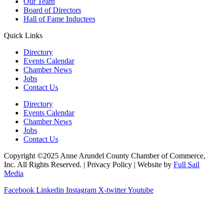
Our Team
Board of Directors
Hall of Fame Inductees
Quick Links
Directory
Events Calendar
Chamber News
Jobs
Contact Us
Directory
Events Calendar
Chamber News
Jobs
Contact Us
Copyright ©2025 Anne Arundel County Chamber of Commerce,
Inc. All Rights Reserved. | Privacy Policy | Website by
Full Sail
Media
Facebook
Linkedin
Instagram
X-twitter
Youtube