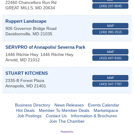
22460 Chancellors Run Rd
(240) 237-8045
GREAT MILLS
,
MD
20634
Ruppert Landscape
MAP
906 Governor Bridge Road
(240) 990-2515
Davidsonville
,
MD
21035
SERVPRO of Annapolis/ Severna Park
MAP
1446 Ritchie Hwy
1446 Ritchie Hwy.
(410) 647-8181
Arnold
,
MD
21012
STUART KITCHENS
MAP
2335-B Forest Plaza
(443) 547-7787
Annapolis
,
MD
21401
Business Directory
News Releases
Events Calendar
Hot Deals
Member To Member Deals
Marketspace
Job Postings
Contact Us
Information & Brochures
Join The Chamber