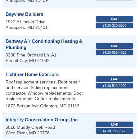
Annapolis
,
MD
21409
Bayview Builders
MAP
1912 A Lincoln Drive
(410) 320-0303
Annapolis
,
MD
21401
Beltway Air Conditioning Heating &
MAP
Plumbing
(410) 855-4822
3290 Pine Orchard Ln
A1
Ellicott City
,
MD
21042
Fichtner Home Exteriors
MAP
Roof replacment services. Roof repair
(410) 519-1900
and service. Siding replacement
contractor. Window replacements. Door
replacements. Gutter replacements.
1872 Betson Ave
Odenton
,
MD
21113
Integrity Construction Group, Inc.
MAP
5518 Muddy Creek Road
(410) 798-1628
West River
,
MD
20778