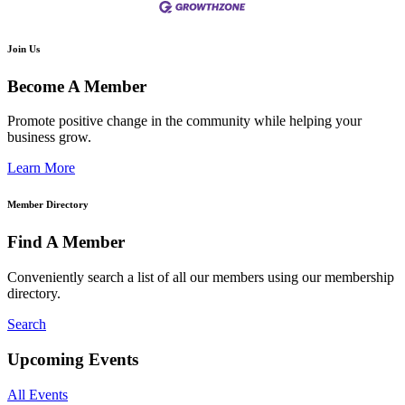
Join Us
Become A Member
Promote positive change in the community while helping your
business grow.
Learn More
Member Directory
Find A Member
Conveniently search a list of all our members using our membership
directory.
Search
Upcoming Events
All Events