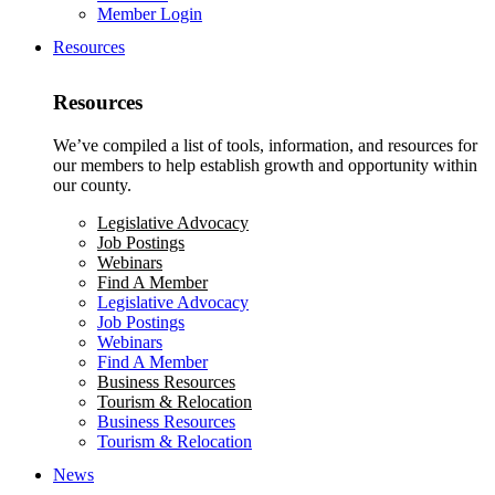
Member Login
Resources
Resources
We’ve compiled a list of tools, information, and resources for
our members to help establish growth and opportunity within
our county.
Legislative Advocacy
Job Postings
Webinars
Find A Member
Legislative Advocacy
Job Postings
Webinars
Find A Member
Business Resources
Tourism & Relocation
Business Resources
Tourism & Relocation
News