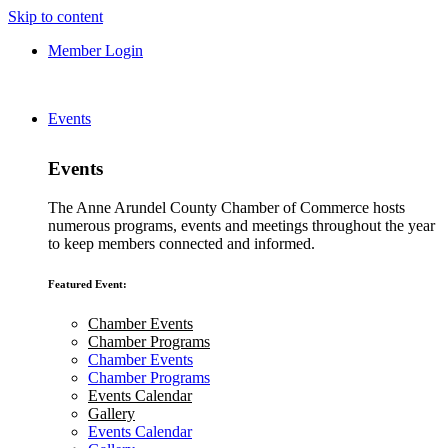
Skip to content
Member Login
Events
Events
The Anne Arundel County Chamber of Commerce hosts
numerous programs, events and meetings throughout the year
to keep members connected and informed.
Featured Event:
Chamber Events
Chamber Programs
Chamber Events
Chamber Programs
Events Calendar
Gallery
Events Calendar