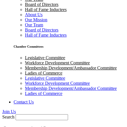
Board of Directors
Hall of Fame Inductees
About Us
Our Mission
Our Team
Board of Directors
Hall of Fame Inductees
Chamber Committees
Legislative Committee
Workforce Development Committee
Membership Development/Ambassador Committee
Ladies of Commerce
Legislative Committee
Workforce Development Committee
Membership Development/Ambassador Committee
Ladies of Commerce
Contact Us
Join Us
Search