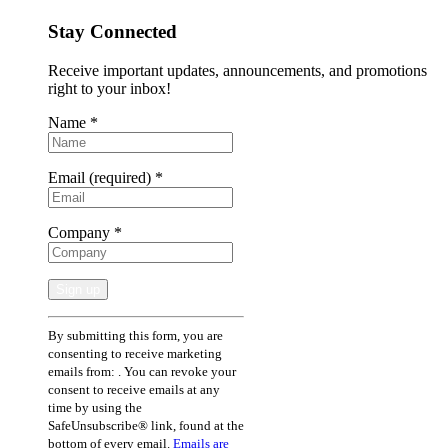
Stay Connected
Receive important updates, announcements, and promotions
right to your inbox!
Name
*
Email (required)
*
Company
*
Constant
By submitting this form, you are
Contact
consenting to receive marketing
Use.
emails from: . You can revoke your
Please
consent to receive emails at any
leave
time by using the
this
SafeUnsubscribe® link, found at the
field
bottom of every email.
Emails are