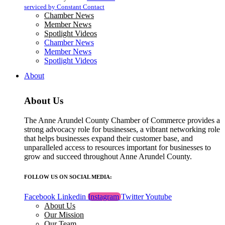
blank.
serviced by Constant Contact
Chamber News
Member News
Spotlight Videos
Chamber News
Member News
Spotlight Videos
About
About Us
The Anne Arundel County Chamber of Commerce provides a
strong advocacy role for businesses, a vibrant networking role
that helps businesses expand their customer base, and
unparalleled access to resources important for businesses to
grow and succeed throughout Anne Arundel County.
FOLLOW US ON SOCIAL MEDIA:
Facebook
Linkedin
Instagram
Twitter
Youtube
About Us
Our Mission
Our Team