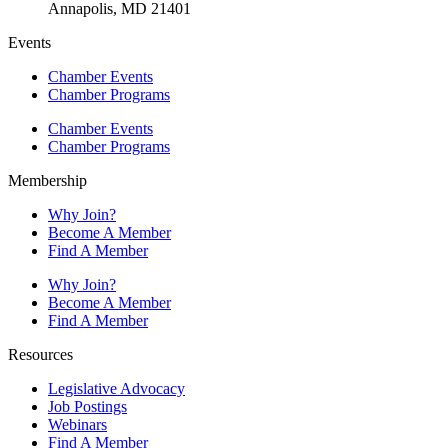
Annapolis, MD 21401
Events
Chamber Events
Chamber Programs
Chamber Events
Chamber Programs
Membership
Why Join?
Become A Member
Find A Member
Why Join?
Become A Member
Find A Member
Resources
Legislative Advocacy
Job Postings
Webinars
Find A Member