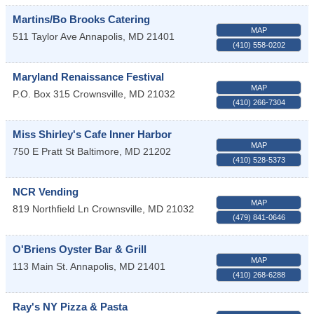
Martins/Bo Brooks Catering
MAP
511 Taylor Ave
Annapolis
,
MD
21401
(410) 558-0202
Maryland Renaissance Festival
MAP
P.O. Box 315
Crownsville
,
MD
21032
(410) 266-7304
Miss Shirley's Cafe Inner Harbor
MAP
750 E Pratt St
Baltimore
,
MD
21202
(410) 528-5373
NCR Vending
MAP
819 Northfield Ln
Crownsville
,
MD
21032
(479) 841-0646
O'Briens Oyster Bar & Grill
MAP
113 Main St.
Annapolis
,
MD
21401
(410) 268-6288
Ray's NY Pizza & Pasta