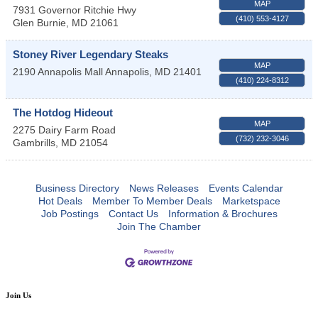
MAP
7931 Governor Ritchie Hwy
(410) 553-4127
Glen Burnie
,
MD
21061
Stoney River Legendary Steaks
MAP
2190 Annapolis Mall
Annapolis
,
MD
21401
(410) 224-8312
The Hotdog Hideout
MAP
2275 Dairy Farm Road
(732) 232-3046
Gambrills
,
MD
21054
Business Directory
News Releases
Events Calendar
Hot Deals
Member To Member Deals
Marketspace
Job Postings
Contact Us
Information & Brochures
Join The Chamber
Join Us