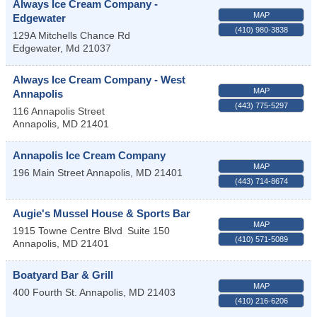
Always Ice Cream Company -
MAP
Edgewater
(410) 980-3838
129A Mitchells Chance Rd
Edgewater
,
Md
21037
Always Ice Cream Company - West
MAP
Annapolis
(443) 775-5297
116 Annapolis Street
Annapolis
,
MD
21401
Annapolis Ice Cream Company
MAP
196 Main Street
Annapolis
,
MD
21401
(443) 714-8674
Augie's Mussel House & Sports Bar
MAP
1915 Towne Centre Blvd
Suite 150
(410) 571-5089
Annapolis
,
MD
21401
Boatyard Bar & Grill
MAP
400 Fourth St.
Annapolis
,
MD
21403
(410) 216-6206