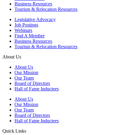
Business Resources
Tourism & Relocation Resources
Legislative Advocacy
Job Postings
Webinars
Find A Member
Business Resources
Tourism & Relocation Resources
About Us
About Us
Our Mission
Our Team
Board of Directors
Hall of Fame Inductees
About Us
Our Mission
Our Team
Board of Directors
Hall of Fame Inductees
Quick Links