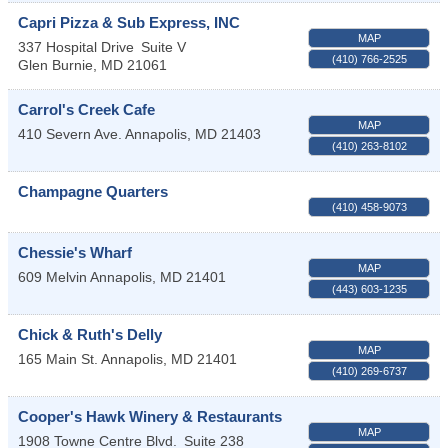
Capri Pizza & Sub Express, INC
MAP
337 Hospital Drive
Suite V
(410) 766-2525
Glen Burnie
,
MD
21061
Carrol's Creek Cafe
MAP
410 Severn Ave.
Annapolis
,
MD
21403
(410) 263-8102
Champagne Quarters
(410) 458-9073
Chessie's Wharf
MAP
609 Melvin
Annapolis
,
MD
21401
(443) 603-1235
Chick & Ruth's Delly
MAP
165 Main St.
Annapolis
,
MD
21401
(410) 269-6737
Cooper's Hawk Winery & Restaurants
MAP
1908 Towne Centre Blvd.
Suite 238