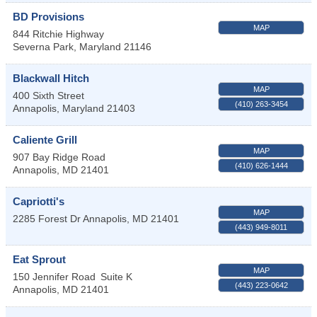
BD Provisions
MAP
844 Ritchie Highway
Severna Park
,
Maryland
21146
Blackwall Hitch
MAP
400 Sixth Street
(410) 263-3454
Annapolis
,
Maryland
21403
Caliente Grill
MAP
907 Bay Ridge Road
(410) 626-1444
Annapolis
,
MD
21401
Capriotti's
MAP
2285 Forest Dr
Annapolis
,
MD
21401
(443) 949-8011
Eat Sprout
MAP
150 Jennifer Road
Suite K
(443) 223-0642
Annapolis
,
MD
21401