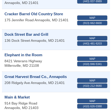
(443) 837-9989
Annapolis
,
MD
21401
Cracker Barrel Old Country Store
MAP
175 Jennifer Road
Annapolis
,
MD
21401
(913) 662-6600
Dock Street Bar and Grill
MAP
136 Dock Street
Annapolis
,
MD
21401
(443) 481-8203
Elephant in the Room
MAP
8421 Veterans Highway
(410) 846-5341
Millersville
,
MD
21108
Great Harvest Bread Co., Annapolis
MAP
208 Ridgely Ave
Annapolis
,
MD
21401
(410) 212-8680
Main & Market
MAP
914 Bay Ridge Road
(410) 626-0388
Annapolis
,
MD
21403