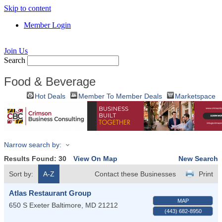
Skip to content
Member Login
Join Us
Search
Food & Beverage
Hot Deals
Member To Member Deals
Marketspace
Narrow search by:
Results Found:
30
View On Map
New Search
Sort by:
A-Z
Contact these Businesses
Print
Atlas Restaurant Group
MAP
650 S Exeter
Baltimore
,
MD
21212
(443) 682-8950