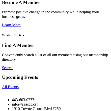
Become A Member
Promote positive change in the community while helping your
business grow.
Learn More
Member Directory
Find A Member
Conveniently search a list of all our members using our membership
directory.
Search
Upcoming Events
All Events
443-603-0233
info@aaaccc.org
1910 Towne Centre Blvd #250