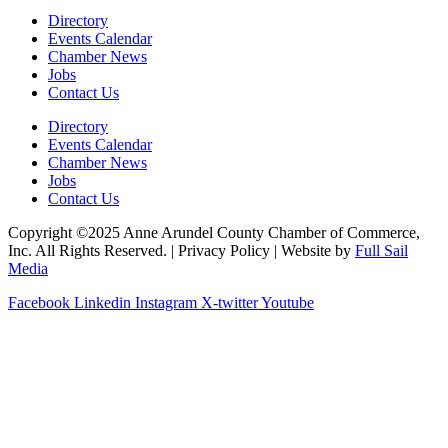
Directory
Events Calendar
Chamber News
Jobs
Contact Us
Directory
Events Calendar
Chamber News
Jobs
Contact Us
Copyright ©2025 Anne Arundel County Chamber of Commerce,
Inc. All Rights Reserved. | Privacy Policy | Website by
Full Sail
Media
Facebook
Linkedin
Instagram
X-twitter
Youtube