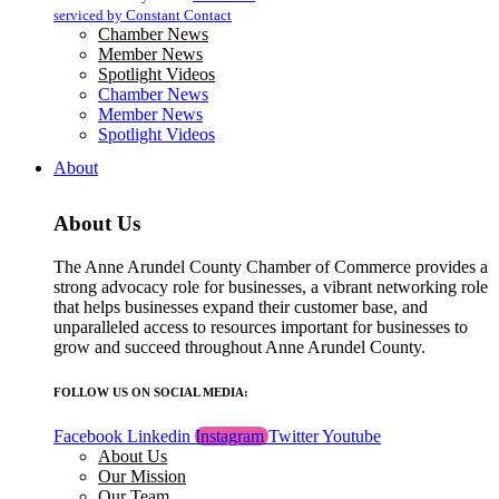
blank.
serviced by Constant Contact
Chamber News
Member News
Spotlight Videos
Chamber News
Member News
Spotlight Videos
About
About Us
The Anne Arundel County Chamber of Commerce provides a
strong advocacy role for businesses, a vibrant networking role
that helps businesses expand their customer base, and
unparalleled access to resources important for businesses to
grow and succeed throughout Anne Arundel County.
FOLLOW US ON SOCIAL MEDIA:
Facebook
Linkedin
Instagram
Twitter
Youtube
About Us
Our Mission
Our Team