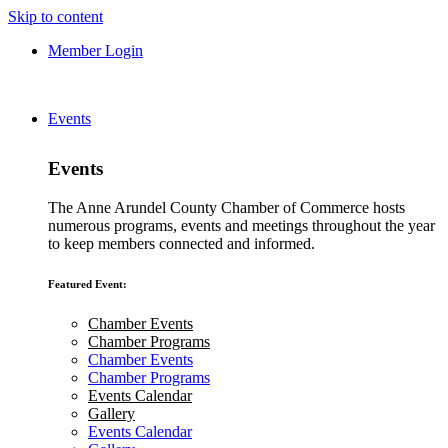
Skip to content
Member Login
Events
Events
The Anne Arundel County Chamber of Commerce hosts
numerous programs, events and meetings throughout the year
to keep members connected and informed.
Featured Event:
Chamber Events
Chamber Programs
Chamber Events
Chamber Programs
Events Calendar
Gallery
Events Calendar