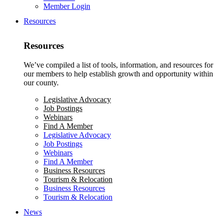
Member Login
Resources
Resources
We’ve compiled a list of tools, information, and resources for
our members to help establish growth and opportunity within
our county.
Legislative Advocacy
Job Postings
Webinars
Find A Member
Legislative Advocacy
Job Postings
Webinars
Find A Member
Business Resources
Tourism & Relocation
Business Resources
Tourism & Relocation
News