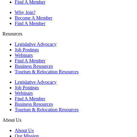
Find A Member
Why Join?
Become A Member
Find A Member
Resources
Legislative Advocacy
Job Postings
Webinars
Find A Member
Business Resources
Tourism & Relocation Resources
Legislative Advocacy
Job Postings
Webinars
Find A Member
Business Resources
Tourism & Relocation Resources
About Us
About Us
Our Mission