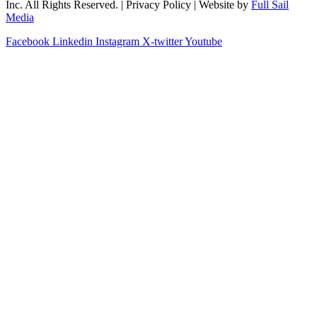
Inc. All Rights Reserved. | Privacy Policy | Website by
Full Sail
Media
Facebook
Linkedin
Instagram
X-twitter
Youtube