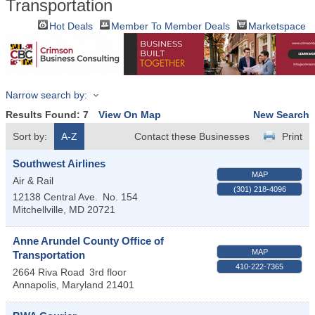
Transportation
Hot Deals
Member To Member Deals
Marketspace
Narrow search by:
Results Found:
7
View On Map
New Search
Sort by:
A-Z
Contact these Businesses
Print
Southwest Airlines
MAP
Air & Rail
(301) 218-4096
12138 Central Ave.
No. 154
Mitchellville
,
MD
20721
Anne Arundel County Office of
MAP
Transportation
410-222-7365
2664 Riva Road
3rd floor
Annapolis
,
Maryland
21401