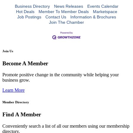
Business Directory
News Releases
Events Calendar
Hot Deals
Member To Member Deals
Marketspace
Job Postings
Contact Us
Information & Brochures
Join The Chamber
Join Us
Become A Member
Promote positive change in the community while helping your
business grow.
Learn More
Member Directory
Find A Member
Conveniently search a list of all our members using our membership
directory.