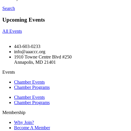
Search
Upcoming Events
All Events
443-603-0233
info@aaaccc.org
1910 Towne Centre Blvd #250
Annapolis, MD 21401
Events
Chamber Events
Chamber Programs
Chamber Events
Chamber Programs
Membership
Why Join?
Become A Member