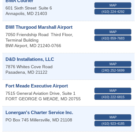
BWA Courier
MAP
601 Sixth Street
Suite 6
(410) 224-4292
Annapolis
,
MD
21403
BWI Thurgood Marshall Airport
MAP
7050 Friendship Road
Third Floor,
(410) 859-7683
Terminal Building
BWI Airport
,
MD
21240-0766
D&D Installations, LLC
MAP
7876 Whites Cove Road
(240) 252-5699
Pasadena
,
MD
21122
Fort Meade Executive Airport
MAP
7515 General Aviation Drive, Suite 1
(410) 222-6815
FORT GEORGE G MEADE
,
MD
20755
Lonergan's Charter Service Inc.
MAP
PO Box 745
Millersville
,
MD
21108
(410) 923-4185