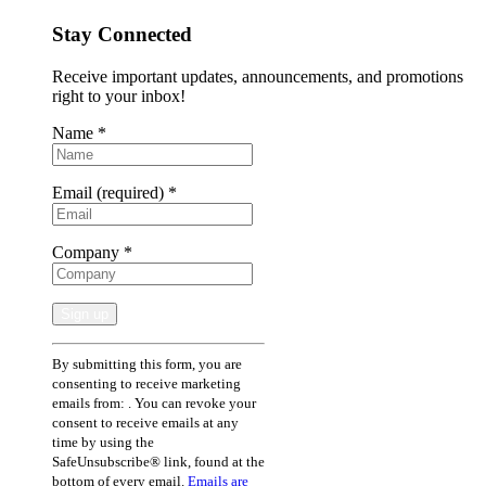
Stay Connected
Receive important updates, announcements, and promotions
right to your inbox!
Name
*
Email (required)
*
Company
*
Constant
By submitting this form, you are
Contact
consenting to receive marketing
Use.
emails from: . You can revoke your
Please
consent to receive emails at any
leave
time by using the
this
SafeUnsubscribe® link, found at the
field
bottom of every email.
Emails are