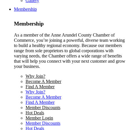
Gallery
Membership
Membership
As a member of the Anne Arundel County Chamber of
Commerce, you’re joining a powerful, diverse team working
to build a healthy regional economy. Because our members
range from sole proprietors to global corporations with
varying needs, the Chamber offers a wide range of benefits
that will help you connect with your next customer and grow
your business.
Why Join?
Become A Member
Find A Member
Why Join?
Become A Member
Find A Member
Member Discounts
Hot Deals
Member Login
Member Discounts
Hot Deals