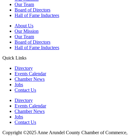
Our Team
Board of Directors
Hall of Fame Inductees
About Us
Our Mission
Our Team
Board of Directors
Hall of Fame Inductees
Quick Links
Directory
Events Calendar
Chamber News
Jobs
Contact Us
Directory
Events Calendar
Chamber News
Jobs
Contact Us
Copyright ©2025 Anne Arundel County Chamber of Commerce,