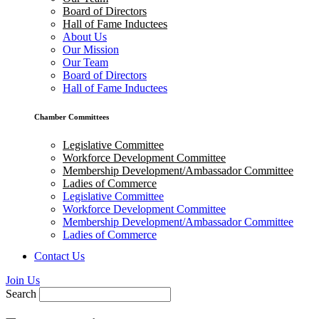
Board of Directors
Hall of Fame Inductees
About Us
Our Mission
Our Team
Board of Directors
Hall of Fame Inductees
Chamber Committees
Legislative Committee
Workforce Development Committee
Membership Development/Ambassador Committee
Ladies of Commerce
Legislative Committee
Workforce Development Committee
Membership Development/Ambassador Committee
Ladies of Commerce
Contact Us
Join Us
Search